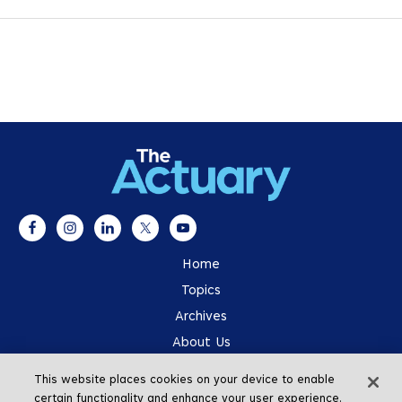
Home
Topics
Archives
About Us
Advertising
This website places cookies on your device to enable
SOA.org
certain functionality and enhance your user experience.