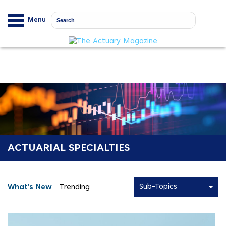
Menu
ACTUARIAL SPECIALTIES
Sub-Topics
What's New
Trending