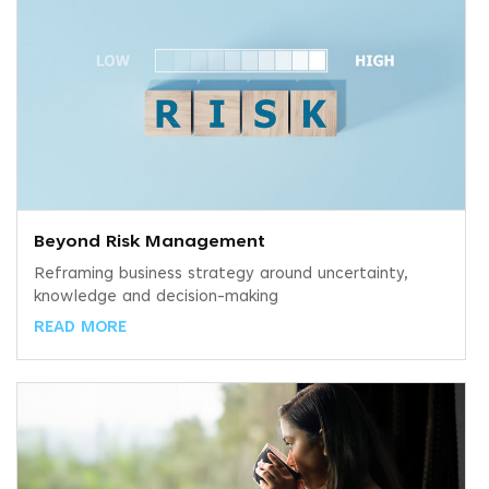
Beyond Risk Management
Reframing business strategy around uncertainty,
knowledge and decision-making
READ MORE