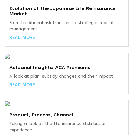
Evolution of the Japanese Life Reinsurance
Market
From traditional risk transfer to strategic capital
management
READ MORE
Actuarial Insights: ACA Premiums
A look at plan, subsidy changes and their impact
READ MORE
Product, Process, Channel
Taking a look at the life insurance distribution
experience