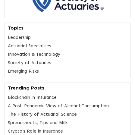
Topics
Leadership
Actuarial Specialties
Innovation & Technology
Society of Actuaries
Emerging Risks
Trending Posts
Blockchain in Insurance
A Post-Pandemic View of Alcohol Consumption
The History of Actuarial Science
Spreadsheets, Tips and Milk
Crypto’s Role in Insurance