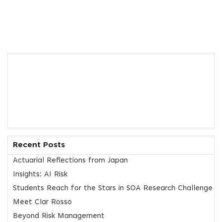
Recent Posts
Actuarial Reflections from Japan
Insights: AI Risk
Students Reach for the Stars in SOA Research Challenge
Meet Clar Rosso
Beyond Risk Management