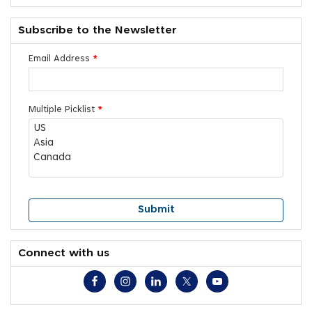
Subscribe to the Newsletter
Email Address
*
Multiple Picklist
*
Connect with us