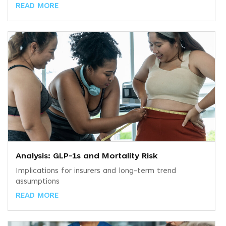
READ MORE
Analysis: GLP-1s and Mortality Risk
Implications for insurers and long-term trend
assumptions
READ MORE