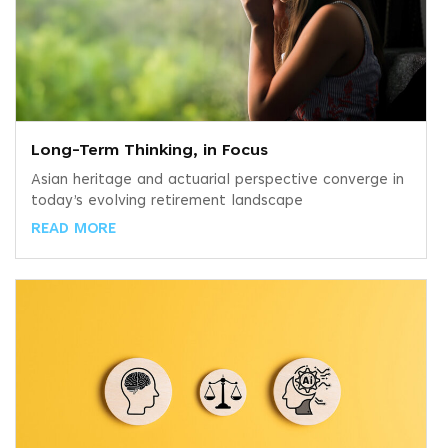
Long-Term Thinking, in Focus
Asian heritage and actuarial perspective converge in
today’s evolving retirement landscape
READ MORE