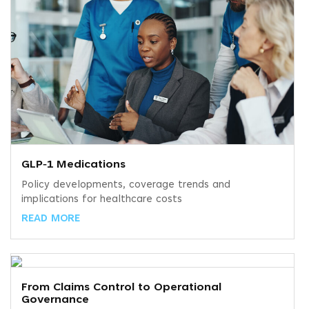
GLP‑1 Medications
Policy developments, coverage trends and
implications for healthcare costs
READ MORE
From Claims Control to Operational
Governance