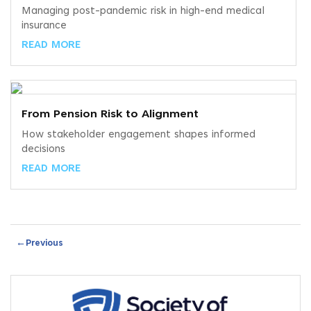
Managing post-pandemic risk in high-end medical
insurance
READ MORE
From Pension Risk to Alignment
How stakeholder engagement shapes informed
decisions
READ MORE
←
Previous