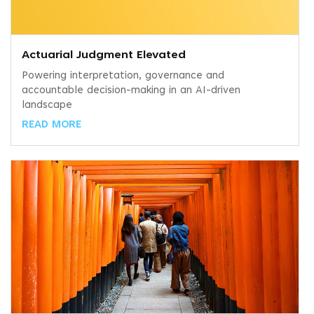
Actuarial Judgment Elevated
Powering interpretation, governance and
accountable decision-making in an AI-driven
landscape
READ MORE