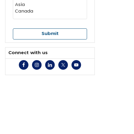
Connect with us