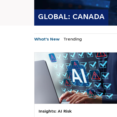
GLOBAL: CANADA
What's New
Trending
Insights: AI Risk