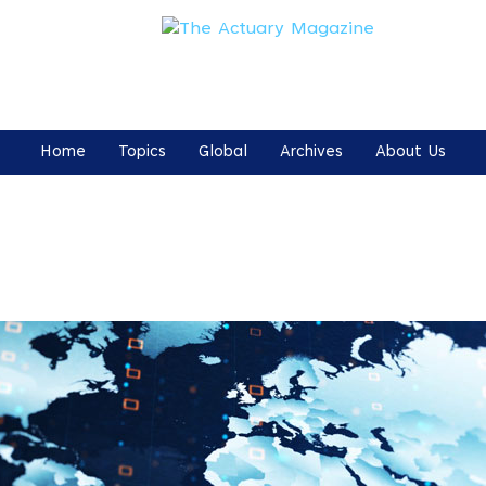
Home
Topics
Global
Archives
About Us