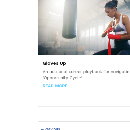
Gloves Up
An actuarial career playbook for navigati
‘Opportunity Cycle’
READ MORE
←
Previous