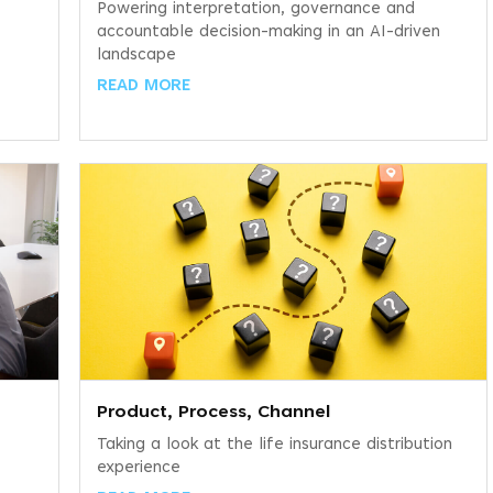
Powering interpretation, governance and
accountable decision-making in an AI-driven
landscape
READ MORE
Product, Process, Channel
Taking a look at the life insurance distribution
experience