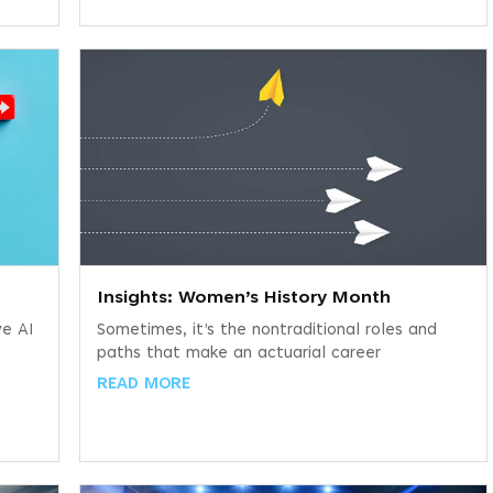
Insights: Women’s History Month
ve AI
Sometimes, it’s the nontraditional roles and
paths that make an actuarial career
READ MORE