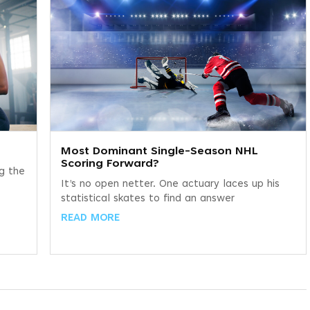
Most Dominant Single-Season NHL
Scoring Forward?
ng the
It’s no open netter. One actuary laces up his
statistical skates to find an answer
READ MORE