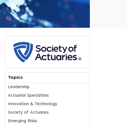
Topics
Leadership
Actuarial Specialties
Innovation & Technology
Society of Actuaries
Emerging Risks