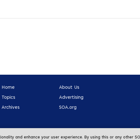
Home
About Us
Topics
Advertising
Archives
SOA.org
tionality and enhance your user experience. By using this or any other 