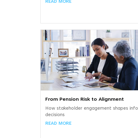
READ MORE
From Pension Risk to Alignment
How stakeholder engagement shapes inf
decisions
READ MORE