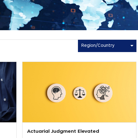
Region/Country
Actuarial Judgment Elevated