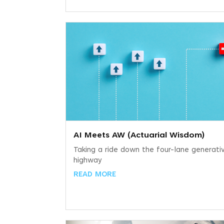
AI Meets AW (Actuarial Wisdom)
Taking a ride down the four-lane generati
highway
READ MORE