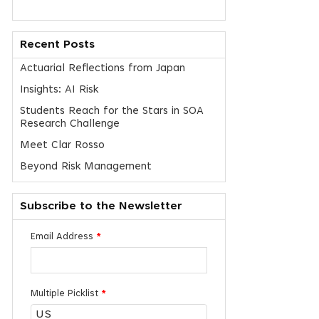
Recent Posts
Actuarial Reflections from Japan
Insights: AI Risk
Students Reach for the Stars in SOA
Research Challenge
Meet Clar Rosso
Beyond Risk Management
Subscribe to the Newsletter
Email Address
*
Multiple Picklist
*