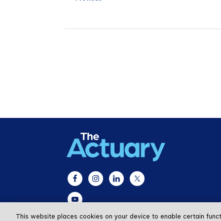
This website places cookies on your device to enable certain func