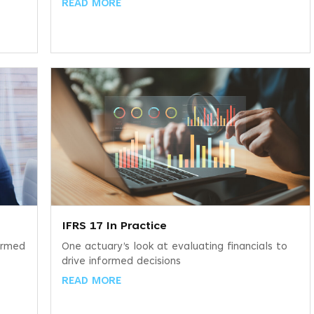
READ MORE
IFRS 17 In Practice
ormed
One actuary’s look at evaluating financials to
drive informed decisions
READ MORE