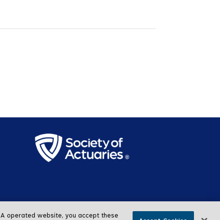
SOA operated website, you accept these