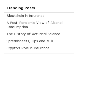
Trending Posts
Blockchain in Insurance
A Post-Pandemic View of Alcohol
Consumption
The History of Actuarial Science
Spreadsheets, Tips and Milk
Crypto’s Role in Insurance