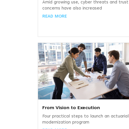
Amid growing use, cyber threats and trust
concerns have also increased
READ MORE
From Vision to Execution
Four practical steps to launch an actuarial
modernization program