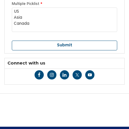
Multiple Picklist
*
Connect with us