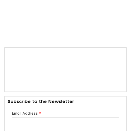
Subscribe to the Newsletter
Email Address
*