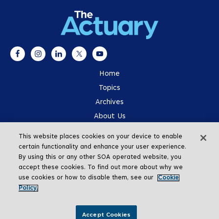
Home
Topics
Archives
About Us
Advertising
This website places cookies on your device to enable
SOA.org
certain functionality and enhance your user experience.
By using this or any other SOA operated website, you
accept these cookies. To find out more about why we
use cookies or how to disable them, see our
Cookie
Policy.
Go To Top
Accept Cookies