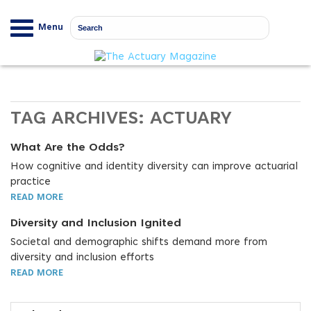
Menu
TAG ARCHIVES:
ACTUARY
What Are the Odds?
How cognitive and identity diversity can improve actuarial
practice
READ MORE
Diversity and Inclusion Ignited
Societal and demographic shifts demand more from
diversity and inclusion efforts
READ MORE