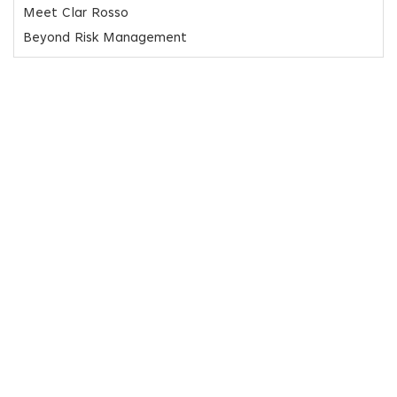
Meet Clar Rosso
Beyond Risk Management