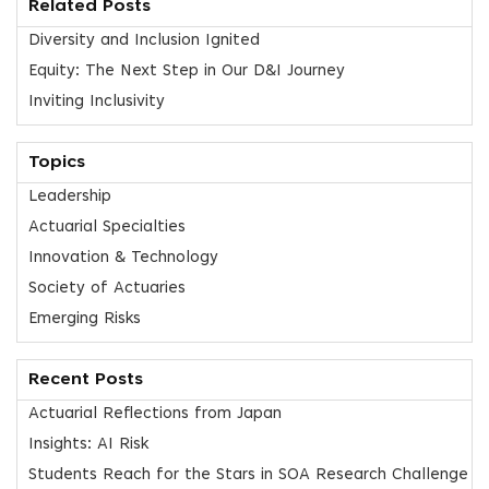
Related Posts
Diversity and Inclusion Ignited
Equity: The Next Step in Our D&I Journey
Inviting Inclusivity
Topics
Leadership
Actuarial Specialties
Innovation & Technology
Society of Actuaries
Emerging Risks
Recent Posts
Actuarial Reflections from Japan
Insights: AI Risk
Students Reach for the Stars in SOA Research Challenge