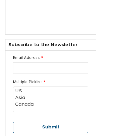
Subscribe to the Newsletter
Email Address
*
Multiple Picklist
*