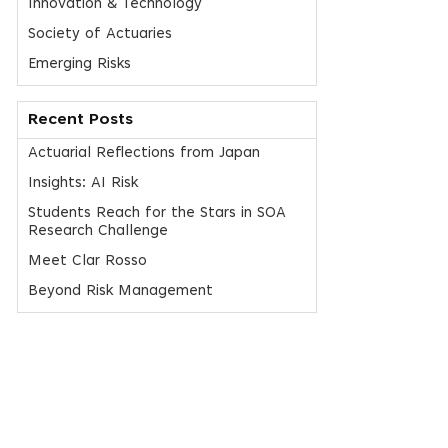
Innovation & Technology
Society of Actuaries
Emerging Risks
Recent Posts
Actuarial Reflections from Japan
Insights: AI Risk
Students Reach for the Stars in SOA
Research Challenge
Meet Clar Rosso
Beyond Risk Management