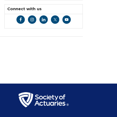
Connect with us