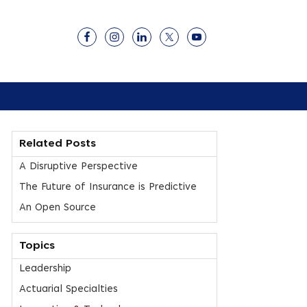
Related Posts
A Disruptive Perspective
The Future of Insurance is Predictive
An Open Source
Topics
Leadership
Actuarial Specialties