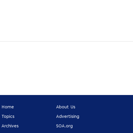
Home
About Us
Topics
Advertising
Archives
SOA.org