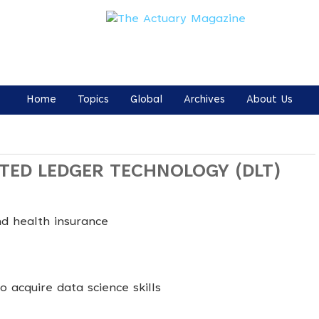
Home
Topics
Global
Archives
About Us
UTED LEDGER TECHNOLOGY (DLT)
nd health insurance
 acquire data science skills