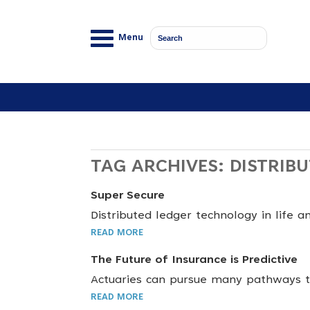
Menu
TAG ARCHIVES:
DISTRIB
Super Secure
Distributed ledger technology in life a
READ MORE
The Future of Insurance is Predictive
Actuaries can pursue many pathways to
READ MORE