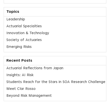
Topics
Leadership
Actuarial Specialties
Innovation & Technology
Society of Actuaries
Emerging Risks
Recent Posts
Actuarial Reflections from Japan
Insights: AI Risk
Students Reach for the Stars in SOA Research Challenge
Meet Clar Rosso
Beyond Risk Management