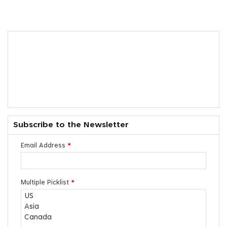
Subscribe to the Newsletter
Email Address
*
Multiple Picklist
*