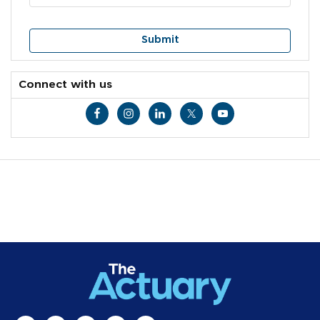
Connect with us