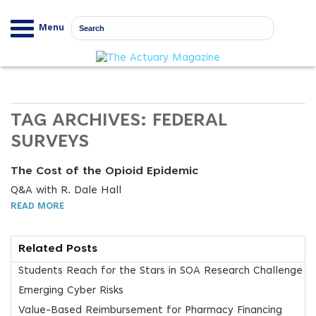
Menu
TAG ARCHIVES:
FEDERAL
SURVEYS
The Cost of the Opioid Epidemic
Q&A with R. Dale Hall
READ MORE
Related Posts
Students Reach for the Stars in SOA Research Challenge
Emerging Cyber Risks
Value-Based Reimbursement for Pharmacy Financing