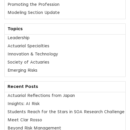
Promoting the Profession
Modeling Section Update
Topics
Leadership
Actuarial Specialties
Innovation & Technology
Society of Actuaries
Emerging Risks
Recent Posts
Actuarial Reflections from Japan
Insights: AI Risk
Students Reach for the Stars in SOA Research Challenge
Meet Clar Rosso
Beyond Risk Management