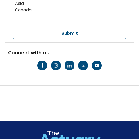
Connect with us