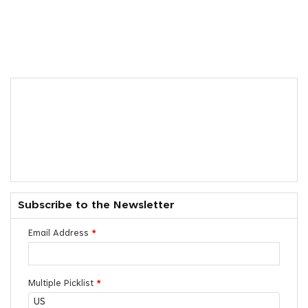
Subscribe to the Newsletter
Email Address
*
Multiple Picklist
*