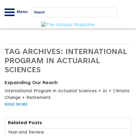
Menu
TAG ARCHIVES:
INTERNATIONAL
PROGRAM IN ACTUARIAL
SCIENCES
Expanding Our Reach
International Program in Actuarial Sciences + AI + Climate
Change + Retirement
READ MORE
Related Posts
Year-end Review