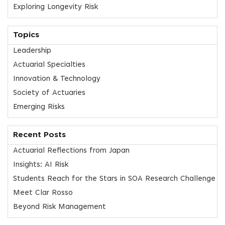
Exploring Longevity Risk
Topics
Leadership
Actuarial Specialties
Innovation & Technology
Society of Actuaries
Emerging Risks
Recent Posts
Actuarial Reflections from Japan
Insights: AI Risk
Students Reach for the Stars in SOA Research Challenge
Meet Clar Rosso
Beyond Risk Management