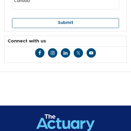
Connect with us