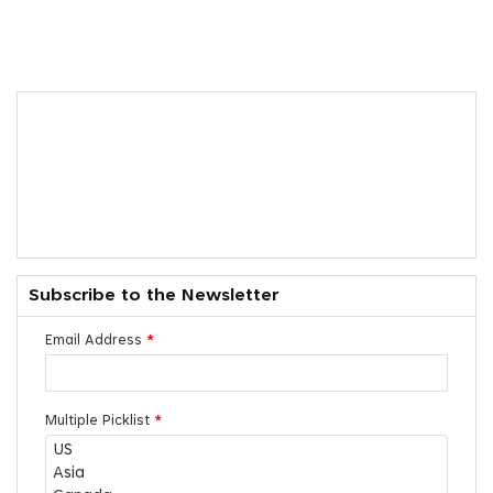
Subscribe to the Newsletter
Email Address
*
Multiple Picklist
*