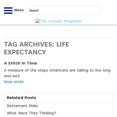
Menu
TAG ARCHIVES:
LIFE
EXPECTANCY
A Stitch in Time
A measure of the steps Americans are taking to live long
and well
READ MORE
Related Posts
Retirement Risks
What Were They Thinking?