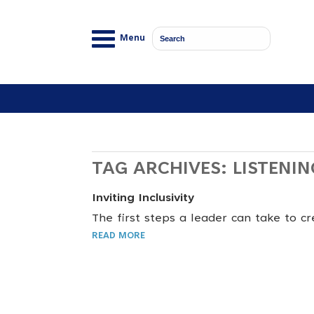
Menu
TAG ARCHIVES:
LISTENIN
Inviting Inclusivity
The first steps a leader can take to cr
READ MORE