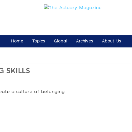
Home
Topics
Global
Archives
About Us
G SKILLS
eate a culture of belonging