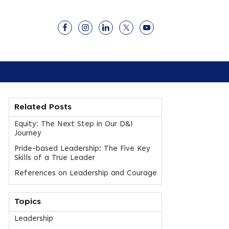
Related Posts
Equity: The Next Step in Our D&I
Journey
Pride-based Leadership: The Five Key
Skills of a True Leader
References on Leadership and Courage
Topics
Leadership