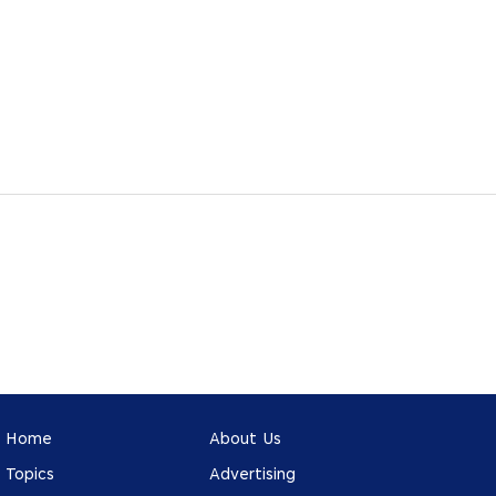
Home
About Us
Topics
Advertising