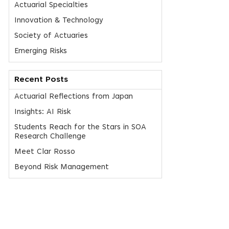
Actuarial Specialties
Innovation & Technology
Society of Actuaries
Emerging Risks
Recent Posts
Actuarial Reflections from Japan
Insights: AI Risk
Students Reach for the Stars in SOA
Research Challenge
Meet Clar Rosso
Beyond Risk Management