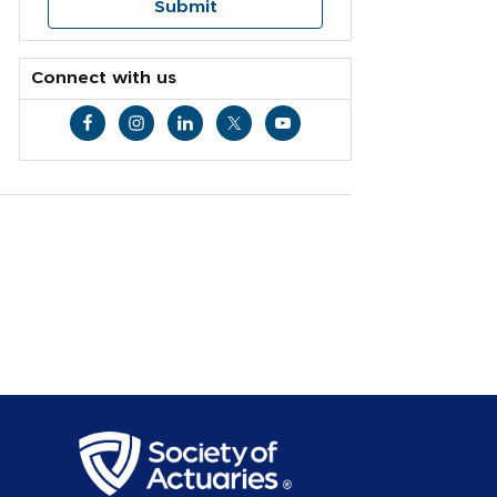
Connect with us