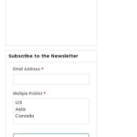
Subscribe to the Newsletter
Email Address
*
Multiple Picklist
*