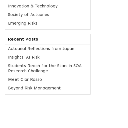
Innovation & Technology
Society of Actuaries
Emerging Risks
Recent Posts
Actuarial Reflections from Japan
Insights: AI Risk
Students Reach for the Stars in SOA
Research Challenge
Meet Clar Rosso
Beyond Risk Management