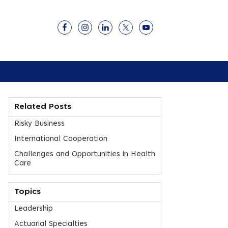
Related Posts
Risky Business
International Cooperation
Challenges and Opportunities in Health
Care
Topics
Leadership
Actuarial Specialties