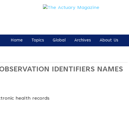
Home
Topics
Global
Archives
About Us
 OBSERVATION IDENTIFIERS NAMES
tronic health records