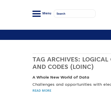
Menu
TAG ARCHIVES:
LOGICAL
AND CODES (LOINC)
A Whole New World of Data
Challenges and opportunities with elec
READ MORE