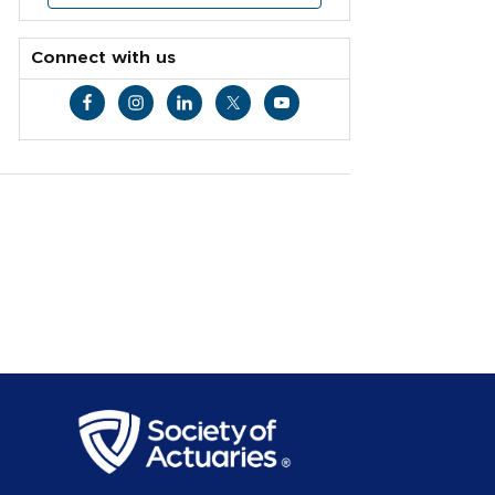
Connect with us