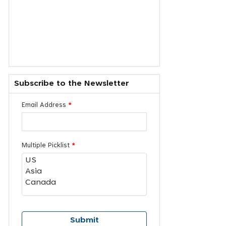
Subscribe to the Newsletter
Email Address
*
Multiple Picklist
*