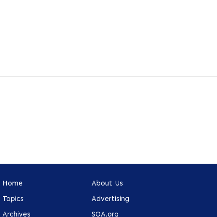
Home
About Us
Topics
Advertising
Archives
SOA.org