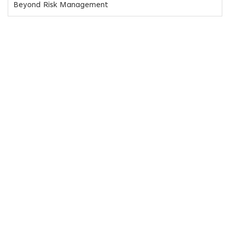
Beyond Risk Management