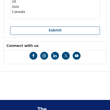
Connect with us