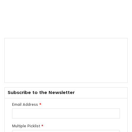
Subscribe to the Newsletter
Email Address
*
Multiple Picklist
*