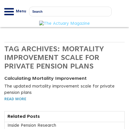
Menu
TAG ARCHIVES:
MORTALITY
IMPROVEMENT SCALE FOR
PRIVATE PENSION PLANS
Calculating Mortality Improvement
The updated mortality improvement scale for private
pension plans
READ MORE
Related Posts
Inside Pension Research