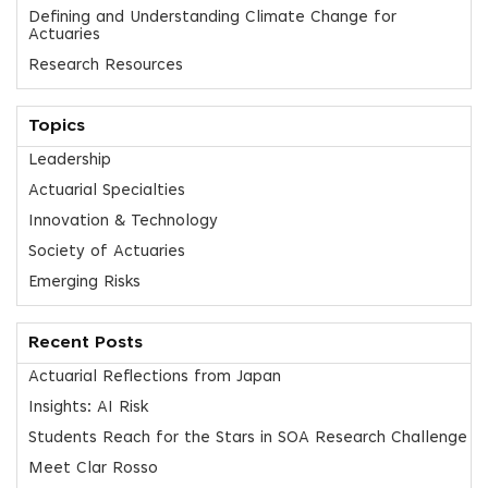
Defining and Understanding Climate Change for
Actuaries
Research Resources
Topics
Leadership
Actuarial Specialties
Innovation & Technology
Society of Actuaries
Emerging Risks
Recent Posts
Actuarial Reflections from Japan
Insights: AI Risk
Students Reach for the Stars in SOA Research Challenge
Meet Clar Rosso