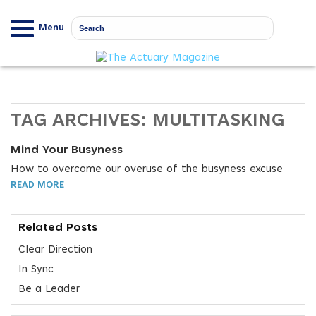
Menu
TAG ARCHIVES:
MULTITASKING
Mind Your Busyness
How to overcome our overuse of the busyness excuse
READ MORE
Related Posts
Clear Direction
In Sync
Be a Leader