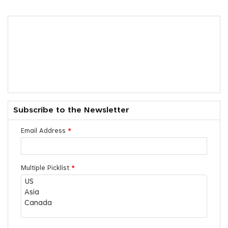
Subscribe to the Newsletter
Email Address
*
Multiple Picklist
*