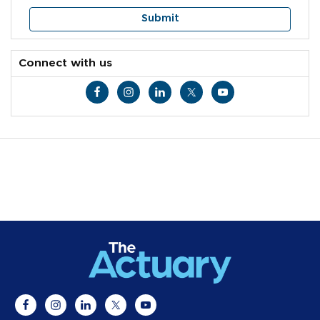
Connect with us