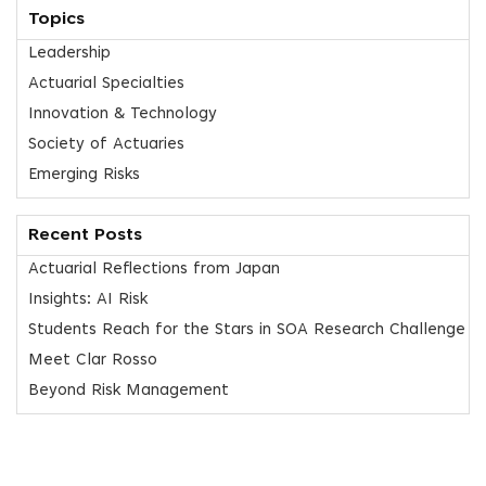
Topics
Leadership
Actuarial Specialties
Innovation & Technology
Society of Actuaries
Emerging Risks
Recent Posts
Actuarial Reflections from Japan
Insights: AI Risk
Students Reach for the Stars in SOA Research Challenge
Meet Clar Rosso
Beyond Risk Management