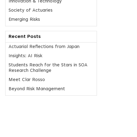
Innovation & Technology
Society of Actuaries
Emerging Risks
Recent Posts
Actuarial Reflections from Japan
Insights: AI Risk
Students Reach for the Stars in SOA
Research Challenge
Meet Clar Rosso
Beyond Risk Management