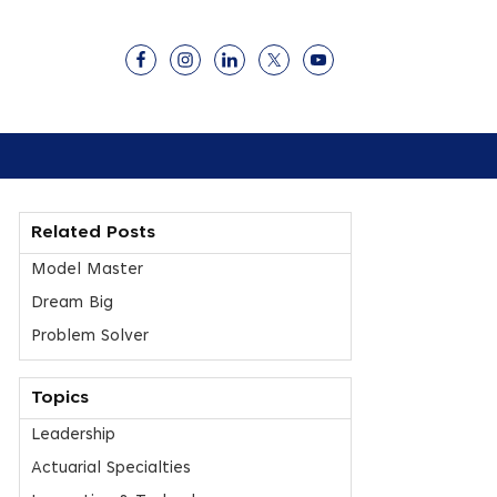
Related Posts
Model Master
Dream Big
Problem Solver
Topics
Leadership
Actuarial Specialties