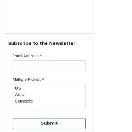
Subscribe to the Newsletter
Email Address
*
Multiple Picklist
*