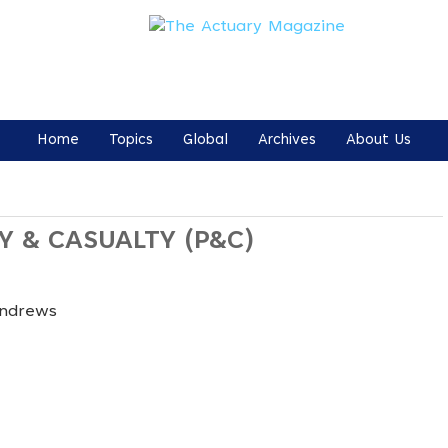
Home
Topics
Global
Archives
About Us
Y & CASUALTY (P&C)
Andrews