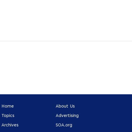
Home
About Us
Topics
Advertising
Archives
SOA.org