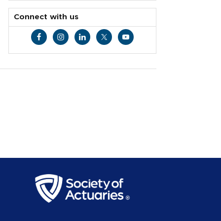
Connect with us