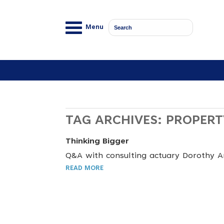
Menu
TAG ARCHIVES:
PROPERT
Thinking Bigger
Q&A with consulting actuary Dorothy 
READ MORE