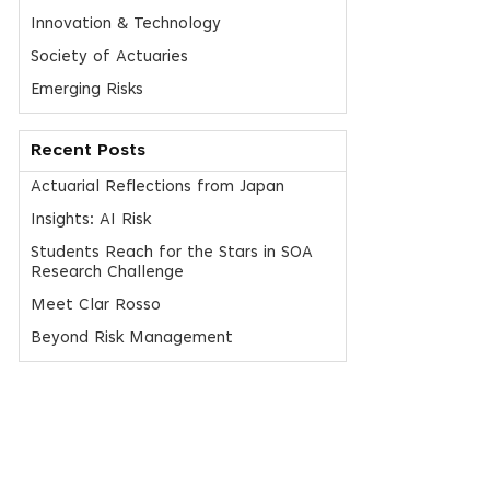
Innovation & Technology
Society of Actuaries
Emerging Risks
Recent Posts
Actuarial Reflections from Japan
Insights: AI Risk
Students Reach for the Stars in SOA
Research Challenge
Meet Clar Rosso
Beyond Risk Management