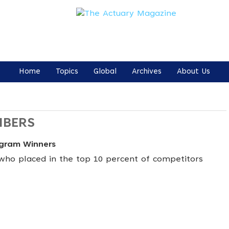
Home
Topics
Global
Archives
About Us
MBERS
ogram Winners
ho placed in the top 10 percent of competitors