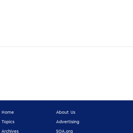
Home
About Us
Topics
Advertising
Archives
SOA.org