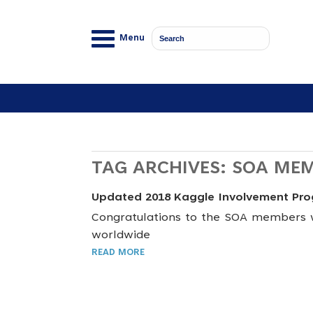
Menu
TAG ARCHIVES:
SOA ME
Updated 2018 Kaggle Involvement Pr
Congratulations to the SOA members w
worldwide
READ MORE