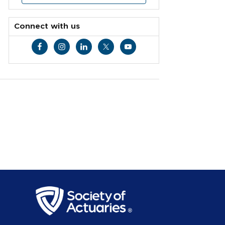
Connect with us