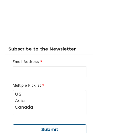
Subscribe to the Newsletter
Email Address
*
Multiple Picklist
*