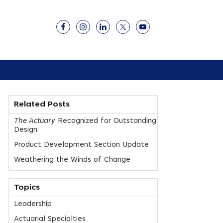
Related Posts
The Actuary
Recognized for Outstanding
Design
Product Development Section Update
Weathering the Winds of Change
Topics
Leadership
Actuarial Specialties