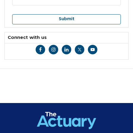
Connect with us