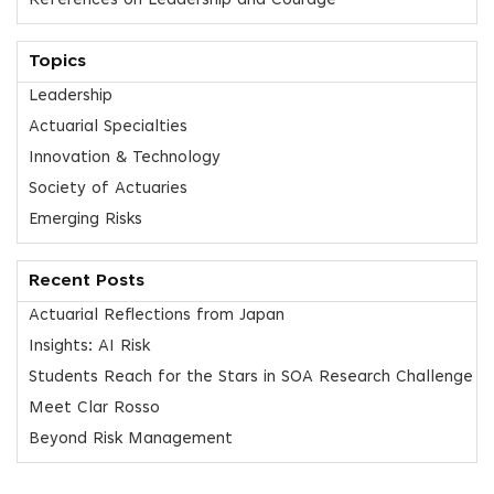
References on Leadership and Courage
Topics
Leadership
Actuarial Specialties
Innovation & Technology
Society of Actuaries
Emerging Risks
Recent Posts
Actuarial Reflections from Japan
Insights: AI Risk
Students Reach for the Stars in SOA Research Challenge
Meet Clar Rosso
Beyond Risk Management