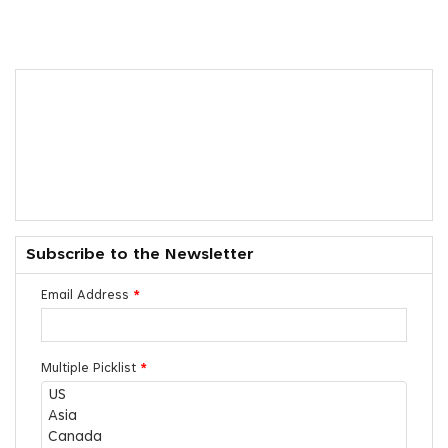
Subscribe to the Newsletter
Email Address
*
Multiple Picklist
*