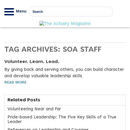
Menu
TAG ARCHIVES:
SOA STAFF
Volunteer. Learn. Lead.
By giving back and serving others, you can build character
and develop valuable leadership skills
READ MORE
Related Posts
Volunteering Near and Far
Pride-based Leadership: The Five Key Skills of a True
Leader