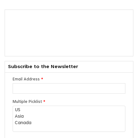
Subscribe to the Newsletter
Email Address
*
Multiple Picklist
*