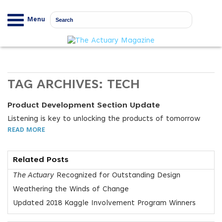
Menu
TAG ARCHIVES:
TECH
Product Development Section Update
Listening is key to unlocking the products of tomorrow
READ MORE
Related Posts
The Actuary
Recognized for Outstanding Design
Weathering the Winds of Change
Updated 2018 Kaggle Involvement Program Winners