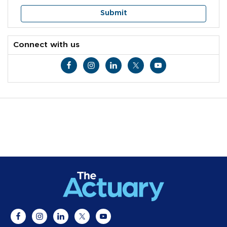
Connect with us