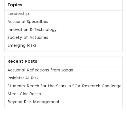
Topics
Leadership
Actuarial Specialties
Innovation & Technology
Society of Actuaries
Emerging Risks
Recent Posts
Actuarial Reflections from Japan
Insights: AI Risk
Students Reach for the Stars in SOA Research Challenge
Meet Clar Rosso
Beyond Risk Management