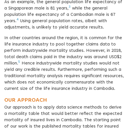
As an example, the general population life expectancy of
3
a Singaporean male is 81 years,
while the general
population life expectancy of a Cambodian male is 67
4
years.
Using general population rates, albeit with
adjustments, is unlikely to yield accurate results.
In other countries around the region, it is common for the
life insurance industry to pool together claims data to
perform industrywide mortality studies. However, in 2018,
total death claims paid in the industry was around USD$2
5
million.
Hence industrywide mortality studies would not
yield any credible results. Furthermore, performing such a
traditional mortality analysis requires significant resources,
which does not economically commensurate with the
current size of the life insurance industry in Cambodia.
OUR APPROACH
Our approach is to apply data science methods to derive
a mortality table that would better reflect the expected
mortality of insured lives in Cambodia. The starting point
of our work is the published mortality tables for insured