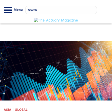
Menu
|
ASIA
GLOBAL