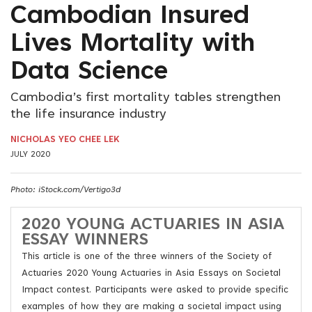
Cambodian Insured
Lives Mortality with
Data Science
Cambodia’s first mortality tables strengthen
the life insurance industry
NICHOLAS YEO CHEE LEK
JULY 2020
Photo: iStock.com/Vertigo3d
2020 YOUNG ACTUARIES IN ASIA
ESSAY WINNERS
This article is one of the three winners of the Society of
Actuaries 2020 Young Actuaries in Asia Essays on Societal
Impact contest. Participants were asked to provide specific
examples of how they are making a societal impact using