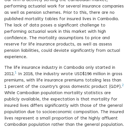
Our firm is actively serving the Cambodian market,
performing actuarial work for several insurance companies
as well as pension schemes. Prior to this, there are no
published mortality tables for insured lives in Cambodia.
The lack of data poses a significant challenge to
performing actuarial work in this market with high
confidence. The mortality assumptions to price and
reserve for life insurance products, as well as assess
pension liabilities, could deviate significantly from actual
experience.
The life insurance industry in Cambodia only started in
1
2012.
In 2018, the industry wrote USD$196 million in gross
premiums, with life insurance premiums totaling less than
2
1 percent of the country’s gross domestic product (GDP).
While Cambodian population mortality statistics are
publicly available, the expectation is that mortality for
insured lives differs significantly with those of the general
population due to socioeconomic composition. The insured
lives represent a small proportion of the highly affluent
Cambodian population rather than the general population.