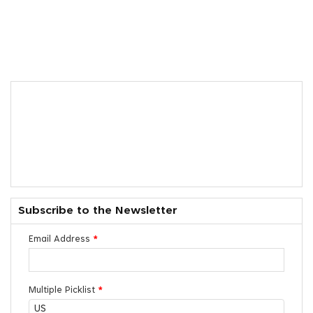
Subscribe to the Newsletter
Email Address
*
Multiple Picklist
*