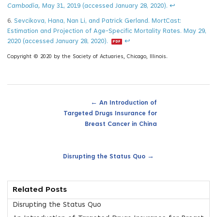
Cambodia,
May 31, 2019 (accessed January 28, 2020).
↩
6.
Sevcikova, Hana, Nan Li, and Patrick Gerland. MortCast:
Estimation and Projection of Age-Specific Mortality Rates. May 29,
2020 (accessed January 28, 2020).
↩
Copyright © 2020 by the Society of Actuaries, Chicago, Illinois.
←
An Introduction of
Targeted Drugs Insurance for
Breast Cancer in China
→
Disrupting the Status Quo
Related Posts
Disrupting the Status Quo