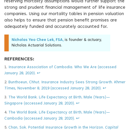
reserving mortality assumptions would further support the
strong and prudent financial management of life insurance
companies. Using our mortality tables in pension valuation
also helps to ensure that pension benefit promises are
adequately funded and accurately accounted for.
Nicholas Yeo Chee Lek, FSA,
is founder & actuary,
Nicholas Actuarial Solutions.
REFERENCES:
1.
Insurance Association of Cambodia. Who We Are (accessed
January 28, 2020).
↩
2.
Bunthoeun, Chhut. Insurance Industry Sees Strong Growth.
Khmer
Times,
November 8, 2019 (accessed January 28, 2020).
↩
3.
The World Bank. Life Expectancy at Birth, Male (Years)—
Singapore (accessed January 28, 2020).
↩
4.
The World Bank. Life Expectancy at Birth, Male (Years)—
Cambodia (accessed January 28, 2020).
↩
5.
Chan, Sok. Potential Insurance Growth in the Horizon.
Capital