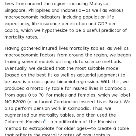
lives from around the region—including Malaysia,
Singapore, Philippines and Indonesia—as well as various
macroeconomic indicators, including population life
expectancy, life insurance penetration and GDP per
capita, which we hypothesize to be a useful predictor of
mortality rates.
Having gathered insured lives mortality tables, as well as
macroeconomic factors from around the region, we began
training several models utilizing data science methods.
Eventually, we decided that the most suitable model
(based on the best fit as well as actuarial judgment) to
be used is a cubic quasi-binomial regression. With this, we
produced a mortality table for insured lives in Cambodia
from ages 0 to 70, for males and females, which we label
NCIB2020 (n-actuarial Cambodian Insured-Lives Base). We
also perform pension work in Cambodia. Thus, we
augmented our mortality tables, and then used the
6
Coherent Kannisto
—a modification of the Kannisto
method to extrapolate for older ages—to create a table
that reflects the mortality rates of annuitants in