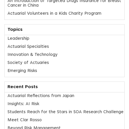
An Introduction of Targeted Drugs Insurance for Breast
Cancer in China
Actuarial Volunteers in a Kids Charity Program
Topics
Leadership
Actuarial Specialties
Innovation & Technology
Society of Actuaries
Emerging Risks
Recent Posts
Actuarial Reflections from Japan
Insights: AI Risk
Students Reach for the Stars in SOA Research Challenge
Meet Clar Rosso
Beyond Risk Management