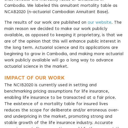
Cambodia. We labeled this annuitant mortality table as
NCAB2020 (n-actuarial Cambodian Annuitant Base).
The results of our work are published on
our website
. The
main reason we decided to make our work publicly
available, as opposed to keeping it proprietary, is that we
are of the opinion that this will enhance public interest in
the long term. Actuarial science and its applications are
beginning to grow in Cambodia, and making more actuarial
work publicly available will go a long way to advance
actuarial science in the market.
IMPACT OF OUR WORK
The NCIB2020 is currently used in setting and
benchmarking pricing assumptions for life insurance,
enabling life insurance to be transacted at a fair price.
The existence of a mortality table for insured lives
reduces the scope for deliberate and/or erroneous over-
and underpricing in the market, promoting strong and
stable growth of the life insurance industry. Accurate