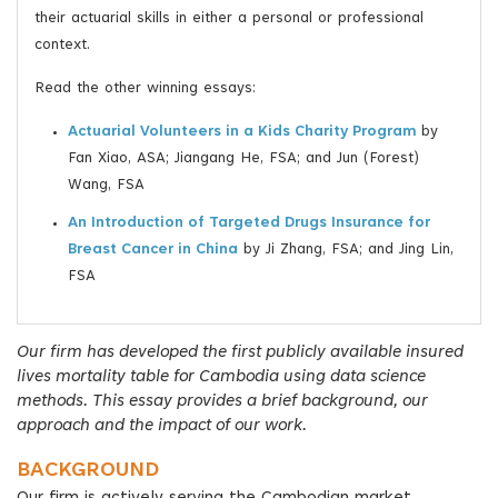
their actuarial skills in either a personal or professional
context.
Read the other winning essays:
Actuarial Volunteers in a Kids Charity Program
by
Fan Xiao, ASA; Jiangang He, FSA; and Jun (Forest)
Wang, FSA
An Introduction of Targeted Drugs Insurance for
Breast Cancer in China
by Ji Zhang, FSA; and Jing Lin,
FSA
Our firm has developed the first publicly available insured
lives mortality table for Cambodia using data science
methods. This essay provides a brief background, our
approach and the impact of our work.
BACKGROUND