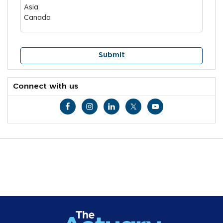
Connect with us