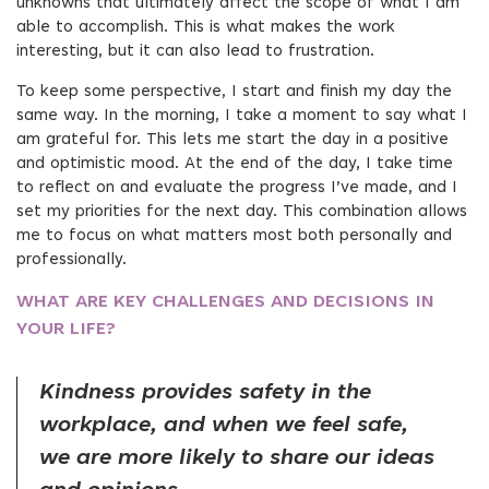
unknowns that ultimately affect the scope of what I am
able to accomplish. This is what makes the work
interesting, but it can also lead to frustration.
To keep some perspective, I start and finish my day the
same way. In the morning, I take a moment to say what I
am grateful for. This lets me start the day in a positive
and optimistic mood. At the end of the day, I take time
to reflect on and evaluate the progress I’ve made, and I
set my priorities for the next day. This combination allows
me to focus on what matters most both personally and
professionally.
WHAT ARE KEY CHALLENGES AND DECISIONS IN
YOUR LIFE?
Kindness provides safety in the
workplace, and when we feel safe,
we are more likely to share our ideas