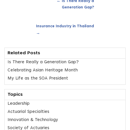
←
Is There Really a
Generation Gap?
Insurance Industry in Thailand
→
Related Posts
Is There Really a Generation Gap?
Celebrating Asian Heritage Month
My Life as the SOA President
Topics
Leadership
Actuarial Specialties
Innovation & Technology
Society of Actuaries