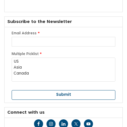
Subscribe to the Newsletter
Email Address
*
Multiple Picklist
*
Connect with us