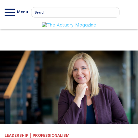
Menu
|
LEADERSHIP
PROFESSIONALISM