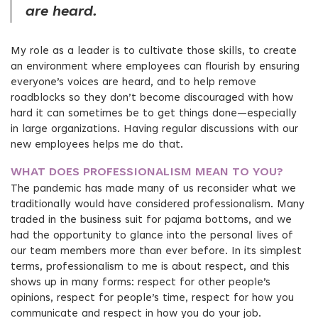
are heard.
My role as a leader is to cultivate those skills, to create
an environment where employees can flourish by ensuring
everyone’s voices are heard, and to help remove
roadblocks so they don’t become discouraged with how
hard it can sometimes be to get things done—especially
in large organizations. Having regular discussions with our
new employees helps me do that.
WHAT DOES PROFESSIONALISM MEAN TO YOU?
The pandemic has made many of us reconsider what we
traditionally would have considered professionalism. Many
traded in the business suit for pajama bottoms, and we
had the opportunity to glance into the personal lives of
our team members more than ever before. In its simplest
terms, professionalism to me is about respect, and this
shows up in many forms: respect for other people’s
opinions, respect for people’s time, respect for how you
communicate and respect in how you do your job.