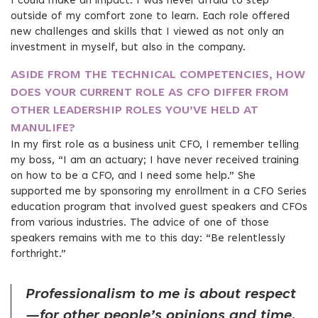
I could make an impact. I was never afraid to step
outside of my comfort zone to learn. Each role offered
new challenges and skills that I viewed as not only an
investment in myself, but also in the company.
ASIDE FROM THE TECHNICAL COMPETENCIES, HOW
DOES YOUR CURRENT ROLE AS CFO DIFFER FROM
OTHER LEADERSHIP ROLES YOU’VE HELD AT
MANULIFE?
In my first role as a business unit CFO, I remember telling
my boss, “I am an actuary; I have never received training
on how to be a CFO, and I need some help.” She
supported me by sponsoring my enrollment in a CFO Series
education program that involved guest speakers and CFOs
from various industries. The advice of one of those
speakers remains with me to this day: “Be relentlessly
forthright.”
Professionalism to me is about respect
—for other people’s opinions and time,