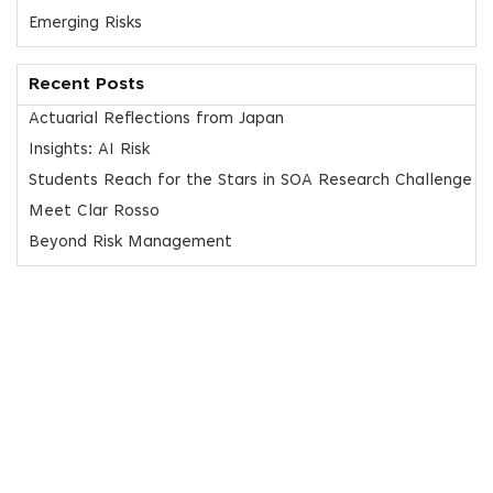
Emerging Risks
Recent Posts
Actuarial Reflections from Japan
Insights: AI Risk
Students Reach for the Stars in SOA Research Challenge
Meet Clar Rosso
Beyond Risk Management