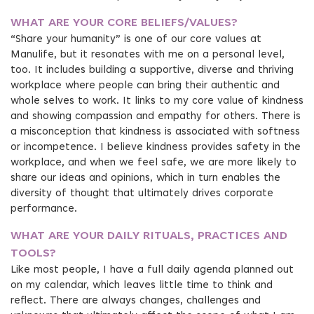
WHAT ARE YOUR CORE BELIEFS/VALUES?
“Share your humanity” is one of our core values at
Manulife, but it resonates with me on a personal level,
too. It includes building a supportive, diverse and thriving
workplace where people can bring their authentic and
whole selves to work. It links to my core value of kindness
and showing compassion and empathy for others. There is
a misconception that kindness is associated with softness
or incompetence. I believe kindness provides safety in the
workplace, and when we feel safe, we are more likely to
share our ideas and opinions, which in turn enables the
diversity of thought that ultimately drives corporate
performance.
WHAT ARE YOUR DAILY RITUALS, PRACTICES AND
TOOLS?
Like most people, I have a full daily agenda planned out
on my calendar, which leaves little time to think and
reflect. There are always changes, challenges and