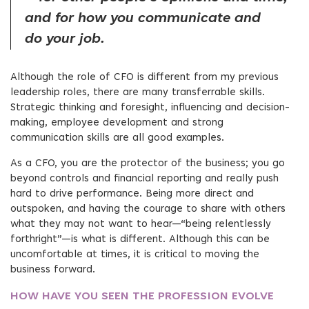
and for how you communicate and
do your job.
Although the role of CFO is different from my previous
leadership roles, there are many transferrable skills.
Strategic thinking and foresight, influencing and decision-
making, employee development and strong
communication skills are all good examples.
As a CFO, you are the protector of the business; you go
beyond controls and financial reporting and really push
hard to drive performance. Being more direct and
outspoken, and having the courage to share with others
what they may not want to hear—“being relentlessly
forthright”—is what is different. Although this can be
uncomfortable at times, it is critical to moving the
business forward.
HOW HAVE YOU SEEN THE PROFESSION EVOLVE