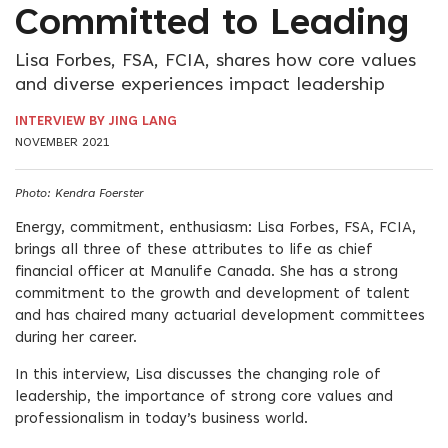
Committed to Leading
Lisa Forbes, FSA, FCIA, shares how core values
and diverse experiences impact leadership
INTERVIEW BY JING LANG
NOVEMBER 2021
Photo: Kendra Foerster
Energy, commitment, enthusiasm: Lisa Forbes, FSA, FCIA,
brings all three of these attributes to life as chief
financial officer at Manulife Canada. She has a strong
commitment to the growth and development of talent
and has chaired many actuarial development committees
during her career.
In this interview, Lisa discusses the changing role of
leadership, the importance of strong core values and
professionalism in today’s business world.