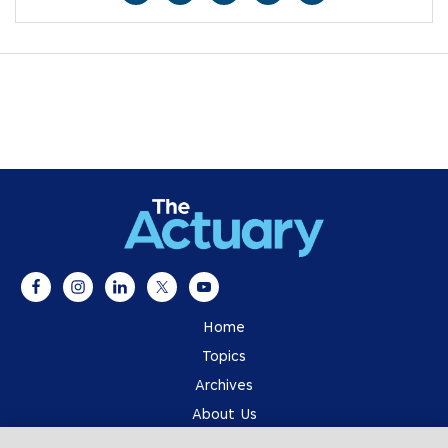
Home
Topics
Archives
About Us
Advertising