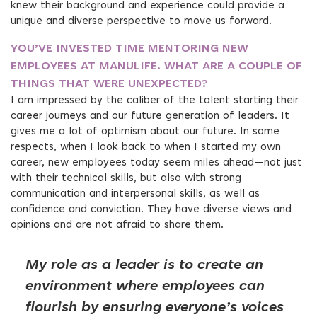
knew their background and experience could provide a
unique and diverse perspective to move us forward.
YOU’VE INVESTED TIME MENTORING NEW
EMPLOYEES AT MANULIFE. WHAT ARE A COUPLE OF
THINGS THAT WERE UNEXPECTED?
I am impressed by the caliber of the talent starting their
career journeys and our future generation of leaders. It
gives me a lot of optimism about our future. In some
respects, when I look back to when I started my own
career, new employees today seem miles ahead—not just
with their technical skills, but also with strong
communication and interpersonal skills, as well as
confidence and conviction. They have diverse views and
opinions and are not afraid to share them.
My role as a leader is to create an
environment where employees can
flourish by ensuring everyone’s voices