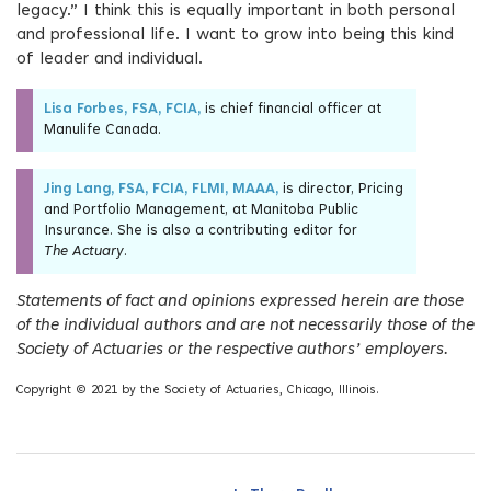
legacy.” I think this is equally important in both personal
and professional life. I want to grow into being this kind
of leader and individual.
Lisa Forbes, FSA, FCIA,
is chief financial officer at
Manulife Canada.
Jing Lang, FSA, FCIA, FLMI, MAAA,
is director, Pricing
and Portfolio Management, at Manitoba Public
Insurance. She is also a contributing editor for
The Actuary
.
Statements of fact and opinions expressed herein are those
of the individual authors and are not necessarily those of the
Society of Actuaries or the respective authors’ employers.
Copyright © 2021 by the Society of Actuaries, Chicago, Illinois.