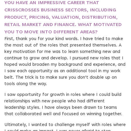
YOU HAVE AN IMPRESSIVE CAREER THAT
CRISSCROSSES BUSINESS SECTORS, INCLUDING
PRODUCT, PRICING, VALUATION, DISTRIBUTION,
RETAIL MARKET AND FINANCE. WHAT MOTIVATED
YOU TO MOVE INTO DIFFERENT AREAS?
First, thank you for your kind words. I have tried to make
the most out of the roles that presented themselves. A
key motivation for me was to learn something new and
continue to grow and develop. I pursued new roles that I
hoped would broaden my background and experience, and
I saw each opportunity as an additional tool in my work
belt. The trick is to make sure you don’t double up on
tools along the way.
I saw opportunity for growth in roles where I could build
relationships with new people who had different
leadership styles. I have always been drawn to teams
that collaborated well and focused on winning together.
Ultimately, I wanted to challenge myself with roles where