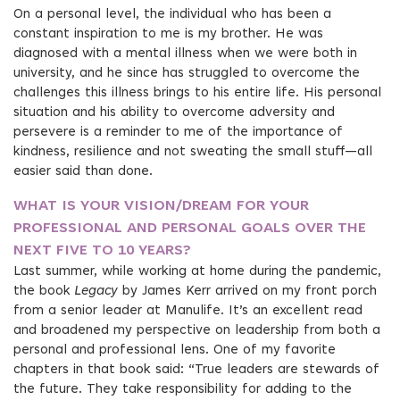
On a personal level, the individual who has been a
constant inspiration to me is my brother. He was
diagnosed with a mental illness when we were both in
university, and he since has struggled to overcome the
challenges this illness brings to his entire life. His personal
situation and his ability to overcome adversity and
persevere is a reminder to me of the importance of
kindness, resilience and not sweating the small stuff—all
easier said than done.
WHAT IS YOUR VISION/DREAM FOR YOUR
PROFESSIONAL AND PERSONAL GOALS OVER THE
NEXT FIVE TO 10 YEARS?
Last summer, while working at home during the pandemic,
the book
Legacy
by James Kerr arrived on my front porch
from a senior leader at Manulife. It’s an excellent read
and broadened my perspective on leadership from both a
personal and professional lens. One of my favorite
chapters in that book said: “True leaders are stewards of
the future. They take responsibility for adding to the