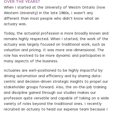
OVER THE YEARS?
When I started at the University of Westrn Ontario (now
Western University) in the late 1980s, I wasn’t any
different than most people who didn’t know what an
actuary was.
Today, the actuarial profession is more broadly known and
remains highly respected. When I started, the work of the
actuary was largely focused on traditional work, such as
valuation and pricing. It was more one-dimensional. The
role has evolved to be more dynamic and participates in
many aspects of the business.
Actuaries are well-positioned to be highly impactful by
driving automation and efficiency and by sharing data-
centric and decision-driven strategic insights to propel our
stakeholder groups forward. Also, the on-the-job training
and discipline gained through our studies makes our
profession quite versatile and capable of taking on a wide
variety of roles beyond the traditional ones. I recently
recruited an actuary to head our expense team because I