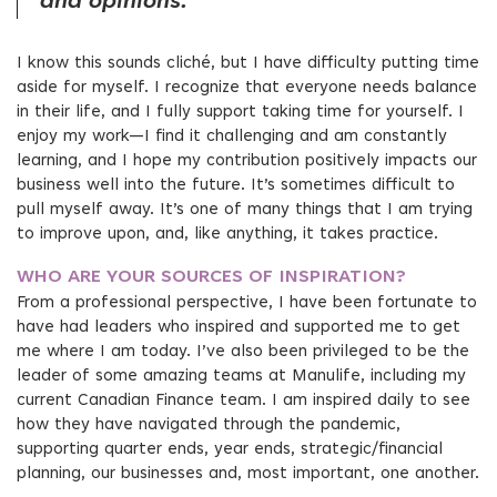
and opinions.
I know this sounds cliché, but I have difficulty putting time
aside for myself. I recognize that everyone needs balance
in their life, and I fully support taking time for yourself. I
enjoy my work—I find it challenging and am constantly
learning, and I hope my contribution positively impacts our
business well into the future. It’s sometimes difficult to
pull myself away. It’s one of many things that I am trying
to improve upon, and, like anything, it takes practice.
WHO ARE YOUR SOURCES OF INSPIRATION?
From a professional perspective, I have been fortunate to
have had leaders who inspired and supported me to get
me where I am today. I’ve also been privileged to be the
leader of some amazing teams at Manulife, including my
current Canadian Finance team. I am inspired daily to see
how they have navigated through the pandemic,
supporting quarter ends, year ends, strategic/financial
planning, our businesses and, most important, one another.