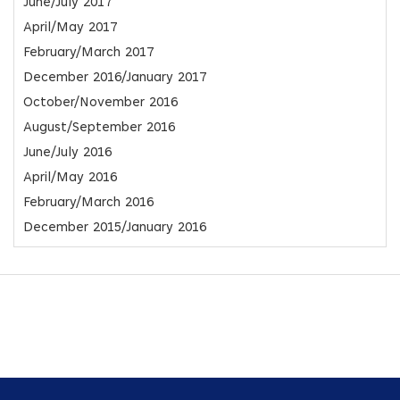
June/July 2017
April/May 2017
February/March 2017
December 2016/January 2017
October/November 2016
August/September 2016
June/July 2016
April/May 2016
February/March 2016
December 2015/January 2016