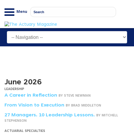
Menu
June 2026
LEADERSHIP
A Career in Reflection
BY STEVE NEWMAN
From Vision to Execution
BY BRAD MIDDLETON
27 Managers. 10 Leadership Lessons.
BY MITCHELL
STEPHENSON
ACTUARIAL SPECIALTIES