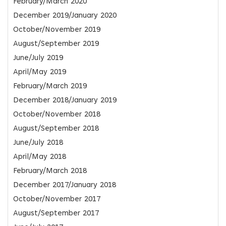
February/March 2020
December 2019/January 2020
October/November 2019
August/September 2019
June/July 2019
April/May 2019
February/March 2019
December 2018/January 2019
October/November 2018
August/September 2018
June/July 2018
April/May 2018
February/March 2018
December 2017/January 2018
October/November 2017
August/September 2017