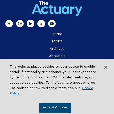
Home
Topics
Archives
About Us
Advertising
This website places cookies on your device to enable
SOA.org
certain functionality and enhance your user experience.
By using this or any other SOA operated website, you
accept these cookies. To find out more about why we
use cookies or how to disable them, see our
Cookie
Policy.
Go To Top
Accept Cookies
Copyright © 2026 The Actuary Magazine