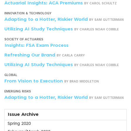
Actuarial Insights: ACA Premiums
BY CAROL SCHULTZ
INNOVATION & TECHNOLOGY
Adapting to a Hotter, Riskier World
BY SAM GUTTERMAN
Utilizing AI Study Techniques
BY CHARLES NOAH COBBLE
SOCIETY OF ACTUARIES
Insights: FSA Exam Process
Refreshing Our Brand
BY CARLA CARRY
Utilizing AI Study Techniques
BY CHARLES NOAH COBBLE
GLOBAL
From Vision to Execution
BY BRAD MIDDLETON
EMERGING RISKS
Adapting to a Hotter, Riskier World
BY SAM GUTTERMAN
Issue Archive
Spring 2020