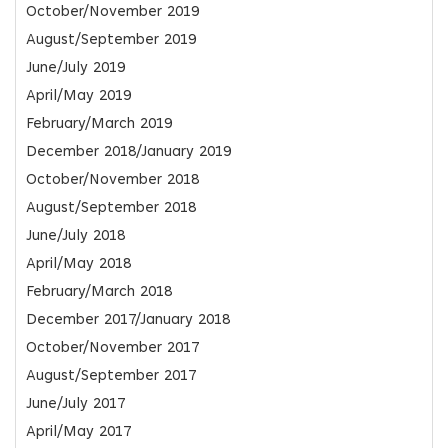
October/November 2019
August/September 2019
June/July 2019
April/May 2019
February/March 2019
December 2018/January 2019
October/November 2018
August/September 2018
June/July 2018
April/May 2018
February/March 2018
December 2017/January 2018
October/November 2017
August/September 2017
June/July 2017
April/May 2017