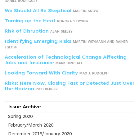
DANIEL RODRÍGUEZ
We Should All Be Skeptical
MARTIN SNOW
Turning up the Heat
RONORA STRYKER
Risk of Disruption
ALAN SEELEY
Identifying Emerging Risks
MARTIN WEYMANN AND RAINER
EGLOFF
Acceleration of Technological Change Affecting
Jobs and Insurance
MARK BIRDSALL
Looking Forward With Clarity
MAX J. RUDOLPH
Risks: Here Now, Closing Fast or Detected Just Over
the Horizon
RICH BERGER
Issue Archive
Spring 2020
February/March 2020
December 2019/January 2020