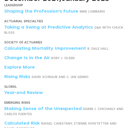
LEADERSHIP
Shaping the Profession’s Future
MIKE LOMBARDI
ACTUARIAL SPECIALTIES
Taking a Swing at Predictive Analytics
Q&A WITH CHUCK
BLOSS
SOCIETY OF ACTUARIES
Calculating Mortality Improvement
R. DALE HALL
Change Is in the Air
KORY J. OLSEN
Explore More
Rising Risks
DAVID SCHRAUB AND C. IAN GENNO
GLOBAL
Year-end Review
EMERGING RISKS
Making Sense of the Unexpected
KARIM J. CHICHAKLY AND
CARLOS FUENTES
Calculated Risk
RAFAEL CAVESTANY, ETIENNE HOFSTETTER AND