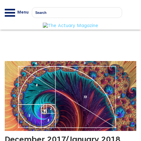
Menu
December 2017/January 2018