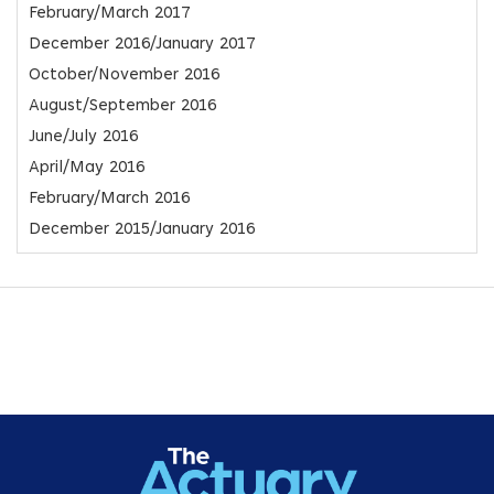
February/March 2017
December 2016/January 2017
October/November 2016
August/September 2016
June/July 2016
April/May 2016
February/March 2016
December 2015/January 2016