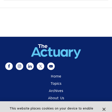
Home
Topics
Archives
About Us
Advertising
This website places cookies on your device to enable