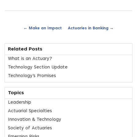
←
→
Make an Impact
Actuaries in Banking
Related Posts
What is an Actuary?
Technology Section Update
Technology’s Promises
Topics
Leadership
Actuarial Specialties
Innovation & Technology
Society of Actuaries
Emerging Risks