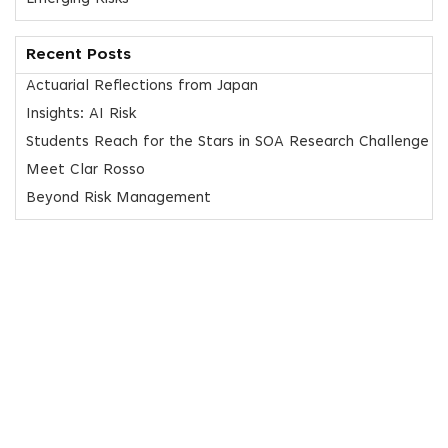
Recent Posts
Actuarial Reflections from Japan
Insights: AI Risk
Students Reach for the Stars in SOA Research Challenge
Meet Clar Rosso
Beyond Risk Management