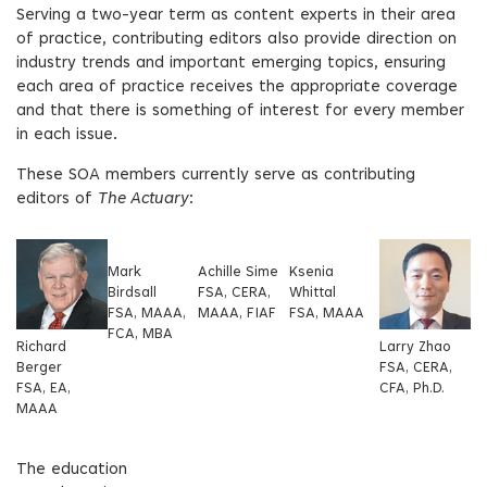
Serving a two-year term as content experts in their area
of practice, contributing editors also provide direction on
industry trends and important emerging topics, ensuring
each area of practice receives the appropriate coverage
and that there is something of interest for every member
in each issue.
These SOA members currently serve as contributing
editors of
The Actuary
:
Mark
Achille Sime
Ksenia
Birdsall
FSA, CERA,
Whittal
FSA, MAAA,
MAAA, FIAF
FSA, MAAA
FCA, MBA
Richard
Larry Zhao
Berger
FSA, CERA,
FSA, EA,
CFA, Ph.D.
MAAA
The education