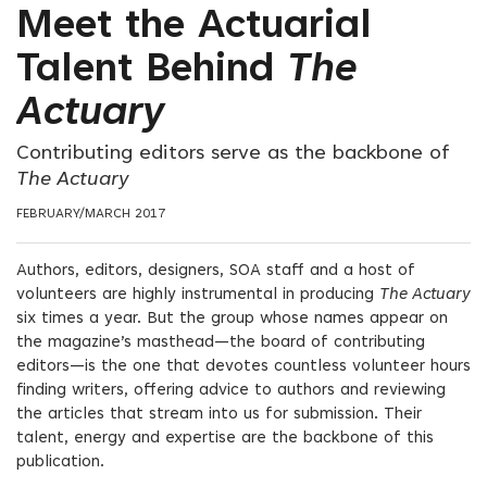
Meet the Actuarial
Talent Behind
The
Actuary
Contributing editors serve as the backbone of
The Actuary
FEBRUARY/MARCH 2017
Authors, editors, designers, SOA staff and a host of
volunteers are highly instrumental in producing
The Actuary
six times a year. But the group whose names appear on
the magazine’s masthead—the board of contributing
editors—is the one that devotes countless volunteer hours
finding writers, offering advice to authors and reviewing
the articles that stream into us for submission. Their
talent, energy and expertise are the backbone of this
publication.