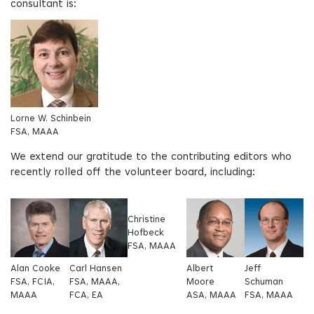
consultant is:
Lorne W. Schinbein
FSA, MAAA
We extend our gratitude to the contributing editors who
recently rolled off the volunteer board, including:
Christine
Hofbeck
FSA, MAAA
Alan Cooke
Carl Hansen
Albert
Jeff
FSA, FCIA,
FSA, MAAA,
Moore
Schuman
MAAA
FCA, EA
ASA, MAAA
FSA, MAAA