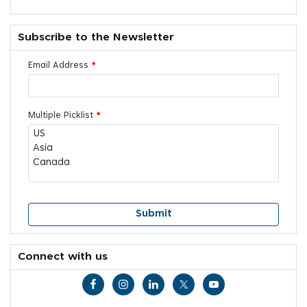
Subscribe to the Newsletter
Email Address
*
Multiple Picklist
*
Connect with us