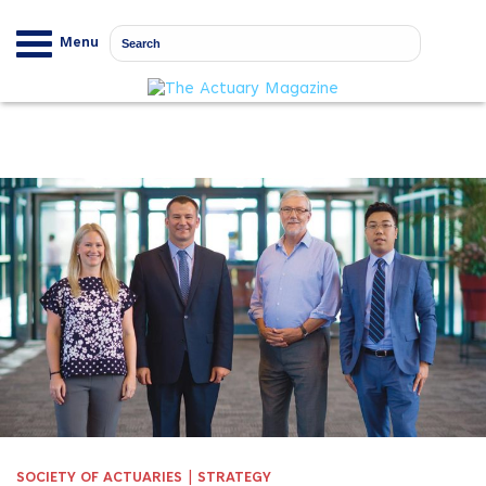
Menu
|
SOCIETY OF ACTUARIES
STRATEGY