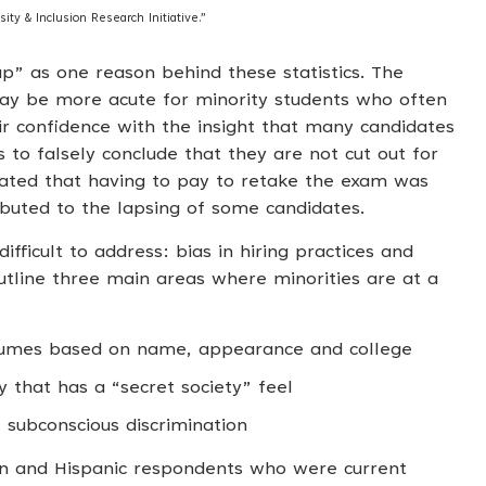
ity & Inclusion Research Initiative.”
p” as one reason behind these statistics. The
may be more acute for minority students who often
ir confidence with the insight that many candidates
s to falsely conclude that they are not cut out for
icated that having to pay to retake the exam was
ibuted to the lapsing of some candidates.
fficult to address: bias in hiring practices and
tline three main areas where minorities are at a
esumes based on name, appearance and college
that has a “secret society” feel
 subconscious discrimination
an and Hispanic respondents who were current