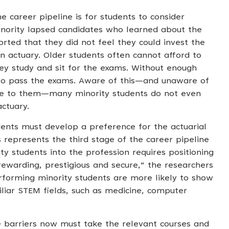
e career pipeline is for students to consider
minority lapsed candidates who learned about the
ported that they did not feel they could invest the
actuary. Older students often cannot afford to
they study and sit for the exams. Without enough
y to pass the exams. Aware of this—and unaware of
ble to them—many minority students do not even
ctuary.
dents must develop a preference for the actuarial
s represents the third stage of the career pipeline
y students into the profession requires positioning
rewarding, prestigious and secure,” the researchers
rforming minority students are more likely to show
liar STEM fields, such as medicine, computer
 barriers now must take the relevant courses and