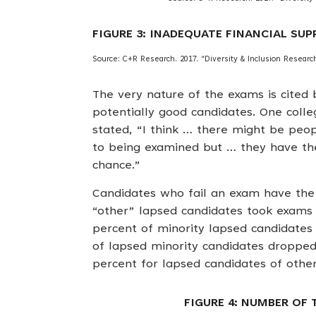
FIGURE 3: INADEQUATE FINANCIAL SU
Source: C+R Research. 2017. “Diversity & Inclusion Research 
The very nature of the exams is cited 
potentially good candidates. One coll
stated, “I think … there might be peo
to being examined but … they have the 
chance.”
Candidates who fail an exam have the 
“other” lapsed candidates took exams 
percent of minority lapsed candidates 
of lapsed minority candidates dropped
percent for lapsed candidates of other
FIGURE 4: NUMBER OF