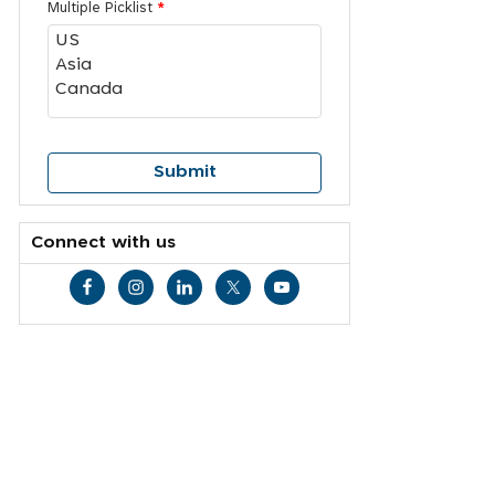
Multiple Picklist
*
Connect with us