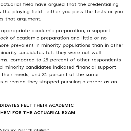
ctuarial field have argued that the credentialing
s the playing field—either you pass the tests or you
es that argument.
d appropriate academic preparation, a support
lack of academic preparation and little or no
more prevalent in minority populations than in other
inority candidates felt they were not well
ams, compared to 25 percent of other respondents
d minority candidates indicated financial support
t their needs, and 31 percent of the same
s a reason they stopped pursuing a career as an
DIDATES FELT THEIR ACADEMIC
HEM FOR THE ACTUARIAL EXAM
 Inclusion Research Initiative.”