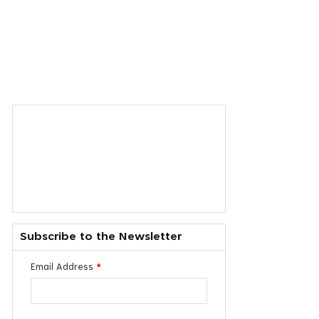
Subscribe to the Newsletter
Email Address
*