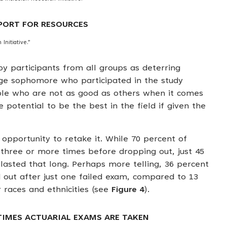
PPORT FOR RESOURCES
Initiative.”
by participants from all groups as deterring
ege sophomore who participated in the study
ple who are not as good as others when it comes
potential to be the best in the field if given the
opportunity to retake it. While 70 percent of
three or more times before dropping out, just 45
lasted that long. Perhaps more telling, 36 percent
 out after just one failed exam, compared to 13
 races and ethnicities (see
Figure 4
).
 TIMES ACTUARIAL EXAMS ARE TAKEN