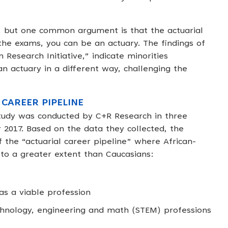
, but one common argument is that the actuarial
 the exams, you can be an actuary. The findings of
 Research Initiative,” indicate minorities
 actuary in a different way, challenging the
 CAREER PIPELINE
study was conducted by C+R Research in three
2017. Based on the data they collected, the
f the “actuarial career pipeline” where African-
 to a greater extent than Caucasians:
 as a viable profession
chnology, engineering and math (STEM) professions