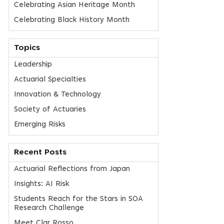
Celebrating Asian Heritage Month
Celebrating Black History Month
Topics
Leadership
Actuarial Specialties
Innovation & Technology
Society of Actuaries
Emerging Risks
Recent Posts
Actuarial Reflections from Japan
Insights: AI Risk
Students Reach for the Stars in SOA
Research Challenge
Meet Clar Rosso