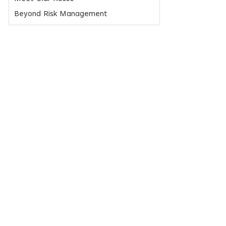
Beyond Risk Management