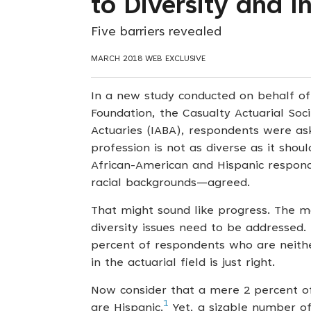
to Diversity and I
Five barriers revealed
MARCH 2018 WEB EXCLUSIVE
In a new study conducted on behalf of 
Foundation, the Casualty Actuarial Soci
Actuaries (IABA), respondents were as
profession is not as diverse as it sho
African-American and Hispanic respon
racial backgrounds—agreed.
That might sound like progress. The ma
diversity issues need to be addressed. 
percent of respondents who are neithe
in the actuarial field is just right.
Now consider that a mere 2 percent of
1
are Hispanic.
Yet, a sizable number of