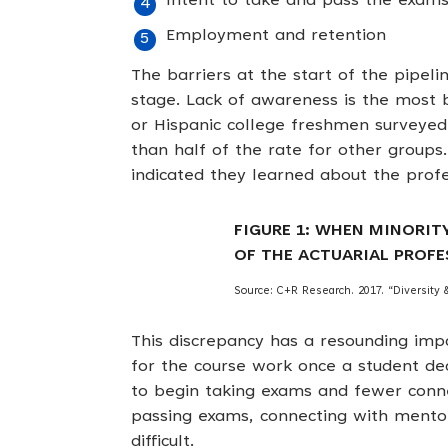
Intent to take and pass the exam
Employment and retention
The barriers at the start of the pipe
stage. Lack of awareness is the most 
or Hispanic college freshmen surveyed 
than half of the rate for other groups.
indicated they learned about the profe
FIGURE 1: WHEN MINORIT
OF THE ACTUARIAL PROFE
Source: C+R Research. 2017. “Diversity &
This discrepancy has a resounding im
for the course work once a student deci
to begin taking exams and fewer connec
passing exams, connecting with mento
difficult.