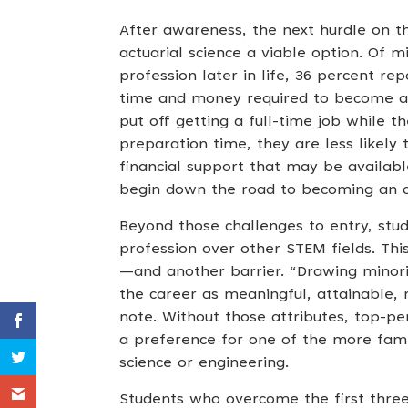
After awareness, the next hurdle on th
actuarial science a viable option. Of 
profession later in life, 36 percent re
time and money required to become an 
put off getting a full-time job while 
preparation time, they are less likel
financial support that may be availa
begin down the road to becoming an a
Beyond those challenges to entry, stu
profession over other STEM fields. Thi
—and another barrier. “Drawing minorit
the career as meaningful, attainable, 
note. Without those attributes, top-pe
a preference for one of the more fami
science or engineering.
Students who overcome the first three