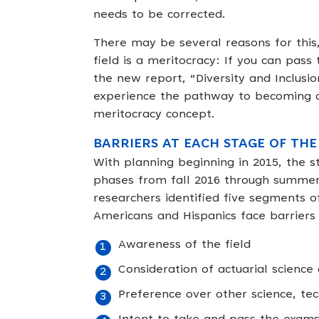
needs to be corrected.
There may be several reasons for this
field is a meritocracy: If you can pass
the new report, “Diversity and Inclusion
experience the pathway to becoming an
meritocracy concept.
BARRIERS AT EACH STAGE OF THE
With planning beginning in 2015, the 
phases from fall 2016 through summer 
researchers identified five segments o
Americans and Hispanics face barriers
Awareness of the field
Consideration of actuarial science
Preference over other science, te