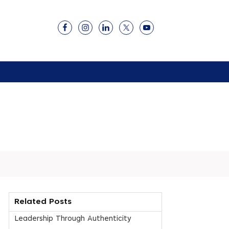
Related Posts
Leadership Through Authenticity