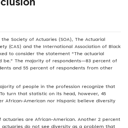
nclusion
the Society of Actuaries (SOA), The Actuarial
ety (CAS) and the International Association of Black
ked to consider the statement “The actuarial
uld be.” The majority of respondents—83 percent of
dents and 55 percent of respondents from other
jority of people in the profession recognize that
To turn that statistic on its head, however, 45
r African-American nor Hispanic believe diversity
 actuaries are African-American. Another 2 percent
 actuaries do not see diversity as a problem that