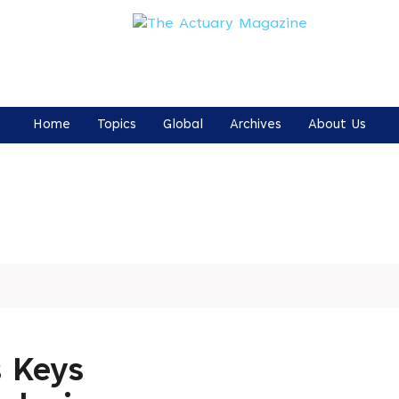
Home
Topics
Global
Archives
About Us
 Keys