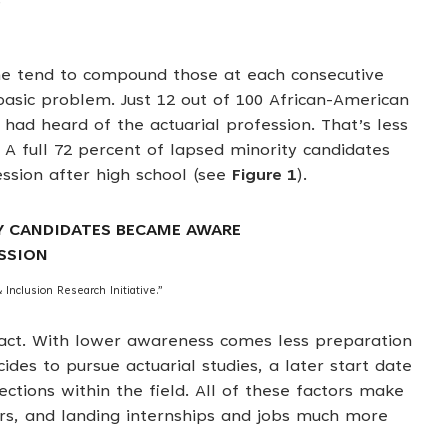
s
line tend to compound those at each consecutive
basic problem. Just 12 out of 100 African-American
had heard of the actuarial profession. That’s less
 A full 72 percent of lapsed minority candidates
ssion after high school (see
Figure 1
).
Y CANDIDATES BECAME AWARE
SSION
 Inclusion Research Initiative.”
pact. With lower awareness comes less preparation
des to pursue actuarial studies, a later start date
tions within the field. All of these factors make
rs, and landing internships and jobs much more