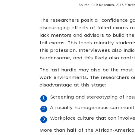
Source: C+R Research. 2017. “Divers
The researchers posit a “confidence ga
discouraging effects of failed exams 
lack mentors and advisors to build the
fail exams. This leads minority student
this profession. Interviewees also ind
burdensome, and this likely also contr
The last hurdle may also be the most di
work environments. The researchers ou
disadvantage at this stage:
Screening and stereotyping of r
A racially homogeneous community 
Workplace culture that can involve
More than half of the African-Americ