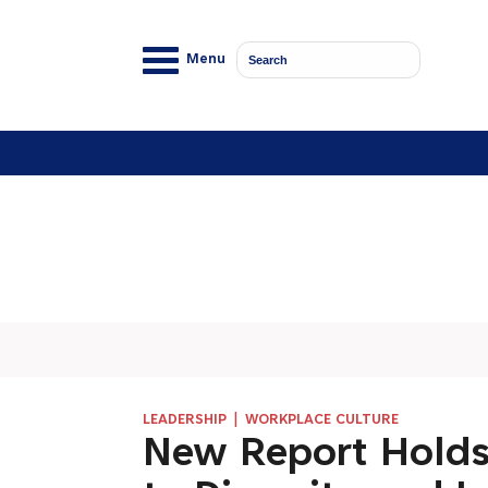
Menu
|
LEADERSHIP
WORKPLACE CULTURE
New Report Holds