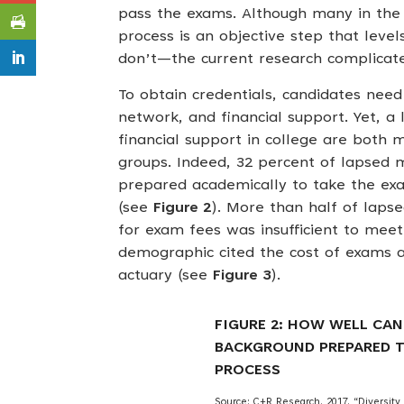
pass the exams. Although many in the a
process is an objective step that level
don’t—the current research complicat
To obtain credentials, candidates nee
network, and financial support. Yet, a 
financial support in college are both 
groups. Indeed, 32 percent of lapsed m
prepared academically to take the ex
(see
Figure 2
). More than half of lapse
for exam fees was insufficient to mee
demographic cited the cost of exams a
actuary (see
Figure 3
).
FIGURE 2: HOW WELL CAN
BACKGROUND PREPARED T
PROCESS
Source: C+R Research. 2017. “Diversity &