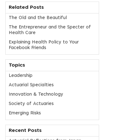
Related Posts
The Old and the Beautiful
The Entrepreneur and the Specter of
Health Care
Explaining Health Policy to Your
Facebook Friends
Topics
Leadership
Actuarial Specialties
Innovation & Technology
Society of Actuaries
Emerging Risks
Recent Posts