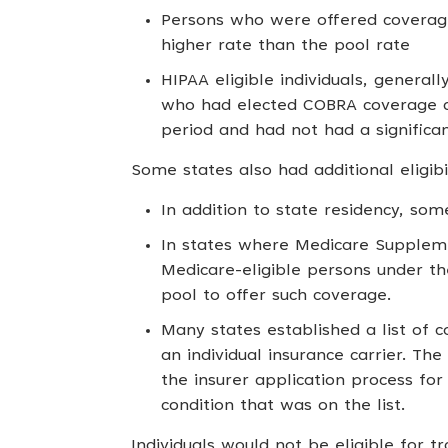
Persons who were offered coverage 
higher rate than the pool rate
HIPAA eligible individuals, genera
who had elected COBRA coverage a
period and had not had a significa
Some states also had additional eligibil
In addition to state residency, some
In states where Medicare Supplemen
Medicare-eligible persons under th
pool to offer such coverage.
Many states established a list of c
an individual insurance carrier. Th
the insurer application process fo
condition that was on the list.
Individuals would not be eligible for t