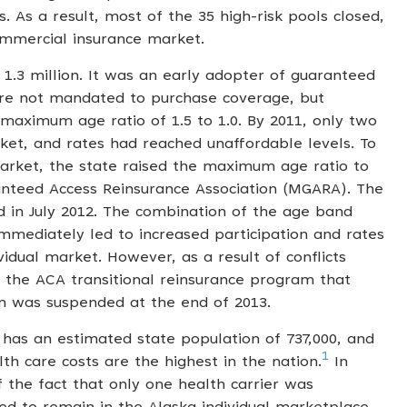
s. As a result, most of the 35 high-risk pools closed,
ommercial insurance market.
1.3 million. It was an early adopter of guaranteed
were not mandated to purchase coverage, but
maximum age ratio of 1.5 to 1.0. By 2011, only two
rket, and rates had reached unaffordable levels. To
 market, the state raised the maximum age ratio to
anteed Access Reinsurance Association (MGARA). The
in July 2012. The combination of the age band
mediately led to increased participation and rates
idual market. However, as a result of conflicts
the ACA transitional reinsurance program that
 was suspended at the end of 2013.
 has an estimated state population of 737,000, and
1
lth care costs are the highest in the nation.
In
of the fact that only one health carrier was