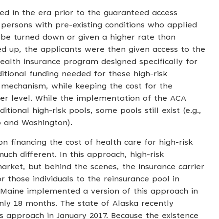
ned in the era prior to the guaranteed access
 persons with pre-existing conditions who applied
 be turned down or given a higher rate than
ted up, the applicants were then given access to the
ealth insurance program designed specifically for
tional funding needed for these high-risk
g mechanism, while keeping the cost for the
ower level. While the implementation of the ACA
itional high-risk pools, some pools still exist (e.g.,
o and Washington).
on financing the cost of health care for high-risk
uch different. In this approach, high-risk
arket, but behind the scenes, the insurance carrier
or those individuals to the reinsurance pool in
 Maine implemented a version of this approach in
nly 18 months. The state of Alaska recently
s approach in January 2017. Because the existence