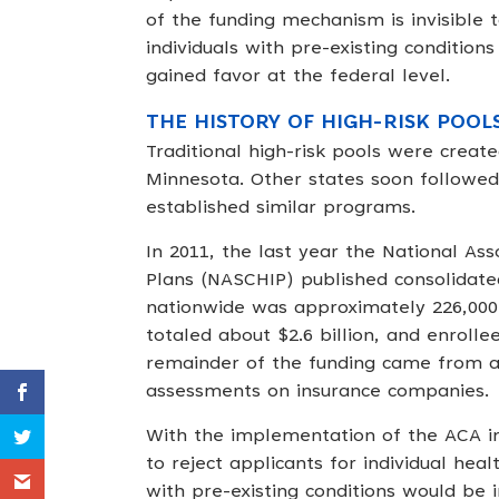
of the funding mechanism is invisible 
individuals with pre-existing condition
gained favor at the federal level.
THE HISTORY OF HIGH-RISK POOL
Traditional high-risk pools were creat
Minnesota. Other states soon followed,
established similar programs.
In 2011, the last year the National As
Plans (NASCHIP) published consolidated 
nationwide was approximately 226,000 i
totaled about $2.6 billion, and enrol
remainder of the funding came from a 
assessments on insurance companies.
With the implementation of the ACA in
to reject applicants for individual heal
with pre-existing conditions would be in