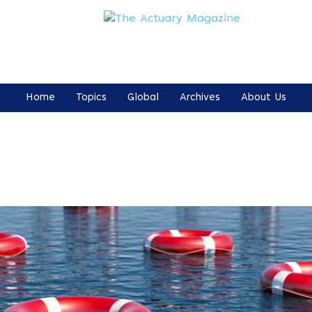
Home
Topics
Global
Archives
About Us