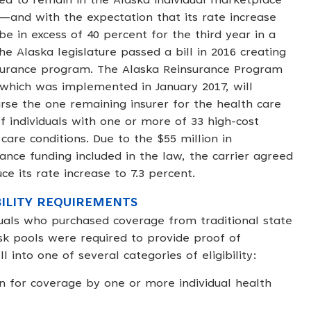
ed to remain in the Alaska individual marketplace
7—and with the expectation that its rate increase
be in excess of 40 percent for the third year in a
e Alaska legislature passed a bill in 2016 creating
surance program. The Alaska Reinsurance Program
 which was implemented in January 2017, will
rse the one remaining insurer for the health care
of individuals with one or more of 33 high-cost
care conditions. Due to the $55 million in
rance funding included in the law, the carrier agreed
ce its rate increase to 7.3 percent.
BILITY REQUIREMENTS
duals who purchased coverage from traditional state
isk pools were required to provide proof of
l into one of several categories of eligibility:
for coverage by one or more individual health