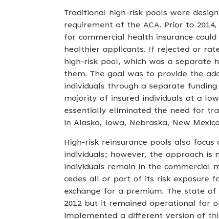
Traditional high-risk pools were desig
requirement of the ACA. Prior to 2014,
for commercial health insurance could
healthier applicants. If rejected or ra
high-risk pool, which was a separate h
them. The goal was to provide the addi
individuals through a separate fundin
majority of insured individuals at a l
essentially eliminated the need for trad
in Alaska, Iowa, Nebraska, New Mexic
High-risk reinsurance pools also focus 
individuals; however, the approach is m
individuals remain in the commercial m
cedes all or part of its risk exposure f
exchange for a premium. The state of
2012 but it remained operational for o
implemented a different version of thi