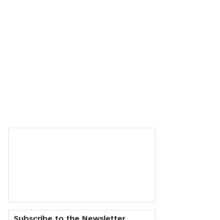
Subscribe to the Newsletter