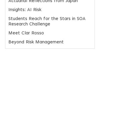
Actuarial Reflections from Japan
Insights: AI Risk
Students Reach for the Stars in SOA
Research Challenge
Meet Clar Rosso
Beyond Risk Management