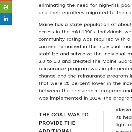
eliminating the need for high-risk pool
and their enrollees migrated to the c
Maine has a state population of about 
access in the mid-1990s. Individuals 
community rating was required with a 
carriers remained in the individual ma
stabilize and subsidize the individual
3.0 to 1.0 and created the Maine Guar
reinsurance program was implemented 
change and the reinsurance program im
that were 20 percent lower in the indiv
between the reinsurance program and 
was implemented in 2014, the program
Alaska
THE GOAL WAS TO
its hea
PROVIDE THE
light 
ADDITIONAL