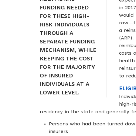
expect
FUNDING NEEDED
in 201
would 
FOR THESE HIGH-
row—th
RISK INDIVIDUALS
a rein
THROUGH A
(ARP),
SEPARATE FUNDING
reimbu
MECHANISM, WHILE
costs 
KEEPING THE COST
health 
FOR THE MAJORITY
reinsu
OF INSURED
to redu
INDIVIDUALS AT A
ELIGI
LOWER LEVEL.
Indivi
high-r
residency in the state and generally fel
Persons who had been turned down 
insurers