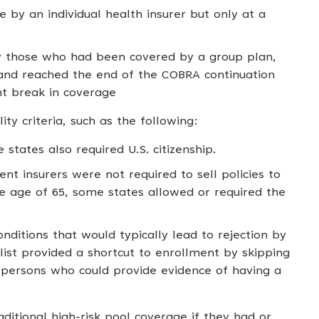
by an individual health insurer but only at a
lly those who had been covered by a group plan,
nd reached the end of the COBRA continuation
nt break in coverage
ity criteria, such as the following:
 states also required U.S. citizenship.
t insurers were not required to sell policies to
e age of 65, some states allowed or required the
onditions that would typically lead to rejection by
e list provided a shortcut to enrollment by skipping
r persons who could provide evidence of having a
raditional high-risk pool coverage if they had or