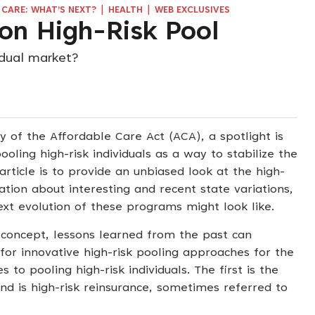
|
|
CARE: WHAT’S NEXT?
HEALTH
WEB EXCLUSIVES
on High-Risk Pool
idual market?
y of the Affordable Care Act (ACA), a spotlight is
oling high-risk individuals as a way to stabilize the
article is to provide an unbiased look at the high-
ation about interesting and recent state variations,
xt evolution of these programs might look like.
 concept, lessons learned from the past can
for innovative high-risk pooling approaches for the
to pooling high-risk individuals. The first is the
ond is high-risk reinsurance, sometimes referred to