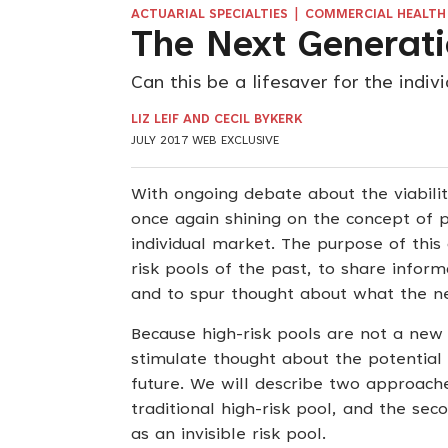
|
ACTUARIAL SPECIALTIES
COMMERCIAL HEALTH 
The Next Generati
Can this be a lifesaver for the indiv
LIZ LEIF AND CECIL BYKERK
JULY 2017 WEB EXCLUSIVE
With ongoing debate about the viabilit
once again shining on the concept of po
individual market. The purpose of this 
risk pools of the past, to share inform
and to spur thought about what the ne
Because high-risk pools are not a new
stimulate thought about the potential 
future. We will describe two approaches 
traditional high-risk pool, and the sec
as an invisible risk pool.