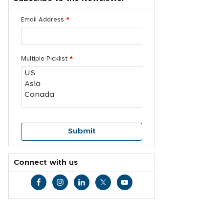
Email Address
*
Multiple Picklist
*
Connect with us