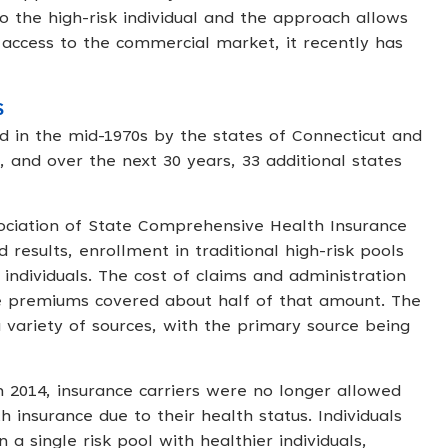
to the high-risk individual and the approach allows
s access to the commercial market, it recently has
S
ed in the mid-1970s by the states of Connecticut and
 and over the next 30 years, 33 additional states
sociation of State Comprehensive Health Insurance
results, enrollment in traditional high-risk pools
ndividuals. The cost of claims and administration
lee premiums covered about half of that amount. The
variety of sources, with the primary source being
 2014, insurance carriers were no longer allowed
th insurance due to their health status. Individuals
 a single risk pool with healthier individuals,