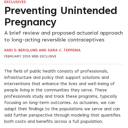
EXCLUSIVES
Preventing Unintended
Pregnancy
A brief review and proposed actuarial approach
to long-acting reversible contraceptives
KARI D. BERGLUND AND SARA C. TEPPEMA
FEBRUARY 2018 WEB EXCLUSIVE
The field of public health consists of professionals,
infrastructure and policy that support solutions and
interventions that enhance the lives and well-being of
people living in the communities they serve. These
professionals study and track these programs, typically
focusing on long-term outcomes. As actuaries, we can
adapt their findings to the populations we serve and can
add further perspective through modeling that quantifies
both costs and benefits across a full population.