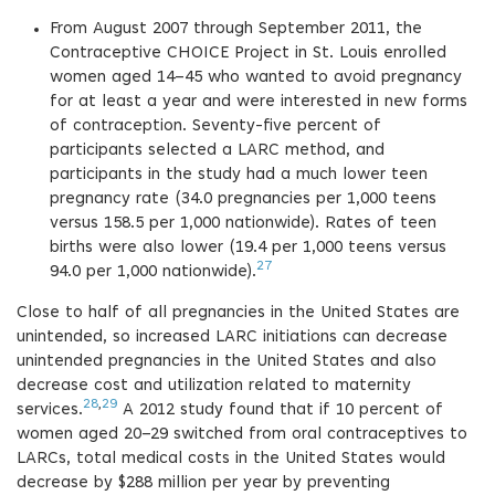
From August 2007 through September 2011, the
Contraceptive CHOICE Project in St. Louis enrolled
women aged 14–45 who wanted to avoid pregnancy
for at least a year and were interested in new forms
of contraception. Seventy-five percent of
participants selected a LARC method, and
participants in the study had a much lower teen
pregnancy rate (34.0 pregnancies per 1,000 teens
versus 158.5 per 1,000 nationwide). Rates of teen
births were also lower (19.4 per 1,000 teens versus
27
94.0 per 1,000 nationwide).
Close to half of all pregnancies in the United States are
unintended, so increased LARC initiations can decrease
unintended pregnancies in the United States and also
decrease cost and utilization related to maternity
28
,
29
services.
A 2012 study found that if 10 percent of
women aged 20–29 switched from oral contraceptives to
LARCs, total medical costs in the United States would
decrease by $288 million per year by preventing