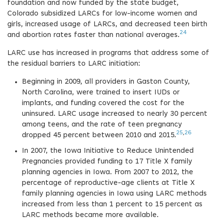
foundation and now funded by the state budget,
Colorado subsidized LARCs for low-income women and
girls, increased usage of LARCs, and decreased teen birth
24
and abortion rates faster than national averages.
LARC use has increased in programs that address some of
the residual barriers to LARC initiation:
Beginning in 2009, all providers in Gaston County,
North Carolina, were trained to insert IUDs or
implants, and funding covered the cost for the
uninsured. LARC usage increased to nearly 30 percent
among teens, and the rate of teen pregnancy
25
,
26
dropped 45 percent between 2010 and 2015.
In 2007, the Iowa Initiative to Reduce Unintended
Pregnancies provided funding to 17 Title X family
planning agencies in Iowa. From 2007 to 2012, the
percentage of reproductive-age clients at Title X
family planning agencies in Iowa using LARC methods
increased from less than 1 percent to 15 percent as
LARC methods became more available.