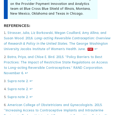
on the Provider Payment Innovation and Analytics
team at Blue Cross Blue Shield of Illinois, Montana,
New Mexico, Oklahoma and Texas in Chicago.
REFERENCES:
1.
Strasser, Julia, Liz Borkowski, Megan Couillard, Amy Allina, and
Susan Wood. 2016.
Long-acting Reversible Contraception: Overview
of Research & Policy in the United States
. The George Washington
University Jacobs Institute of Women’s Health. June.
↩
2.
Batra, Priya, and Chloe E. Bird. 2015. “Policy Barriers to Best
Practices: The Impact of Restrictive State Regulations on Access
to Long-acting Reversible Contraceptives.” RAND Corporation.
November 6.
↩
3.
Supra note 2.
↩
4.
Supra note 2.
↩
5.
Supra note 2.
↩
6.
American College of Obstetricians and Gynecologists. 2015.
“Increasing Access to Contraceptive Implants and Intrauterine