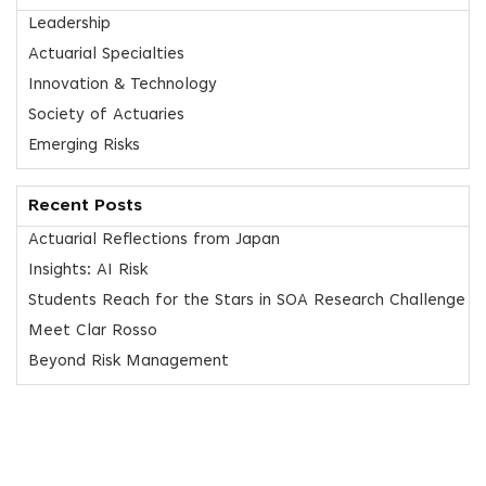
Leadership
Actuarial Specialties
Innovation & Technology
Society of Actuaries
Emerging Risks
Recent Posts
Actuarial Reflections from Japan
Insights: AI Risk
Students Reach for the Stars in SOA Research Challenge
Meet Clar Rosso
Beyond Risk Management