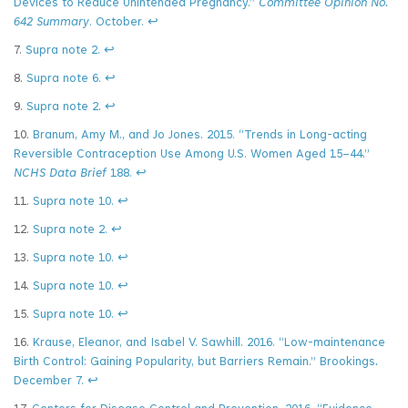
Devices to Reduce Unintended Pregnancy.”
Committee Opinion No.
642 Summary
. October.
↩
7.
Supra note 2.
↩
8.
Supra note 6.
↩
9.
Supra note 2
.
↩
10.
Branum, Amy M., and Jo Jones. 2015. “Trends in Long-acting
Reversible Contraception Use Among U.S. Women Aged 15–44.”
NCHS Data Brief
188.
↩
11.
Supra note 10.
↩
12.
Supra note 2.
↩
13.
Supra note 10.
↩
14.
Supra note 10.
↩
15.
Supra note 10.
↩
16.
Krause, Eleanor, and Isabel V. Sawhill. 2016. “Low-maintenance
Birth Control: Gaining Popularity, but Barriers Remain.” Brookings
.
December 7.
↩