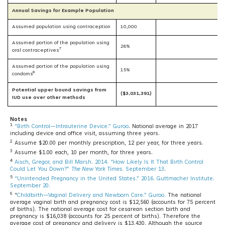
Annual Savings for Example Population
Assumed population using contraception
10,000
Assumed portion of the population using
26%
7
oral contraceptives
Assumed portion of the population using
15%
8
condoms
Potential upper bound savings from
($3,031,391)
IUD use over other methods
Notes
1
“Birth Control—Intrauterine Device.” Guroo
. National average in 2017
including device and office visit, assuming three years.
2
Assume $20.00 per monthly prescription, 12 per year, for three years.
3
Assume $1.00 each, 10 per month, for three years.
4
Aisch, Gregor, and Bill Marsh. 2014. “How Likely Is It That Birth Control
Could Let You Down?”
The New York Times
. September 13
.
5
“Unintended Pregnancy in the United States.” 2016. Guttmacher Institute.
September 20.
6
“
Childbirth—Vaginal Delivery and Newborn Care.” Guroo.
The national
average vaginal birth and pregnancy cost is $12,560 (accounts for 75 percent
of births). The national average cost for cesarean section birth and
pregnancy is $16,038 (accounts for 25 percent of births). Therefore the
average cost of pregnancy and delivery is $13,430. Although the source