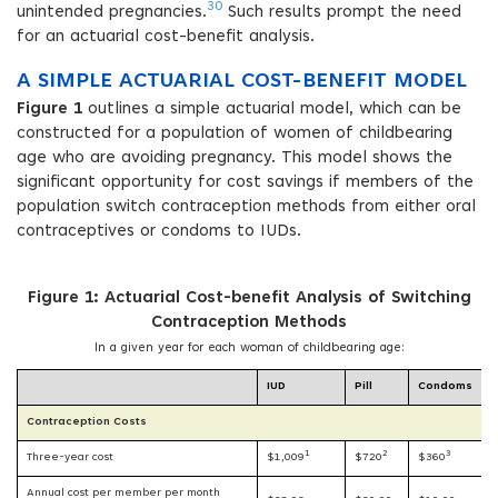
30
unintended pregnancies.
Such results prompt the need
for an actuarial cost-benefit analysis.
A SIMPLE ACTUARIAL COST-BENEFIT MODEL
Figure 1
outlines a simple actuarial model, which can be
constructed for a population of women of childbearing
age who are avoiding pregnancy. This model shows the
significant opportunity for cost savings if members of the
population switch contraception methods from either oral
contraceptives or condoms to IUDs.
Figure 1: Actuarial Cost-benefit Analysis of Switching
Contraception Methods
In a given year for each woman of childbearing age:
IUD
Pill
Condoms
Contraception Costs
1
2
3
Three-year cost
$1,009
$720
$360
Annual cost per member per month