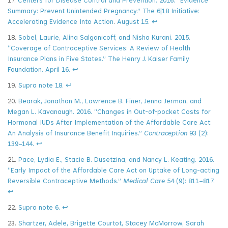
17.
Centers for Disease Control and Prevention. 2016. “Evidence
Summary: Prevent Unintended Pregnancy.”
The 6|18 Initiative:
Accelerating Evidence Into Action
.
August 15.
↩
18.
Sobel, Laurie, Alina Salganicoff, and Nisha Kurani. 2015.
“Coverage of Contraceptive Services: A Review of Health
Insurance Plans in Five States.” The Henry J. Kaiser Family
Foundation. April 16.
↩
19.
Supra note 18.
↩
20.
Bearak, Jonathan M., Lawrence B. Finer, Jenna Jerman, and
Megan L. Kavanaugh. 2016. “Changes in Out-of-pocket Costs for
Hormonal IUDs After Implementation of the Affordable Care Act:
An Analysis of Insurance Benefit Inquiries.”
Contraception
93 (2):
139–144.
↩
21.
Pace, Lydia E., Stacie B. Dusetzina, and Nancy L. Keating. 2016.
“Early Impact of the Affordable Care Act on Uptake of Long-acting
Reversible Contraceptive Methods.”
Medical Care
54 (9): 811–817.
↩
22.
Supra note 6.
↩
23.
Shartzer, Adele, Brigette Courtot, Stacey McMorrow, Sarah