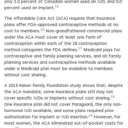
only 1.0 percent of Canadian women used an IUD, and 0.0
15
percent used an implant.
The Affordable Care Act (ACA) requires that insurance
plans offer FDA-approved contraceptive methods at no
16
cost to members.
Non-grandfathered commercial plans
under the ACA must cover at least one form of
contraception within each of the 18 contraception
17
method categories the FDA defines.
Medicaid pays for
contraceptive and family planning services, and all family
planning services and contraceptive methods available
under a Medicaid plan must be available to members
without cost sharing.
A 2015 Kaiser Family Foundation study shows that, despite
the ACA mandate, some insurance plans still may not
18
cover specific IUDs or implants without cost sharing.
One insurance plan did not cover Paraguard, the only non-
hormonal IUD available, and some plans required prior
19
authorization for implant or IUD insertion.
However, for
most women, the ACA eliminated out-of-pocket costs for