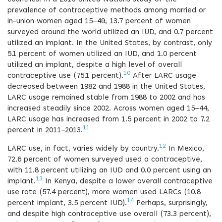
prevalence of contraceptive methods among married or
in-union women aged 15–49, 13.7 percent of women
surveyed around the world utilized an IUD, and 0.7 percent
utilized an implant. In the United States, by contrast, only
5.1 percent of women utilized an IUD, and 1.0 percent
utilized an implant, despite a high level of overall
10
contraceptive use (75.1 percent).
After LARC usage
decreased between 1982 and 1988 in the United States,
LARC usage remained stable from 1988 to 2002 and has
increased steadily since 2002. Across women aged 15–44,
LARC usage has increased from 1.5 percent in 2002 to 7.2
11
percent in 2011–2013.
12
LARC use, in fact, varies widely by country.
In Mexico,
72.6 percent of women surveyed used a contraceptive,
with 11.8 percent utilizing an IUD and 0.0 percent using an
13
implant.
In Kenya, despite a lower overall contraceptive
use rate (57.4 percent), more women used LARCs (10.8
14
percent implant, 3.5 percent IUD).
Perhaps, surprisingly,
and despite high contraceptive use overall (73.3 percent),