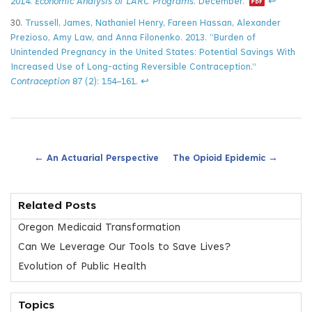
2014.
Economic Analysis of LARC Programs
. December.
↩
30.
Trussell, James, Nathaniel Henry, Fareen Hassan, Alexander
Prezioso, Amy Law, and Anna Filonenko. 2013. “Burden of
Unintended Pregnancy in the United States: Potential Savings With
Increased Use of Long-acting Reversible Contraception.”
Contraception
87 (2): 154–161.
↩
←
→
An Actuarial Perspective
The Opioid Epidemic
Related Posts
Oregon Medicaid Transformation
Can We Leverage Our Tools to Save Lives?
Evolution of Public Health
Topics