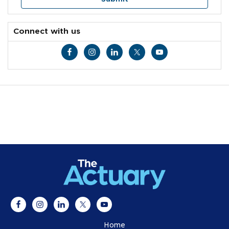
Connect with us
Home