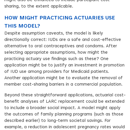
might also be enhanced to include participant cost
sharing, to the extent applicable.
HOW MIGHT PRACTICING ACTUARIES USE
THIS MODEL?
Despite assumption caveats, the model is likely
directionally correct: IUDs are a safe and cost-effective
alternative to oral contraceptives and condoms. After
selecting appropriate assumptions, how might the
practicing actuary use findings such as these? One
application might be to justify an investment in promotion
of IUD use among providers for Medicaid patients.
Another application might be to evaluate the removal of
member cost-sharing barriers in a commercial population.
Beyond these straightforward applications, actuarial cost-
benefit analyses of LARC replacement could be extended
to include a broader social impact. A model might apply
the outcomes of family planning programs (such as those
described earlier) to long-term societal savings. For
example, a reduction in adolescent pregnancy rates would