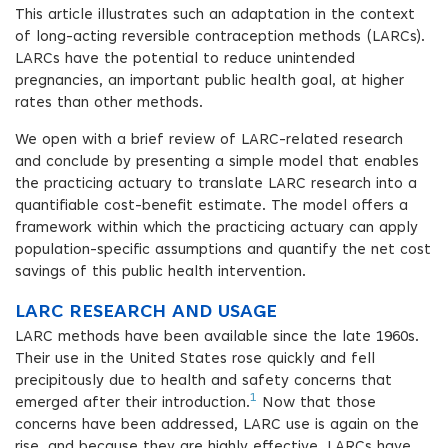
This article illustrates such an adaptation in the context
of long-acting reversible contraception methods (LARCs).
LARCs have the potential to reduce unintended
pregnancies, an important public health goal, at higher
rates than other methods.
We open with a brief review of LARC-related research
and conclude by presenting a simple model that enables
the practicing actuary to translate LARC research into a
quantifiable cost-benefit estimate. The model offers a
framework within which the practicing actuary can apply
population-specific assumptions and quantify the net cost
savings of this public health intervention.
LARC RESEARCH AND USAGE
LARC methods have been available since the late 1960s.
Their use in the United States rose quickly and fell
precipitously due to health and safety concerns that
1
emerged after their introduction.
Now that those
concerns have been addressed, LARC use is again on the
rise, and because they are highly effective, LARCs have