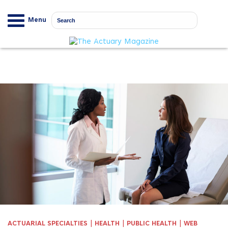
Menu
|
|
|
ACTUARIAL SPECIALTIES
HEALTH
PUBLIC HEALTH
WEB