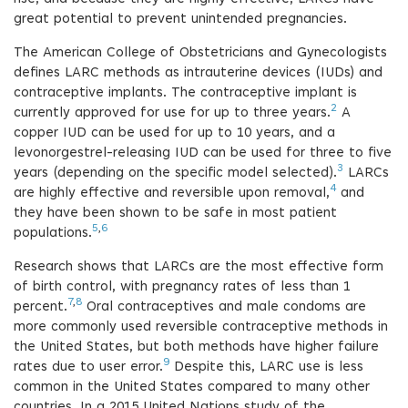
great potential to prevent unintended pregnancies.
The American College of Obstetricians and Gynecologists
defines LARC methods as intrauterine devices (IUDs) and
contraceptive implants. The contraceptive implant is
2
currently approved for use for up to three years.
A
copper IUD can be used for up to 10 years, and a
levonorgestrel-releasing IUD can be used for three to five
3
years (depending on the specific model selected).
LARCs
4
are highly effective and reversible upon removal,
and
they have been shown to be safe in most patient
5
,
6
populations.
Research shows that LARCs are the most effective form
of birth control, with pregnancy rates of less than 1
7
,
8
percent.
Oral contraceptives and male condoms are
more commonly used reversible contraceptive methods in
the United States, but both methods have higher failure
9
rates due to user error.
Despite this, LARC use is less
common in the United States compared to many other
countries. In a 2015 United Nations study of the