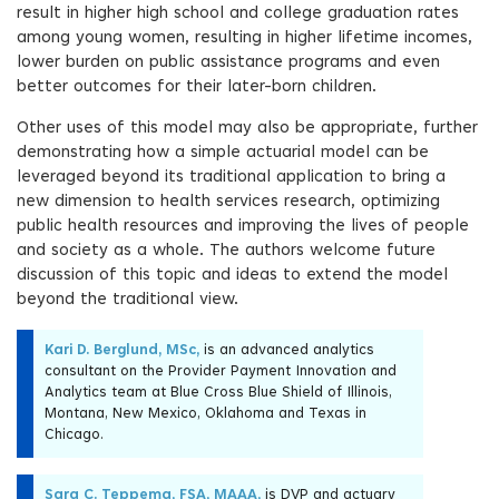
result in higher high school and college graduation rates
among young women, resulting in higher lifetime incomes,
lower burden on public assistance programs and even
better outcomes for their later-born children.
Other uses of this model may also be appropriate, further
demonstrating how a simple actuarial model can be
leveraged beyond its traditional application to bring a
new dimension to health services research, optimizing
public health resources and improving the lives of people
and society as a whole. The authors welcome future
discussion of this topic and ideas to extend the model
beyond the traditional view.
Kari D. Berglund, MSc,
is an advanced analytics
consultant on the Provider Payment Innovation and
Analytics team at Blue Cross Blue Shield of Illinois,
Montana, New Mexico, Oklahoma and Texas in
Chicago.
Sara C. Teppema, FSA, MAAA,
is DVP and actuary