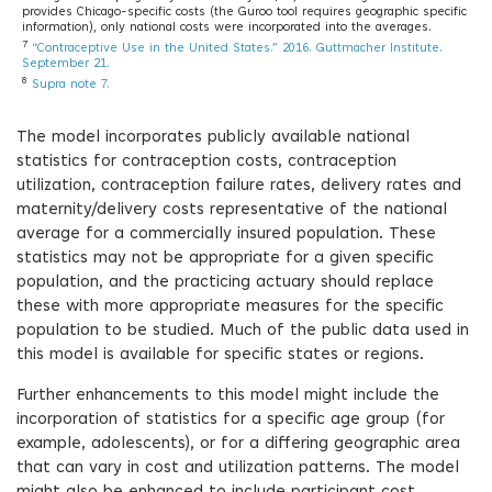
provides Chicago-specific costs (the Guroo tool requires geographic specific
information), only national costs were incorporated into the averages.
7
“Contraceptive Use in the United States.” 2016. Guttmacher Institute.
September 21.
8
Supra note 7.
The model incorporates publicly available national
statistics for contraception costs, contraception
utilization, contraception failure rates, delivery rates and
maternity/delivery costs representative of the national
average for a commercially insured population. These
statistics may not be appropriate for a given specific
population, and the practicing actuary should replace
these with more appropriate measures for the specific
population to be studied. Much of the public data used in
this model is available for specific states or regions.
Further enhancements to this model might include the
incorporation of statistics for a specific age group (for
example, adolescents), or for a differing geographic area
that can vary in cost and utilization patterns. The model