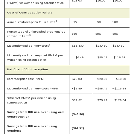
$28.03
$20.00
$10.00
(PMPM) for women using contraception
Cost of Contraception Failure
4
Annual contraception failure rate
1%
9%
18%
Percentage of unintended pregnancies
58%
58%
58%
5
carried to term
6
Maternity and delivery costs
$13,430
$13,430
$13,430
Maternity and delivery cost PMPM per
$6.49
$58.42
$116.84
woman using contraception
Net Cost of Contraception
Contraception cost PMPM
$28.03
$20.00
$10.00
Maternity and delivery costs PMPM
+$6.49
+$58.42
+$116.84
Total cost PMPM per woman using
$34.52
$78.42
$126.84
contraception
Savings from IUD use over using oral
($43.90)
contraception
Savings from IUD use over using
($92.32)
condoms