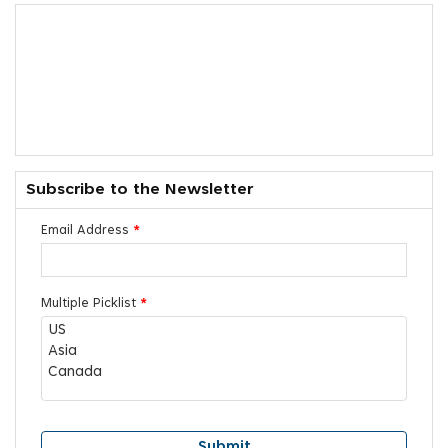
Subscribe to the Newsletter
Email Address
*
Multiple Picklist
*