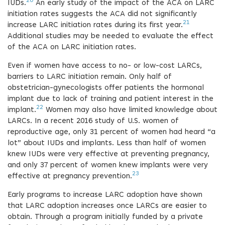
20
IUDs.
An early study of the impact of the ACA on LARC
initiation rates suggests the ACA did not significantly
21
increase LARC initiation rates during its first year.
Additional studies may be needed to evaluate the effect
of the ACA on LARC initiation rates.
Even if women have access to no- or low-cost LARCs,
barriers to LARC initiation remain. Only half of
obstetrician-gynecologists offer patients the hormonal
implant due to lack of training and patient interest in the
22
implant.
Women may also have limited knowledge about
LARCs. In a recent 2016 study of U.S. women of
reproductive age, only 31 percent of women had heard “a
lot” about IUDs and implants. Less than half of women
knew IUDs were very effective at preventing pregnancy,
and only 37 percent of women knew implants were very
23
effective at pregnancy prevention.
Early programs to increase LARC adoption have shown
that LARC adoption increases once LARCs are easier to
obtain. Through a program initially funded by a private