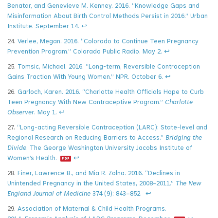
Benatar, and Genevieve M. Kenney. 2016. “Knowledge Gaps and
Misinformation About Birth Control Methods Persist in 2016.” Urban
Institute. September 14.
↩
24.
Verlee, Megan. 2016. “Colorado to Continue Teen Pregnancy
Prevention Program.” Colorado Public Radio. May 2.
↩
25.
Tomsic, Michael. 2016. “Long-term, Reversible Contraception
Gains Traction With Young Women.” NPR. October 6.
↩
26.
Garloch, Karen. 2016. “Charlotte Health Officials Hope to Curb
Teen Pregnancy With New Contraceptive Program.”
Charlotte
Observer
. May 1.
↩
27.
“Long-acting Reversible Contraception (LARC): State-level and
Regional Research on Reducing Barriers to Access.”
Bridging the
Divide
. The George Washington University Jacobs Institute of
Women’s Health.
↩
28.
Finer, Lawrence B., and Mia R. Zolna. 2016. “Declines in
Unintended Pregnancy in the United States, 2008–2011.”
The New
England Journal of Medicine
374 (9): 843–852.
↩
29.
Association of Maternal & Child Health Programs.