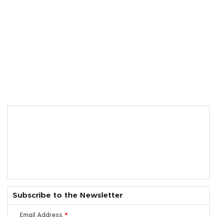
Subscribe to the Newsletter
Email Address
*