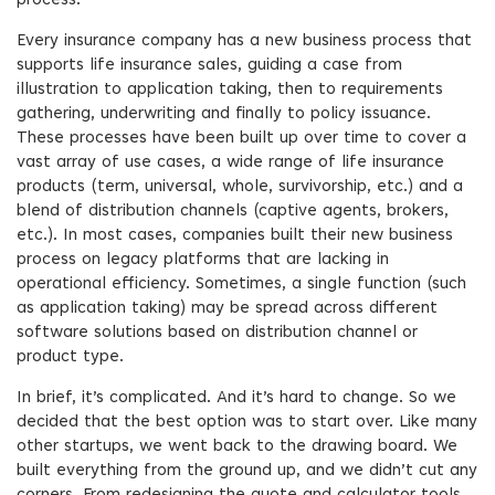
process.
Every insurance company has a new business process that
supports life insurance sales, guiding a case from
illustration to application taking, then to requirements
gathering, underwriting and finally to policy issuance.
These processes have been built up over time to cover a
vast array of use cases, a wide range of life insurance
products (term, universal, whole, survivorship, etc.) and a
blend of distribution channels (captive agents, brokers,
etc.). In most cases, companies built their new business
process on legacy platforms that are lacking in
operational efficiency. Sometimes, a single function (such
as application taking) may be spread across different
software solutions based on distribution channel or
product type.
In brief, it’s complicated. And it’s hard to change. So we
decided that the best option was to start over. Like many
other startups, we went back to the drawing board. We
built everything from the ground up, and we didn’t cut any