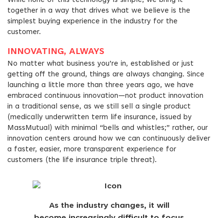
While none of this technology is simple, we bring it
together in a way that drives what we believe is the
simplest buying experience in the industry for the
customer.
INNOVATING, ALWAYS
No matter what business you’re in, established or just
getting off the ground, things are always changing. Since
launching a little more than three years ago, we have
embraced continuous innovation—not product innovation
in a traditional sense, as we still sell a single product
(medically underwritten term life insurance, issued by
MassMutual) with minimal “bells and whistles;” rather, our
innovation centers around how we can continuously deliver
a faster, easier, more transparent experience for
customers (the life insurance triple threat).
As the industry changes, it will