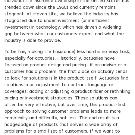
individual life insurance ownership in the United States has
trended down since the 1960s and currently remains
stagnant. At Haven Life, we believe the industry has
stagnated due to underinvestment (or inefficient
investment) in technology, which has driven a widening
gap between what our customers expect and what the
industry is able to provide.
To be fair, making life (insurance) less hard is no easy task,
especially for actuaries. Historically, actuaries have
focused on product design and pricing—if an adviser or a
customer has a problem, the first place an actuary tends
to look for solutions is in the product itself. Actuaries find
solutions in an adjustment to contract language or
coverages, adding or adjusting a product rider or rethinking
pricing or investment strategies. These solutions can
often be very effective, but over time, this product-first
approach to solving customer problems leads to more
complexity and difficulty, not less. The end result is a
hodgepodge of products that solves a wide array of
problems for a small set of customers. If we want to