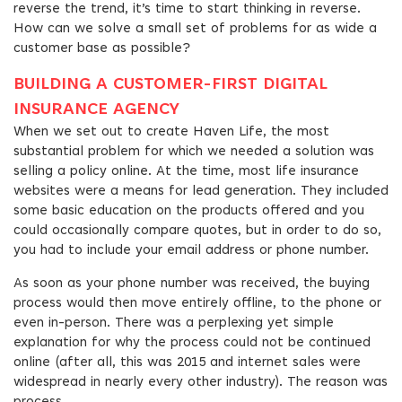
reverse the trend, it’s time to start thinking in reverse.
How can we solve a small set of problems for as wide a
customer base as possible?
BUILDING A CUSTOMER-FIRST DIGITAL
INSURANCE AGENCY
When we set out to create Haven Life, the most
substantial problem for which we needed a solution was
selling a policy online. At the time, most life insurance
websites were a means for lead generation. They included
some basic education on the products offered and you
could occasionally compare quotes, but in order to do so,
you had to include your email address or phone number.
As soon as your phone number was received, the buying
process would then move entirely offline, to the phone or
even in-person. There was a perplexing yet simple
explanation for why the process could not be continued
online (after all, this was 2015 and internet sales were
widespread in nearly every other industry). The reason was