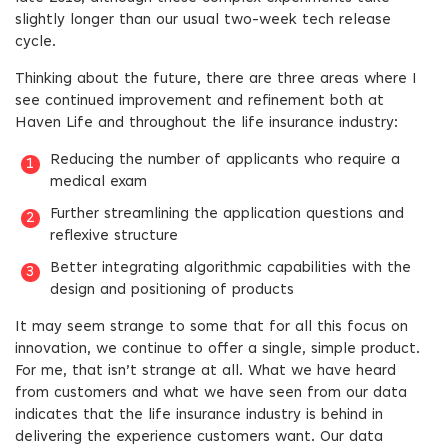
slightly longer than our usual two-week tech release
cycle.
Thinking about the future, there are three areas where I
see continued improvement and refinement both at
Haven Life and throughout the life insurance industry:
Reducing the number of applicants who require a
medical exam
Further streamlining the application questions and
reflexive structure
Better integrating algorithmic capabilities with the
design and positioning of products
It may seem strange to some that for all this focus on
innovation, we continue to offer a single, simple product.
For me, that isn’t strange at all. What we have heard
from customers and what we have seen from our data
indicates that the life insurance industry is behind in
delivering the experience customers want. Our data