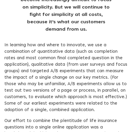
become increasingly difficult to focus
on simplicity. But we will continue to
fight for simplicity at all costs,
because it’s what our customers
demand from us.
In learning how and where to innovate, we use a
combination of quantitative data (such as completion
rates and most common final completed question in the
application), qualitative data (from user surveys and focus
groups) and targeted A/B experiments that can measure
the impact of a single change on our key metrics. (For
those who may be unfamiliar, A/B experiments allow us to
test out two versions of a page or process, in parallel, on
customers, to evaluate which approach is most effective.)
Some of our earliest experiments were related to the
adoption of a single, combined application.
Our effort to combine the plentitude of life insurance
questions into a single online application was a