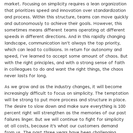
market. Focusing on simplicity requires a lean organization
that prioritizes speed and innovation over standardization
and process. Within this structure, teams can move quickly
and autonomously to achieve their goals. However, this
sometimes means different teams operating at different
speeds in different directions. And in this rapidly changing
landscape, communication isn’t always the top priority,
which can lead to collisions. In return for autonomy and
speed, I’ve learned to accept some amount of chaos. But
with the right principles, and with a strong sense of faith
in colleagues to do and want the right things, the chaos
never lasts for long.
As we grow and as the industry changes, it will become
increasingly difficult to focus on simplicity. The temptation
will be strong to put more process and structure in place.
The desire to slow down and make sure everything is 100
percent right will strengthen as the memories of our past
failures linger. But we will continue to fight for simplicity
at all costs, because it’s what our customers demand
from us. The past three years have been challenging,