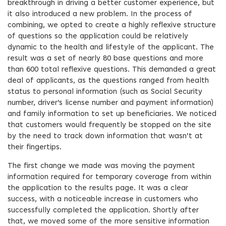
breakthrough in driving a better customer experience, but
it also introduced a new problem. In the process of
combining, we opted to create a highly reflexive structure
of questions so the application could be relatively
dynamic to the health and lifestyle of the applicant. The
result was a set of nearly 80 base questions and more
than 600 total reflexive questions. This demanded a great
deal of applicants, as the questions ranged from health
status to personal information (such as Social Security
number, driver’s license number and payment information)
and family information to set up beneficiaries. We noticed
that customers would frequently be stopped on the site
by the need to track down information that wasn’t at
their fingertips.
The first change we made was moving the payment
information required for temporary coverage from within
the application to the results page. It was a clear
success, with a noticeable increase in customers who
successfully completed the application. Shortly after
that, we moved some of the more sensitive information