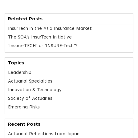
Related Posts
InsurTech in the Asia Insurance Market
The SOA’s InsurTech Initiative
‘Insure-TECH’ or ‘INSURE-Tech’?
Topics
Leadership
Actuarial Specialties
Innovation & Technology
Society of Actuaries
Emerging Risks
Recent Posts
Actuarial Reflections from Japan