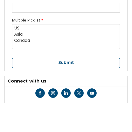
Multiple Picklist
*
Connect with us