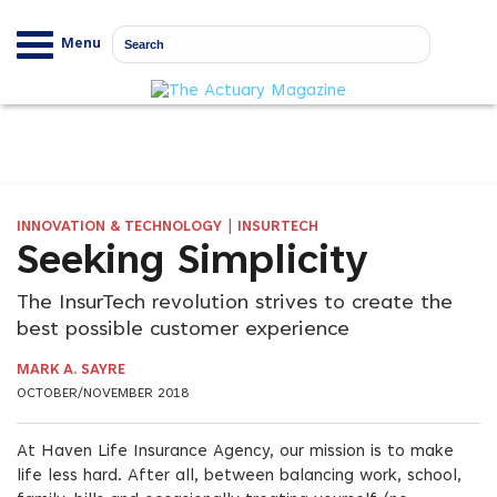
Menu
|
INNOVATION & TECHNOLOGY
INSURTECH
Seeking Simplicity
The InsurTech revolution strives to create the
best possible customer experience
MARK A. SAYRE
OCTOBER/NOVEMBER 2018
At Haven Life Insurance Agency, our mission is to make
life less hard. After all, between balancing work, school,