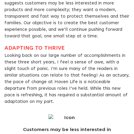
suggests customers may be less interested in more
products and more complexity; they want a modern,
transparent and fast way to protect themselves and their
families. Our objective is to create the best customer
experience possible, and we’ll continue pushing forward
toward that goal, one small step at a time.
ADAPTING TO THRIVE
Looking back on our large number of accomplishments in
these three short years, I feel a sense of awe, with a
slight touch of panic. I’m sure many of the readers in
similar situations can relate to that feeling! As an actuary,
the pace of change at Haven Life is a noticeable
departure from previous roles I’ve held. While this new
pace is refreshing, it has required a substantial amount of
adaptation on my part.
Customers may be less interested in