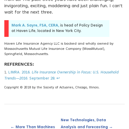
invigorating, exciting, maddening and just plain fun. I can’t
wait for the next three.
Mark A. Sayre, FSA, CERA,
is head of Policy Design
at Haven Life, located in New York City.
Haven Life Insurance Agency LLC is backed and wholly owned by
Massachusetts Mutual Life Insurance Company (MassMutual),
Springfield, Massachusetts.
REFERENCES:
1.
LIMRA. 2016.
Life Insurance Ownership in Focus: U.S. Household
Trends—2016
. September 28.
↩
Copyright © 2018 by the Society of Actuaries, Chicago, Illinois.
New Technologies, Data
←
→
More Than Machines
Analysis and Forecasting