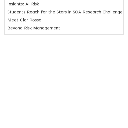
Insights: AI Risk
Students Reach for the Stars in SOA Research Challenge
Meet Clar Rosso
Beyond Risk Management