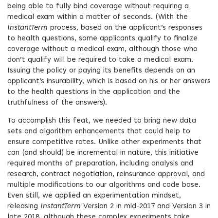
being able to fully bind coverage without requiring a
medical exam within a matter of seconds. (With the
InstantTerm
process, based on the applicant’s responses
to health questions, some applicants qualify to finalize
coverage without a medical exam, although those who
don’t qualify will be required to take a medical exam.
Issuing the policy or paying its benefits depends on an
applicant’s insurability, which is based on his or her answers
to the health questions in the application and the
truthfulness of the answers).
To accomplish this feat, we needed to bring new data
sets and algorithm enhancements that could help to
ensure competitive rates. Unlike other experiments that
can (and should) be incremental in nature, this initiative
required months of preparation, including analysis and
research, contract negotiation, reinsurance approval, and
multiple modifications to our algorithms and code base.
Even still, we applied an experimentation mindset,
releasing
InstantTerm
Version 2 in mid-2017 and Version 3 in
late 2018, although these complex experiments take