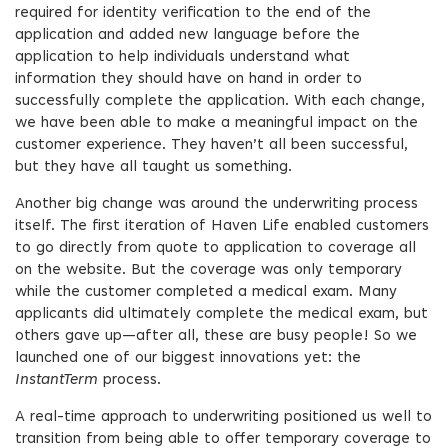
required for identity verification to the end of the
application and added new language before the
application to help individuals understand what
information they should have on hand in order to
successfully complete the application. With each change,
we have been able to make a meaningful impact on the
customer experience. They haven’t all been successful,
but they have all taught us something.
Another big change was around the underwriting process
itself. The first iteration of Haven Life enabled customers
to go directly from quote to application to coverage all
on the website. But the coverage was only temporary
while the customer completed a medical exam. Many
applicants did ultimately complete the medical exam, but
others gave up—after all, these are busy people! So we
launched one of our biggest innovations yet: the
InstantTerm
process.
A real-time approach to underwriting positioned us well to
transition from being able to offer temporary coverage to