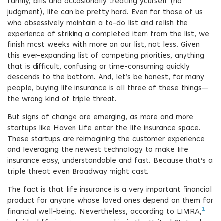
family, bills and occasionally treating yourself (no
judgment), life can be pretty hard. Even for those of us
who obsessively maintain a to-do list and relish the
experience of striking a completed item from the list, we
finish most weeks with more on our list, not less. Given
this ever-expanding list of competing priorities, anything
that is difficult, confusing or time-consuming quickly
descends to the bottom. And, let’s be honest, for many
people, buying life insurance is all three of these things—
the wrong kind of triple threat.
But signs of change are emerging, as more and more
startups like Haven Life enter the life insurance space.
These startups are reimagining the customer experience
and leveraging the newest technology to make life
insurance easy, understandable and fast. Because that’s a
triple threat even Broadway might cast.
The fact is that life insurance is a very important financial
product for anyone whose loved ones depend on them for
1
financial well-being. Nevertheless, according to LIMRA,