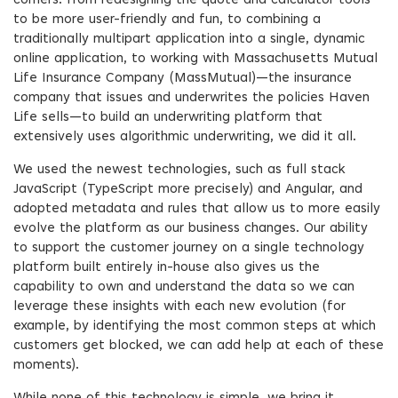
corners. From redesigning the quote and calculator tools
to be more user-friendly and fun, to combining a
traditionally multipart application into a single, dynamic
online application, to working with Massachusetts Mutual
Life Insurance Company (MassMutual)—the insurance
company that issues and underwrites the policies Haven
Life sells—to build an underwriting platform that
extensively uses algorithmic underwriting, we did it all.
We used the newest technologies, such as full stack
JavaScript (TypeScript more precisely) and Angular, and
adopted metadata and rules that allow us to more easily
evolve the platform as our business changes. Our ability
to support the customer journey on a single technology
platform built entirely in-house also gives us the
capability to own and understand the data so we can
leverage these insights with each new evolution (for
example, by identifying the most common steps at which
customers get blocked, we can add help at each of these
moments).