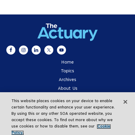
Home
Topics
Archives
About Us
Advertising
This website places cookies on your device to enable
SOA.org
certain functionality and enhance your user experience.
By using this or any other SOA operated website, you
accept these cookies. To find out more about why we
use cookies or how to disable them, see our
Cookie
Policy.