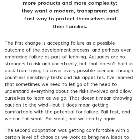
more products and more complexity;
they want a modern, transparent and
fast way to protect themselves and
their families.
The first change is accepting failure as a possible
outcome of the development process, and perhaps even
embracing failure as part of learning. Actuaries are no
strangers to risk and uncertainty, but that doesn’t hold us
back from trying to cover every possible scenario through
countless sensitivity tests and risk appetites. I’ve learned
that sometimes we need to let go of the need to
understand everything about the risks involved and allow
ourselves to learn as we go. That doesn’t mean throwing
caution to the wind—but it does mean getting
comfortable with the potential for failure. Fail fast, and
we can fail small. Fail small, and we can try again.
The second adaptation was getting comfortable with a
certain level of chaos as we work to bring new ideas to