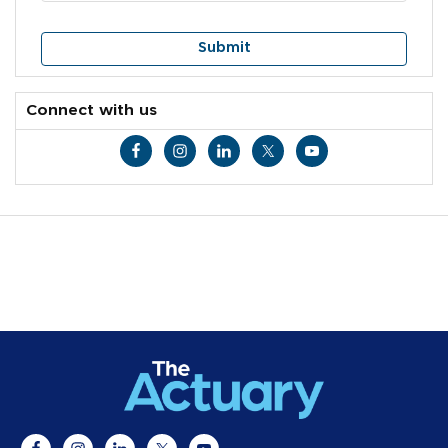
Connect with us