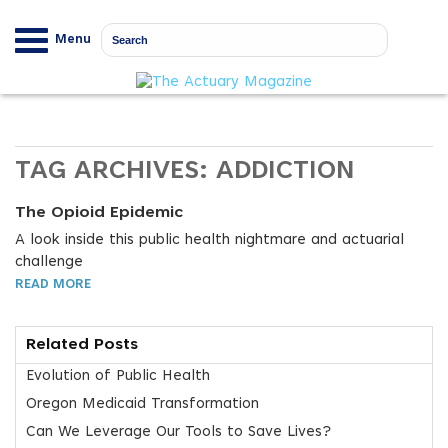
Menu
TAG ARCHIVES:
ADDICTION
The Opioid Epidemic
A look inside this public health nightmare and actuarial
challenge
READ MORE
Related Posts
Evolution of Public Health
Oregon Medicaid Transformation
Can We Leverage Our Tools to Save Lives?