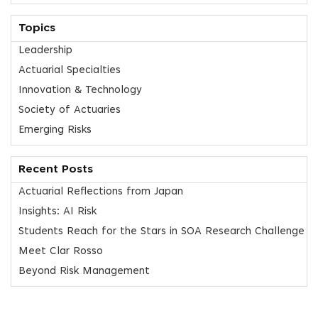
Topics
Leadership
Actuarial Specialties
Innovation & Technology
Society of Actuaries
Emerging Risks
Recent Posts
Actuarial Reflections from Japan
Insights: AI Risk
Students Reach for the Stars in SOA Research Challenge
Meet Clar Rosso
Beyond Risk Management