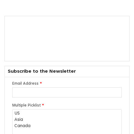
Subscribe to the Newsletter
Email Address
*
Multiple Picklist
*