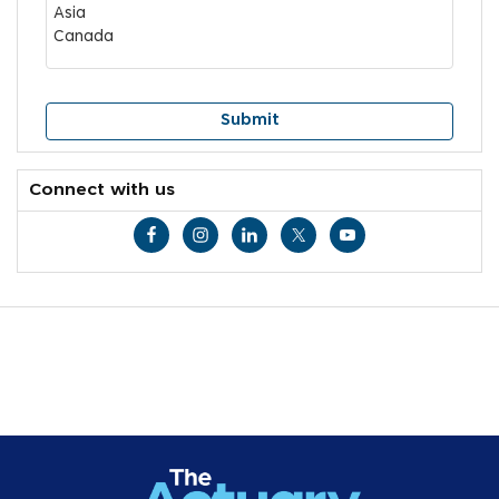
Connect with us