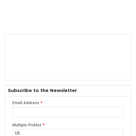
Subscribe to the Newsletter
Email Address
*
Multiple Picklist
*