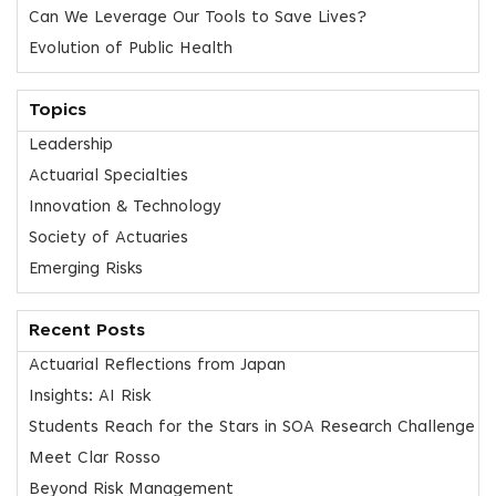
Can We Leverage Our Tools to Save Lives?
Evolution of Public Health
Topics
Leadership
Actuarial Specialties
Innovation & Technology
Society of Actuaries
Emerging Risks
Recent Posts
Actuarial Reflections from Japan
Insights: AI Risk
Students Reach for the Stars in SOA Research Challenge
Meet Clar Rosso
Beyond Risk Management