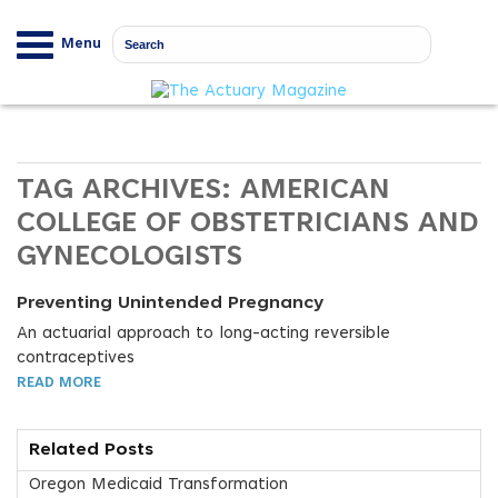
Menu
TAG ARCHIVES:
AMERICAN
COLLEGE OF OBSTETRICIANS AND
GYNECOLOGISTS
Preventing Unintended Pregnancy
An actuarial approach to long-acting reversible
contraceptives
READ MORE
Related Posts
Oregon Medicaid Transformation