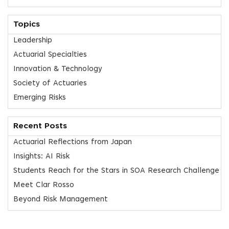
Topics
Leadership
Actuarial Specialties
Innovation & Technology
Society of Actuaries
Emerging Risks
Recent Posts
Actuarial Reflections from Japan
Insights: AI Risk
Students Reach for the Stars in SOA Research Challenge
Meet Clar Rosso
Beyond Risk Management