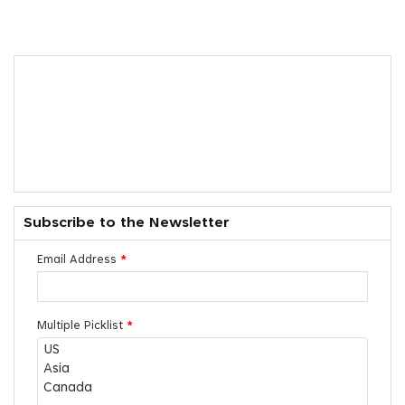
Subscribe to the Newsletter
Email Address
*
Multiple Picklist
*