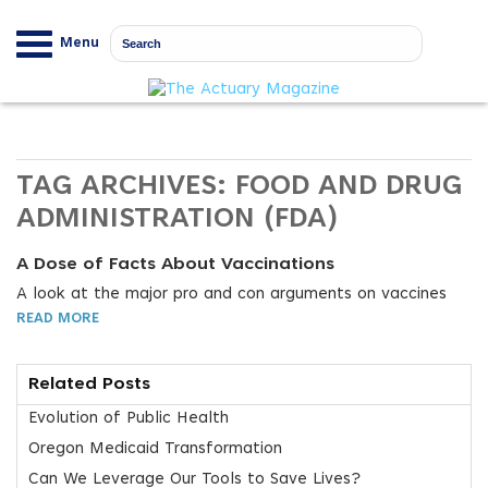
Menu
TAG ARCHIVES:
FOOD AND DRUG
ADMINISTRATION (FDA)
A Dose of Facts About Vaccinations
A look at the major pro and con arguments on vaccines
READ MORE
Related Posts
Evolution of Public Health
Oregon Medicaid Transformation
Can We Leverage Our Tools to Save Lives?