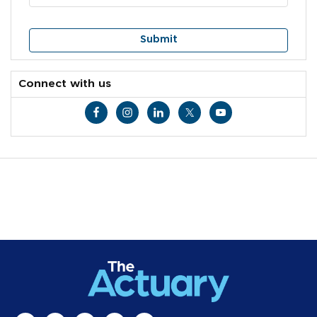
Connect with us