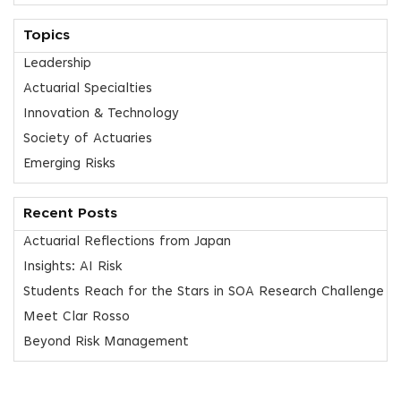
Topics
Leadership
Actuarial Specialties
Innovation & Technology
Society of Actuaries
Emerging Risks
Recent Posts
Actuarial Reflections from Japan
Insights: AI Risk
Students Reach for the Stars in SOA Research Challenge
Meet Clar Rosso
Beyond Risk Management