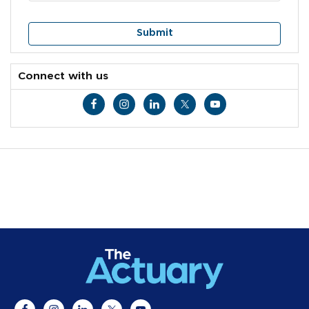
Connect with us