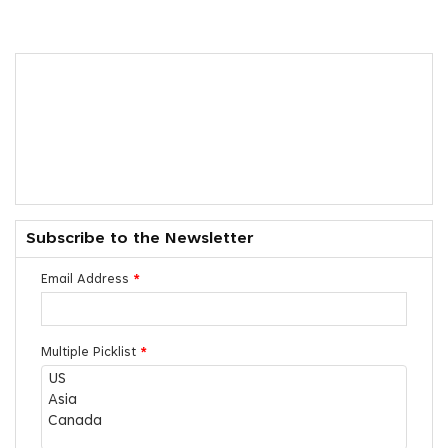
Subscribe to the Newsletter
Email Address
*
Multiple Picklist
*