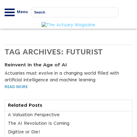
Menu
TAG ARCHIVES:
FUTURIST
Reinvent in the Age of AI
Actuaries must evolve in a changing world filled with
artificial intelligence and machine learning
READ MORE
Related Posts
A Valuation Perspective
The AI Revolution Is Coming
Digitize or Die!