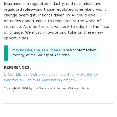
Insurance is a regulated industry, and actuaries have
regulated roles—and those regulated roles likely won’t
change overnight. Insights driven by AI could give
actuaries opportunities to revolutionize the world of
insurance. As a profession, we seek to adapt in the face
of change. We must innovate and take on these new
opportunities.
Emily Kessler, FSA, FCA, MAAA,
is senior staff fellow,
Strategy, at the Society of Actuaries.
REFERENCES:
1.
Chui, Michael, Vishnu Kamalnath, and Brian McCarthy.
An
Executive’s Guide to AI. McKinsey & Company.
↩
Copyright © 2020 by the Society of Actuaries, Chicago, Illinois.