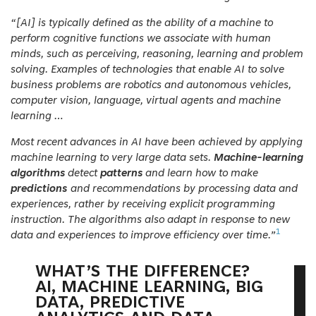
“[
AI
] is typically defined as the ability of a machine to
perform cognitive functions we associate with human
minds, such as perceiving, reasoning, learning and problem
solving. Examples of technologies that enable AI to solve
business problems are robotics and autonomous vehicles,
computer vision, language, virtual agents and machine
learning …
Most
recent advances in AI have been achieved by applying
machine learning to very large data sets.
Machine-learning
algorithms
detect
patterns
and learn how to make
predictions
and recommendations by processing data and
experiences, rather by receiving explicit programming
instruction. The algorithms also adapt in response to new
1
data and experiences to improve efficiency over time.”
WHAT’S THE DIFFERENCE?
AI, MACHINE LEARNING, BIG
DATA, PREDICTIVE