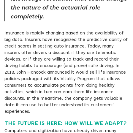
the nature of the actuarial role
completely.
Insurance is rapidly changing based on the availability of
big data. Insurers have recognized the predictive ability of
credit scores in setting auto insurance. Today, many
insurers offer drivers a discount if they use telematic
devices, or if they are willing to track and record their
driving habits to encourage (and prove) safe driving. In
2018, John Hancock announced it would sell life insurance
policies packaged with its Vitality Program that allows
consumers to accumulate points from doing healthy
activities, which in turn can earn them life insurance
discounts. In the meantime, the company gets valuable
data it can use to better understand its customers’
experiences.
THE FUTURE IS HERE: HOW WILL WE ADAPT?
Computers and digitization have already driven many