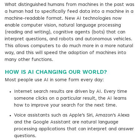
What distinguished humans from machines in the past was
a human had to specifically feed data into a machine in a
machine-readable format. New AI technologies now
enable computer vision, natural language processing
(reading and writing), cognitive agents (bots) that can
interpret questions, and robots and autonomous vehicles.
This allows computers to do much more in a more natural
way, and this will speed the adoption of machines into
many other functions.
HOW IS AI CHANGING OUR WORLD?
Most people use AI in some form every day:
Internet search results are driven by AI. Every time
someone clicks on a particular result, the AI learns
how to improve your search for the next time.
Voice assistants such as Apple’s Siri, Amazon’s Alexa
and the Google Assistant are natural language
processing applications that can interpret and answer
questions.