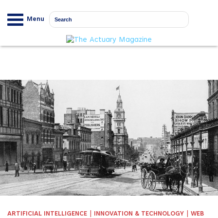
Menu
|
|
ARTIFICIAL INTELLIGENCE
INNOVATION & TECHNOLOGY
WEB