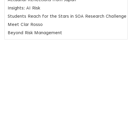
Actuarial Reflections from Japan
Insights: AI Risk
Students Reach for the Stars in SOA Research Challenge
Meet Clar Rosso
Beyond Risk Management