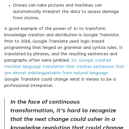
Drones can take pictures and machines can
automatically interpret the data to assess damage
from storms.
A good example of the power of AI to transform
knowledge creation and distribution is Google Translate.
Prior to 2016, Google Translate used logic-based
programming that hinged on grammar and syntax rules. It
translated by phrases, and the resulting sentences and
paragraphs often were jumbled.
So, Google created
machine language translation that creates sentences that
are almost indistinguishable from natural language.
Google Translate could change what it means to be a
professional interpreter.
In the face of continuous
transformation, it’s hard to recognize
that the next change could usher in a
knowledge revolution that could change