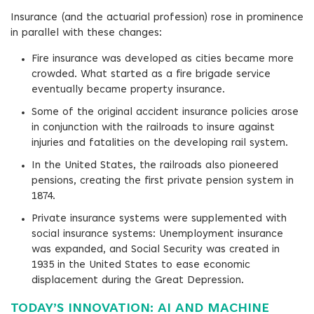
Insurance (and the actuarial profession) rose in prominence
in parallel with these changes:
Fire insurance was developed as cities became more
crowded. What started as a fire brigade service
eventually became property insurance.
Some of the original accident insurance policies arose
in conjunction with the railroads to insure against
injuries and fatalities on the developing rail system.
In the United States, the railroads also pioneered
pensions, creating the first private pension system in
1874.
Private insurance systems were supplemented with
social insurance systems: Unemployment insurance
was expanded, and Social Security was created in
1935 in the United States to ease economic
displacement during the Great Depression.
TODAY’S INNOVATION: AI AND MACHINE