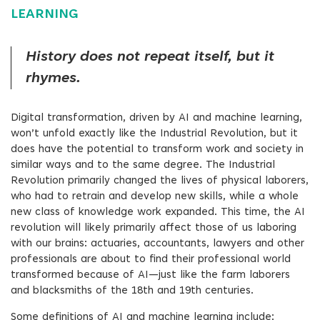
LEARNING
History does not repeat itself, but it
rhymes.
Digital transformation, driven by AI and machine learning,
won’t unfold exactly like the Industrial Revolution, but it
does have the potential to transform work and society in
similar ways and to the same degree. The Industrial
Revolution primarily changed the lives of physical laborers,
who had to retrain and develop new skills, while a whole
new class of knowledge work expanded. This time, the AI
revolution will likely primarily affect those of us laboring
with our brains: actuaries, accountants, lawyers and other
professionals are about to find their professional world
transformed because of AI—just like the farm laborers
and blacksmiths of the 18th and 19th centuries.
Some definitions of AI and machine learning include: