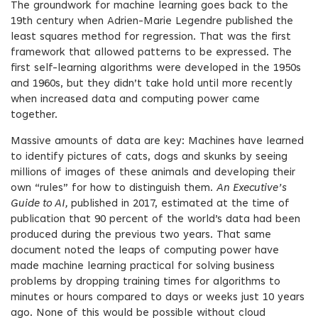
The groundwork for machine learning goes back to the
19th century when Adrien-Marie Legendre published the
least squares method for regression. That was the first
framework that allowed patterns to be expressed. The
first self-learning algorithms were developed in the 1950s
and 1960s, but they didn’t take hold until more recently
when increased data and computing power came
together.
Massive amounts of data are key: Machines have learned
to identify pictures of cats, dogs and skunks by seeing
millions of images of these animals and developing their
own “rules” for how to distinguish them.
An Executive’s
Guide to AI,
published in 2017, estimated at the time of
publication that 90 percent of the world’s data had been
produced during the previous two years. That same
document noted the leaps of computing power have
made machine learning practical for solving business
problems by dropping training times for algorithms to
minutes or hours compared to days or weeks just 10 years
ago. None of this would be possible without cloud