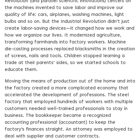
Revolution (and parallel scientific innovations) centers on
the machines invented to save labor and improve our
quality of life: cars, airplanes, washing machines, light
bulbs and so on. But the Industrial Revolution didn’t just
create labor-saving devices—it changed how we work and
how we organize our lives. It modernized agriculture,
transforming farmhands into factory workers. Machine
die-casting processes replaced blacksmiths in the creation
of screws, nails and tools. Children stopped learning a
trade at their parents’ sides, so we started schools to
educate them.
Moving the means of production out of the home and into
the factory created a more complicated economy that
accelerated the development of professions. The steel
factory that employed hundreds of workers with multiple
customers needed well-trained professionals to stay in
business. The bookkeeper became a recognized
accounting professional (accountant) to keep the
factory’s finances straight. An attorney was employed to
deal with supplier and customer contracts.