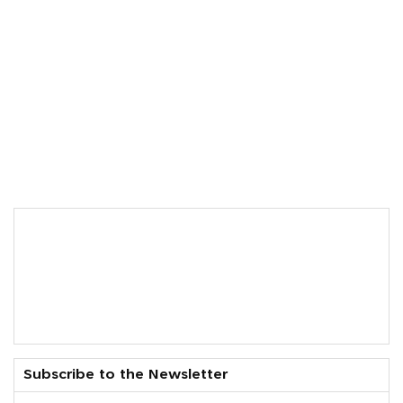
Subscribe to the Newsletter