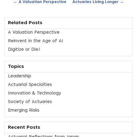
←
→
A Valuation Perspective
Actuaries Living Longer
Related Posts
A Valuation Perspective
Reinvent in the Age of AI
Digitize or Die!
Topics
Leadership
Actuarial Specialties
Innovation & Technology
Society of Actuaries
Emerging Risks
Recent Posts