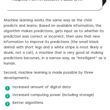
Machine learning works the same way as the child
predicts and learns: Based on available information, the
algorithm makes predictions, gets input as to whether its
prediction was correct or incorrect, then uses that new
information to improve its predictions (the small black
animal with short legs and a white stripe is most likely a
skunk, not a cat). A machine that is very good at making
predictions becomes, in a narrow way, as “intelligent” as a
human.
Second, machine learning is made possible by three
developments:
Increased amount of digital data
Increased computing power (including storage)
Better algorithms