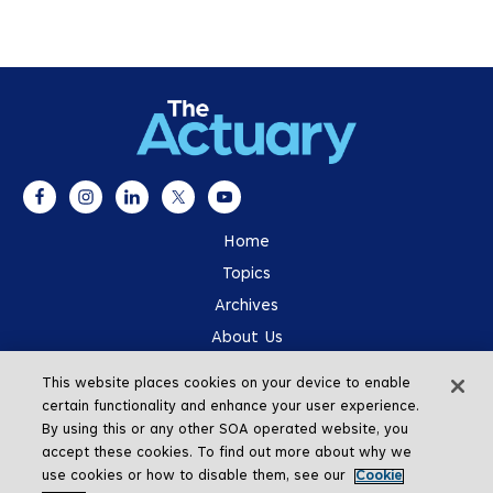
Home
Topics
Archives
About Us
Advertising
This website places cookies on your device to enable
SOA.org
certain functionality and enhance your user experience.
By using this or any other SOA operated website, you
accept these cookies. To find out more about why we
use cookies or how to disable them, see our
Cookie