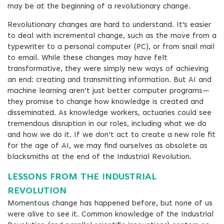
may be at the beginning of a revolutionary change.
Revolutionary changes are hard to understand. It’s easier
to deal with incremental change, such as the move from a
typewriter to a personal computer (PC), or from snail mail
to email. While these changes may have felt
transformative, they were simply new ways of achieving
an end: creating and transmitting information. But AI and
machine learning aren’t just better computer programs—
they promise to change how knowledge is created and
disseminated. As knowledge workers, actuaries could see
tremendous disruption in our roles, including what we do
and how we do it. If we don’t act to create a new role fit
for the age of AI, we may find ourselves as obsolete as
blacksmiths at the end of the Industrial Revolution.
LESSONS FROM THE INDUSTRIAL
REVOLUTION
Momentous change has happened before, but none of us
were alive to see it. Common knowledge of the Industrial