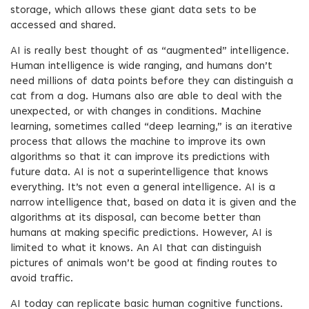
storage, which allows these giant data sets to be
accessed and shared.
AI is really best thought of as “augmented” intelligence.
Human intelligence is wide ranging, and humans don’t
need millions of data points before they can distinguish a
cat from a dog. Humans also are able to deal with the
unexpected, or with changes in conditions. Machine
learning, sometimes called “deep learning,” is an iterative
process that allows the machine to improve its own
algorithms so that it can improve its predictions with
future data. AI is not a superintelligence that knows
everything. It’s not even a general intelligence. AI is a
narrow intelligence that, based on data it is given and the
algorithms at its disposal, can become better than
humans at making specific predictions. However, AI is
limited to what it knows. An AI that can distinguish
pictures of animals won’t be good at finding routes to
avoid traffic.
AI today can replicate basic human cognitive functions.