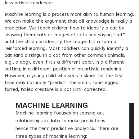
less artistic renderings.
Machine learning is a process more akin to human learning.
We can make the argument that all knowledge is really a
prediction. We teach children how to identify a cat by
showing them cats or images of cats and saying “cat”
until the child can identify the image. It’s a form of
reinforced learning. Most toddlers can quickly identify a
cat (and distinguish a cat from other common animals,
e.g., a dog), even if it’s a different color, in a different
setting, in a different position or an artistic rendering.
However, a young child who sees a skunk for the first
time may naturally “predict” the small, four-legged,
furred, tailed creature is a cat until corrected.
MACHINE LEARNING
Machine learning focuses on teasing out
relationships in data to make predictions—
hence the term predictive analytics. There are
three types of machine learning: