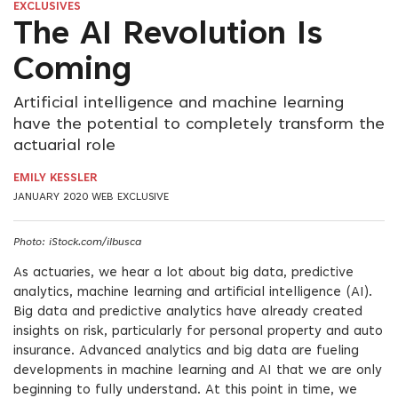
EXCLUSIVES
The AI Revolution Is
Coming
Artificial intelligence and machine learning
have the potential to completely transform the
actuarial role
EMILY KESSLER
JANUARY 2020 WEB EXCLUSIVE
Photo: iStock.com/ilbusca
As actuaries, we hear a lot about big data, predictive
analytics, machine learning and artificial intelligence (AI).
Big data and predictive analytics have already created
insights on risk, particularly for personal property and auto
insurance. Advanced analytics and big data are fueling
developments in machine learning and AI that we are only
beginning to fully understand. At this point in time, we