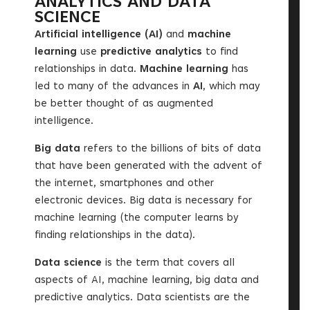
ANALYTICS AND DATA
SCIENCE
Artificial intelligence (AI)
and
machine
learning
use
predictive analytics
to find
relationships in data.
Machine learning
has
led to many of the advances in
AI
, which may
be better thought of as augmented
intelligence.
Big data
refers to the billions of bits of data
that have been generated with the advent of
the internet, smartphones and other
electronic devices. Big data is necessary for
machine learning (the computer learns by
finding relationships in the data).
Data science
is the term that covers all
aspects of AI, machine learning, big data and
predictive analytics. Data scientists are the