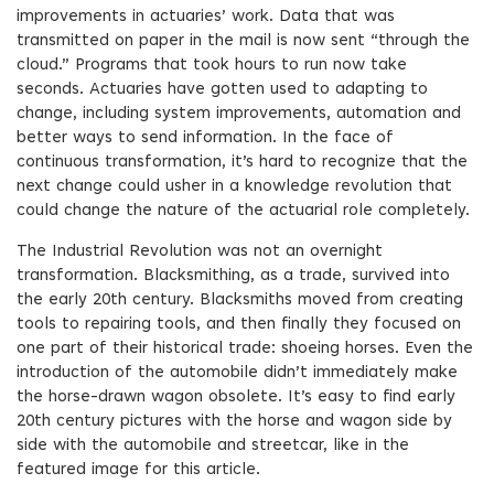
improvements in actuaries’ work. Data that was
transmitted on paper in the mail is now sent “through the
cloud.” Programs that took hours to run now take
seconds. Actuaries have gotten used to adapting to
change, including system improvements, automation and
better ways to send information. In the face of
continuous transformation, it’s hard to recognize that the
next change could usher in a knowledge revolution that
could change the nature of the actuarial role completely.
The Industrial Revolution was not an overnight
transformation. Blacksmithing, as a trade, survived into
the early 20th century. Blacksmiths moved from creating
tools to repairing tools, and then finally they focused on
one part of their historical trade: shoeing horses. Even the
introduction of the automobile didn’t immediately make
the horse-drawn wagon obsolete. It’s easy to find early
20th century pictures with the horse and wagon side by
side with the automobile and streetcar, like in the
featured image for this article.