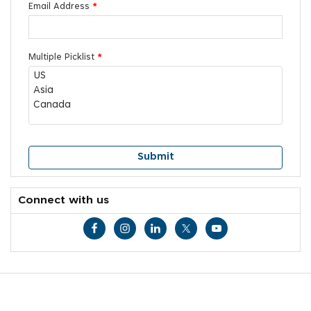
Email Address
*
Multiple Picklist
*
Connect with us