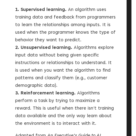
1. Supervised learning.
An algorithm uses
training data and feedback from programmers
to learn the relationships among inputs. It is
used when the programmer knows the type of
behavior they want to predict.
2. Unsupervised learning.
Algorithms explore
input data without being given specific
instructions or relationships to understand. It
is used when you want the algorithm to find
patterns and classify them (e.g., customer
demographic data).
3. Reinforcement learning.
Algorithms
perform a task by trying to maximize a
reward. This is useful when there isn’t training
data available and the only way learn about
the environment is to interact with it.
Adapted from
An Executive’s Guide to AI
.