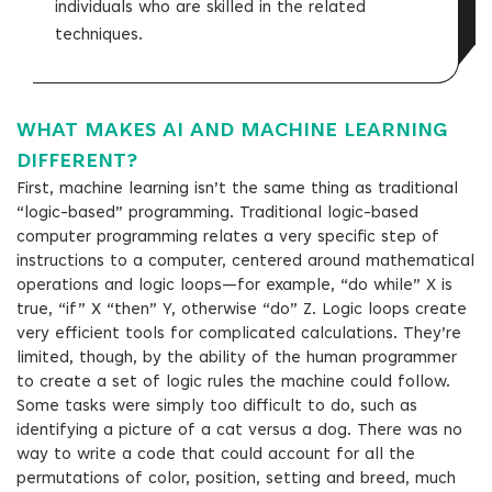
individuals who are skilled in the related
techniques.
WHAT MAKES AI AND MACHINE LEARNING
DIFFERENT?
First, machine learning isn’t the same thing as traditional
“logic-based” programming. Traditional logic-based
computer programming relates a very specific step of
instructions to a computer, centered around mathematical
operations and logic loops—for example, “do while” X is
true, “if” X “then” Y, otherwise “do” Z. Logic loops create
very efficient tools for complicated calculations. They’re
limited, though, by the ability of the human programmer
to create a set of logic rules the machine could follow.
Some tasks were simply too difficult to do, such as
identifying a picture of a cat versus a dog. There was no
way to write a code that could account for all the
permutations of color, position, setting and breed, much