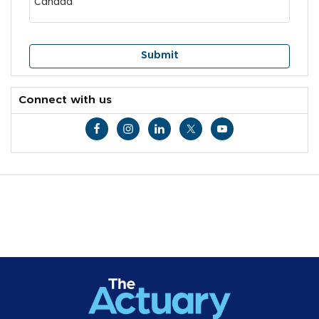
Connect with us