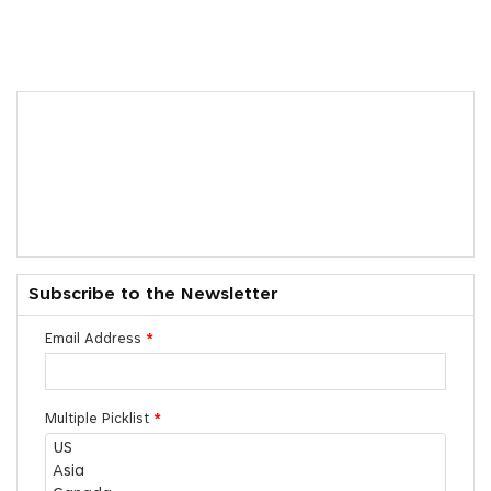
Subscribe to the Newsletter
Email Address
*
Multiple Picklist
*