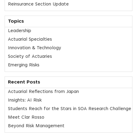
Reinsurance Section Update
Topics
Leadership
Actuarial Specialties
Innovation & Technology
Society of Actuaries
Emerging Risks
Recent Posts
Actuarial Reflections from Japan
Insights: AI Risk
Students Reach for the Stars in SOA Research Challenge
Meet Clar Rosso
Beyond Risk Management