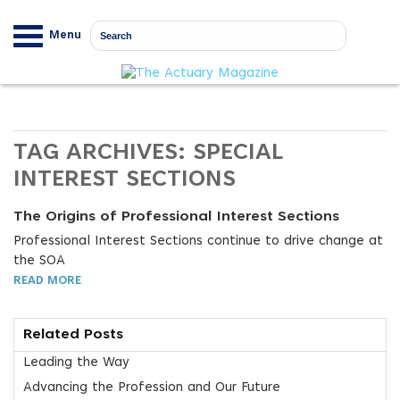
Menu
TAG ARCHIVES:
SPECIAL
INTEREST SECTIONS
The Origins of Professional Interest Sections
Professional Interest Sections continue to drive change at
the SOA
READ MORE
Related Posts
Leading the Way
Advancing the Profession and Our Future