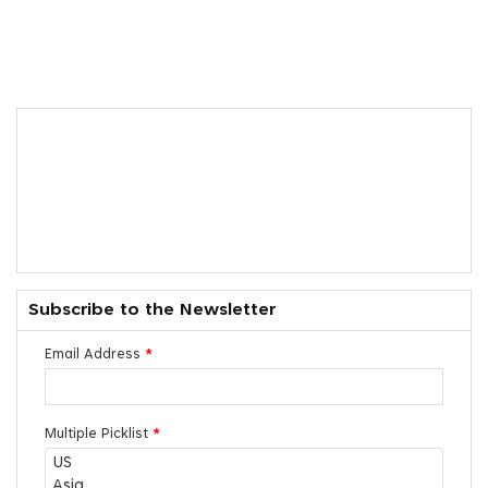
Subscribe to the Newsletter
Email Address
*
Multiple Picklist
*