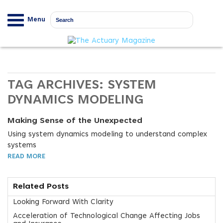
Menu
TAG ARCHIVES:
SYSTEM
DYNAMICS MODELING
Making Sense of the Unexpected
Using system dynamics modeling to understand complex
systems
READ MORE
Related Posts
Looking Forward With Clarity
Acceleration of Technological Change Affecting Jobs