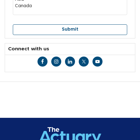
Connect with us