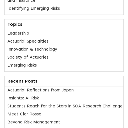
and Insurance
Identifying Emerging Risks
Topics
Leadership
Actuarial Specialties
Innovation & Technology
Society of Actuaries
Emerging Risks
Recent Posts
Actuarial Reflections from Japan
Insights: AI Risk
Students Reach for the Stars in SOA Research Challenge
Meet Clar Rosso
Beyond Risk Management