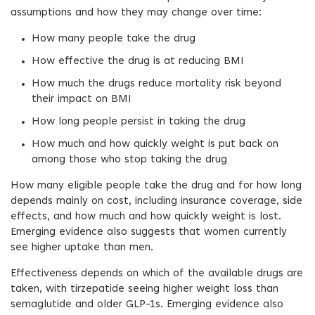
assumptions and how they may change over time:
How many people take the drug
How effective the drug is at reducing BMI
How much the drugs reduce mortality risk beyond
their impact on BMI
How long people persist in taking the drug
How much and how quickly weight is put back on
among those who stop taking the drug
How many eligible people take the drug and for how long
depends mainly on cost, including insurance coverage, side
effects, and how much and how quickly weight is lost.
Emerging evidence also suggests that women currently
see higher uptake than men.
Effectiveness depends on which of the available drugs are
taken, with tirzepatide seeing higher weight loss than
semaglutide and older GLP-1s. Emerging evidence also