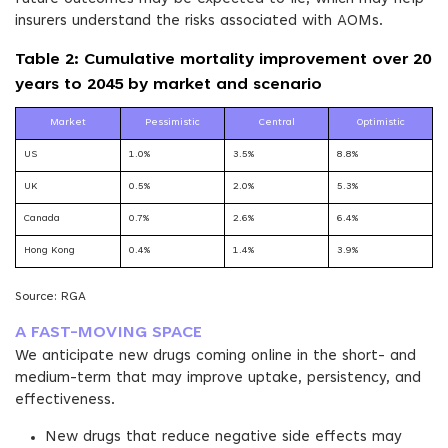
insurers understand the risks associated with AOMs.
Table 2: Cumulative mortality improvement over 20
years to 2045 by market and scenario
Market
Pessimistic
Central
Optimistic
US
1.0%
3.5%
8.8%
UK
0.5%
2.0%
5.3%
Canada
0.7%
2.6%
6.4%
Hong Kong
0.4%
1.4%
3.9%
Source: RGA
A FAST-MOVING SPACE
We anticipate new drugs coming online in the short- and
medium-term that may improve uptake, persistency, and
effectiveness.
New drugs that reduce negative side effects may