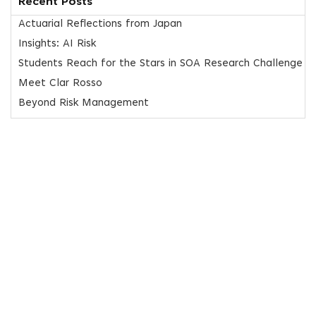
Recent Posts
Actuarial Reflections from Japan
Insights: AI Risk
Students Reach for the Stars in SOA Research Challenge
Meet Clar Rosso
Beyond Risk Management