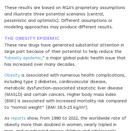
These results are based on RGA’s proprietary assumptions
and illustrate three potential scenarios (central,
pessimistic and optimistic). Different assumptions or
modeling approaches may produce different results.
THE OBESITY EPIDEMIC
These new drugs have generated substantial attention in
large part because of their potential to help reduce the
“
obesity epidemic
,” a major global public health issue that
has increased over many decades.
Obesity
is associated with numerous health complications,
including type 2 diabetes, cardiovascular disease,
metabolic dysfunction-associated steatotic liver disease
(MASLD) and certain cancers. Higher body mass index
(BMI) is associated with increased mortality risk compared
to “normal weight” (BMI 18.5-25 kg/m²).
As
reports
show, from 1990 to 2022, the worldwide rate of
obesity more than doubled in women, nearly tripled in