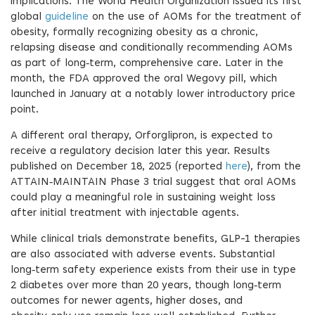
implications. The World Health Organization issued its first
global
guideline
on the use of AOMs for the treatment of
obesity, formally recognizing obesity as a chronic,
relapsing disease and conditionally recommending AOMs
as part of long‑term, comprehensive care. Later in the
month, the FDA approved the oral Wegovy pill, which
launched in January at a notably lower introductory price
point.
A different oral therapy, Orforglipron, is expected to
receive a regulatory decision later this year. Results
published on December 18, 2025 (reported
here
), from the
ATTAIN‑MAINTAIN Phase 3 trial suggest that oral AOMs
could play a meaningful role in sustaining weight loss
after initial treatment with injectable agents.
While clinical trials demonstrate benefits, GLP-1 therapies
are also associated with adverse events. Substantial
long‑term safety experience exists from their use in type
2 diabetes over more than 20 years, though long‑term
outcomes for newer agents, higher doses, and