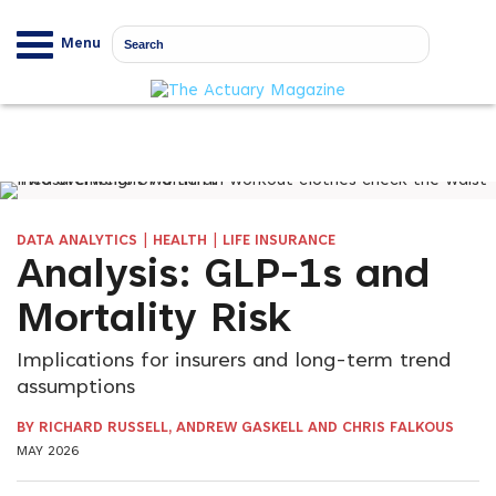
Menu
|
|
DATA ANALYTICS
HEALTH
LIFE INSURANCE
Analysis: GLP-1s and
Mortality Risk
Implications for insurers and long-term trend
assumptions
BY RICHARD RUSSELL, ANDREW GASKELL AND CHRIS FALKOUS
MAY 2026