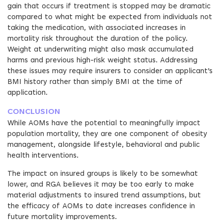
gain that occurs if treatment is stopped may be dramatic
compared to what might be expected from individuals not
taking the medication, with associated increases in
mortality risk throughout the duration of the policy.
Weight at underwriting might also mask accumulated
harms and previous high-risk weight status. Addressing
these issues may require insurers to consider an applicant’s
BMI history rather than simply BMI at the time of
application.
CONCLUSION
While AOMs have the potential to meaningfully impact
population mortality, they are one component of obesity
management, alongside lifestyle, behavioral and public
health interventions.
The impact on insured groups is likely to be somewhat
lower, and RGA believes it may be too early to make
material adjustments to insured trend assumptions, but
the efficacy of AOMs to date increases confidence in
future mortality improvements.