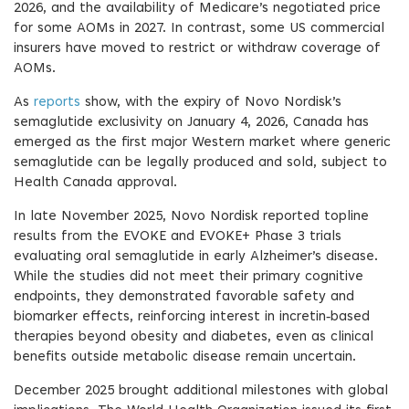
2026, and the availability of Medicare’s negotiated price
for some AOMs in 2027. In contrast, some US commercial
insurers have moved to restrict or withdraw coverage of
AOMs.
As
reports
show, with the expiry of Novo Nordisk’s
semaglutide exclusivity on January 4, 2026, Canada has
emerged as the first major Western market where generic
semaglutide can be legally produced and sold, subject to
Health Canada approval.
In late November 2025, Novo Nordisk reported topline
results from the EVOKE and EVOKE+ Phase 3 trials
evaluating oral semaglutide in early Alzheimer’s disease.
While the studies did not meet their primary cognitive
endpoints, they demonstrated favorable safety and
biomarker effects, reinforcing interest in incretin‑based
therapies beyond obesity and diabetes, even as clinical
benefits outside metabolic disease remain uncertain.
December 2025 brought additional milestones with global