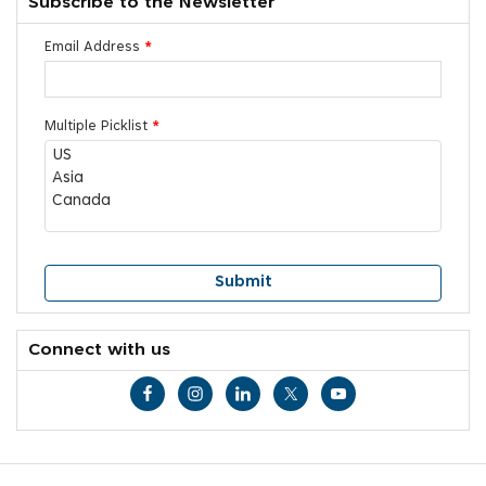
Subscribe to the Newsletter
Email Address
*
Multiple Picklist
*
Connect with us