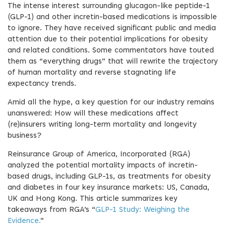
The intense interest surrounding glucagon-like peptide-1
(GLP-1) and other incretin-based medications is impossible
to ignore. They have received significant public and media
attention due to their potential implications for obesity
and related conditions. Some commentators have touted
them as “everything drugs” that will rewrite the trajectory
of human mortality and reverse stagnating life
expectancy trends.
Amid all the hype, a key question for our industry remains
unanswered: How will these medications affect
(re)insurers writing long-term mortality and longevity
business?
Reinsurance Group of America, Incorporated (RGA)
analyzed the potential mortality impacts of incretin-
based drugs, including GLP-1s, as treatments for obesity
and diabetes in four key insurance markets: US, Canada,
UK and Hong Kong. This article summarizes key
takeaways from RGA’s “
GLP-1 Study: Weighing the
Evidence.
”