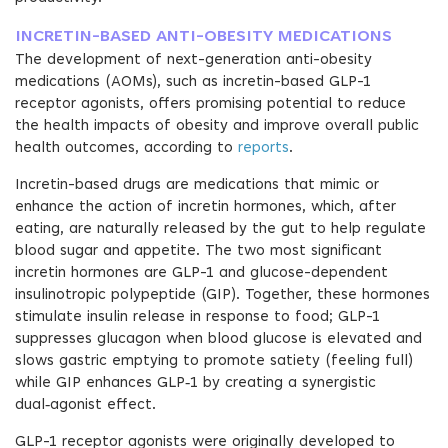
INCRETIN-BASED ANTI-OBESITY MEDICATIONS
The development of next-generation anti-obesity
medications (AOMs), such as incretin-based GLP-1
receptor agonists, offers promising potential to reduce
the health impacts of obesity and improve overall public
health outcomes, according to
reports
.
Incretin-based drugs are medications that mimic or
enhance the action of incretin hormones, which, after
eating, are naturally released by the gut to help regulate
blood sugar and appetite. The two most significant
incretin hormones are GLP-1 and glucose-dependent
insulinotropic polypeptide (GIP). Together, these hormones
stimulate insulin release in response to food; GLP-1
suppresses glucagon when blood glucose is elevated and
slows gastric emptying to promote satiety (feeling full)
while GIP enhances GLP‑1 by creating a synergistic
dual‑agonist effect.
GLP-1 receptor agonists were originally developed to