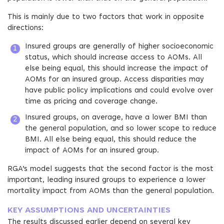
This is mainly due to two factors that work in opposite
directions:
Insured groups are generally of higher socioeconomic
status, which should increase access to AOMs. All
else being equal, this should increase the impact of
AOMs for an insured group. Access disparities may
have public policy implications and could evolve over
time as pricing and coverage change.
Insured groups, on average, have a lower BMI than
the general population, and so lower scope to reduce
BMI. All else being equal, this should reduce the
impact of AOMs for an insured group.
RGA’s model suggests that the second factor is the most
important, leading insured groups to experience a lower
mortality impact from AOMs than the general population.
KEY ASSUMPTIONS AND UNCERTAINTIES
The results discussed earlier depend on several key