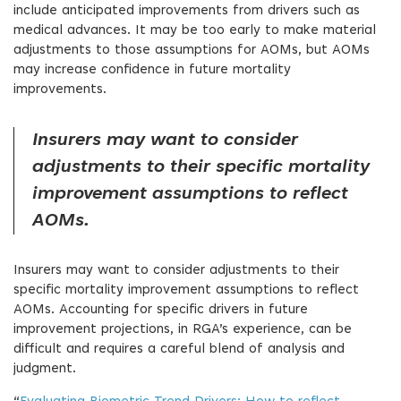
include anticipated improvements from drivers such as
medical advances. It may be too early to make material
adjustments to those assumptions for AOMs, but AOMs
may increase confidence in future mortality
improvements.
Insurers may want to consider
adjustments to their specific mortality
improvement assumptions to reflect
AOMs.
Insurers may want to consider adjustments to their
specific mortality improvement assumptions to reflect
AOMs. Accounting for specific drivers in future
improvement projections, in RGA’s experience, can be
difficult and requires a careful blend of analysis and
judgment.