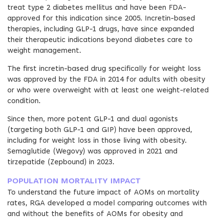
treat type 2 diabetes mellitus and have been FDA-
approved for this indication since 2005. Incretin-based
therapies, including GLP-1 drugs, have since expanded
their therapeutic indications beyond diabetes care to
weight management.
The first incretin-based drug specifically for weight loss
was approved by the FDA in 2014 for adults with obesity
or who were overweight with at least one weight-related
condition.
Since then, more potent GLP-1 and dual agonists
(targeting both GLP-1 and GIP) have been approved,
including for weight loss in those living with obesity.
Semaglutide (Wegovy) was approved in 2021 and
tirzepatide (Zepbound) in 2023.
POPULATION MORTALITY IMPACT
To understand the future impact of AOMs on mortality
rates, RGA developed a model comparing outcomes with
and without the benefits of AOMs for obesity and