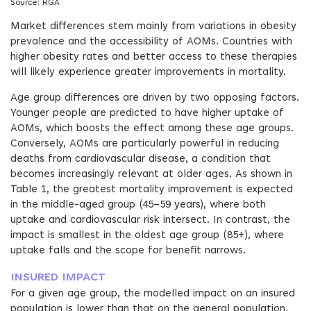
Source: RGA
Market differences stem mainly from variations in obesity
prevalence and the accessibility of AOMs. Countries with
higher obesity rates and better access to these therapies
will likely experience greater improvements in mortality.
Age group differences are driven by two opposing factors.
Younger people are predicted to have higher uptake of
AOMs, which boosts the effect among these age groups.
Conversely, AOMs are particularly powerful in reducing
deaths from cardiovascular disease, a condition that
becomes increasingly relevant at older ages. As shown in
Table 1, the greatest mortality improvement is expected
in the middle-aged group (45–59 years), where both
uptake and cardiovascular risk intersect. In contrast, the
impact is smallest in the oldest age group (85+), where
uptake falls and the scope for benefit narrows.
INSURED IMPACT
For a given age group, the modelled impact on an insured
population is lower than that on the general population.