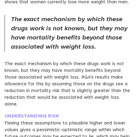
shows that women currently lose more weight than men.
The exact mechanism by which these
drugs work is not known, but they may
have mortality benefits beyond those
associated with weight loss.
The exact mechanism by which these drugs work is not
known, but they may have mortality benefits beyond
those associated with weight loss. RGA’s results make
allowance for this by assuming those on the drugs see a
reduction in mortality risk that is slightly greater than the
reduction that would be associated with weight loss
alone.
UNDERSTANDING RISK
Flexing these assumptions to plausible higher and lower
values gives a pessimistic-optimistic range within which
future outcomes may be expected to lie, which may help