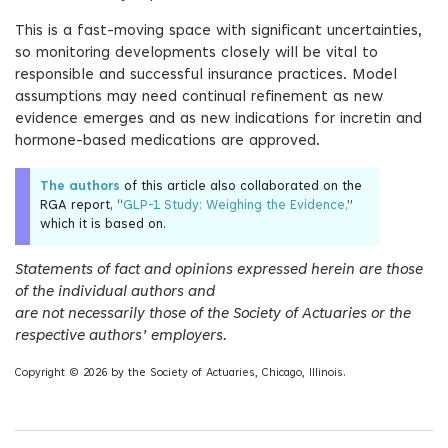
This is a fast-moving space with significant uncertainties,
so monitoring developments closely will be vital to
responsible and successful insurance practices. Model
assumptions may need continual refinement as new
evidence emerges and as new indications for incretin and
hormone-based medications are approved.
The authors
of this article also collaborated on the
RGA report, “
GLP-1 Study: Weighing the Evidence,
”
which it is based on.
Statements of fact and opinions expressed herein are those
of the individual authors and
are not necessarily those of the Society of Actuaries or the
respective authors’ employers.
Copyright © 2026 by the Society of Actuaries, Chicago, Illinois.