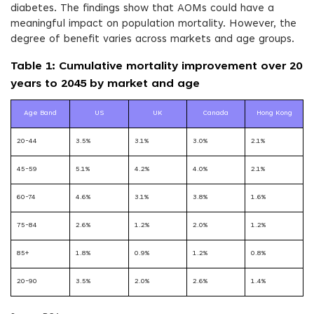
diabetes. The findings show that AOMs could have a
meaningful impact on population mortality. However, the
degree of benefit varies across markets and age groups.
Table 1: Cumulative mortality improvement over 20
years to 2045 by market and age
Age Band
US
UK
Canada
Hong Kong
20-44
3.5%
3.1%
3.0%
2.1%
45-59
5.1%
4.2%
4.0%
2.1%
60-74
4.6%
3.1%
3.8%
1.6%
75-84
2.6%
1.2%
2.0%
1.2%
85+
1.8%
0.9%
1.2%
0.8%
20-90
3.5%
2.0%
2.6%
1.4%