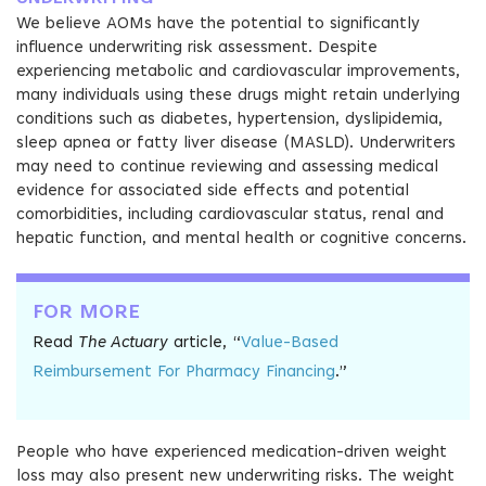
We believe AOMs have the potential to significantly
influence underwriting risk assessment. Despite
experiencing metabolic and cardiovascular improvements,
many individuals using these drugs might retain underlying
conditions such as diabetes, hypertension, dyslipidemia,
sleep apnea or fatty liver disease (MASLD). Underwriters
may need to continue reviewing and assessing medical
evidence for associated side effects and potential
comorbidities, including cardiovascular status, renal and
hepatic function, and mental health or cognitive concerns.
FOR MORE
Read
The Actuary
article, “
Value-Based
Reimbursement For Pharmacy Financing
.”
People who have experienced medication-driven weight
loss may also present new underwriting risks. The weight