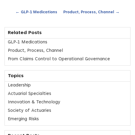
←
→
GLP‑1 Medications
Product, Process, Channel
Related Posts
GLP‑1 Medications
Product, Process, Channel
From Claims Control to Operational Governance
Topics
Leadership
Actuarial Specialties
Innovation & Technology
Society of Actuaries
Emerging Risks