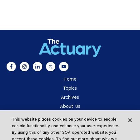
Home
Topics
Archives
About Us
Advertising
This website places cookies on your device to enable
SOA.org
certain functionality and enhance your user experience.
By using this or any other SOA operated website, you
accept these cookies. To find out more about why we