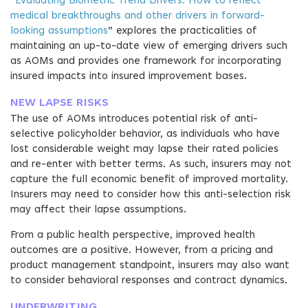
“
Evaluating Biometric Trend Drivers: How to reflect
medical breakthroughs and other drivers in forward-
looking assumptions
” explores the practicalities of
maintaining an up-to-date view of emerging drivers such
as AOMs and provides one framework for incorporating
insured impacts into insured improvement bases.
NEW LAPSE RISKS
The use of AOMs introduces potential risk of anti-
selective policyholder behavior, as individuals who have
lost considerable weight may lapse their rated policies
and re-enter with better terms. As such, insurers may not
capture the full economic benefit of improved mortality.
Insurers may need to consider how this anti-selection risk
may affect their lapse assumptions.
From a public health perspective, improved health
outcomes are a positive. However, from a pricing and
product management standpoint, insurers may also want
to consider behavioral responses and contract dynamics.
UNDERWRITING