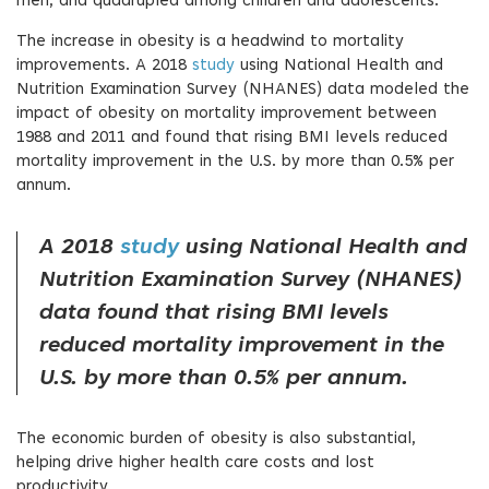
men, and quadrupled among children and adolescents.
The increase in obesity is a headwind to mortality
improvements. A 2018
study
using National Health and
Nutrition Examination Survey (NHANES) data modeled the
impact of obesity on mortality improvement between
1988 and 2011 and found that rising BMI levels reduced
mortality improvement in the U.S. by more than 0.5% per
annum.
A 2018
study
using National Health and
Nutrition Examination Survey (NHANES)
data found that rising BMI levels
reduced mortality improvement in the
U.S. by more than 0.5% per annum.
The economic burden of obesity is also substantial,
helping drive higher health care costs and lost
productivity.