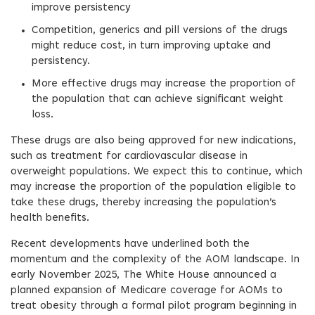
improve persistency
Competition, generics and pill versions of the drugs
might reduce cost, in turn improving uptake and
persistency.
More effective drugs may increase the proportion of
the population that can achieve significant weight
loss.
These drugs are also being approved for new indications,
such as treatment for cardiovascular disease in
overweight populations. We expect this to continue, which
may increase the proportion of the population eligible to
take these drugs, thereby increasing the population’s
health benefits.
Recent developments have underlined both the
momentum and the complexity of the AOM landscape. In
early November 2025, The White House announced a
planned expansion of Medicare coverage for AOMs to
treat obesity through a formal pilot program beginning in