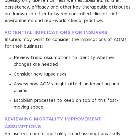
obesity‑only use remain less well established. Further,
persistency, efficacy and other key therapeutic attributes
are known to differ between controlled clinical trial
environments and real-world clinical practice.
POTENTIAL IMPLICATIONS FOR INSURERS
Insurers may want to consider the implications of AOMs
for their business:
Review trend assumptions to identify whether
changes are needed
Consider new lapse risks
Assess how AOMs might affect underwriting and
claims
Establish processes to keep on top of this fast-
moving space
REVIEWING MORTALITY IMPROVEMENT
ASSUMPTIONS
An insurer’s current mortality trend assumptions likely