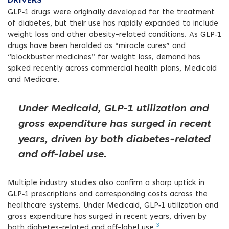
DRIVERS
GLP‑1 drugs were originally developed for the treatment
of diabetes, but their use has rapidly expanded to include
weight loss and other obesity-related conditions. As GLP‑1
drugs have been heralded as “miracle cures” and
“blockbuster medicines” for weight loss, demand has
spiked recently across commercial health plans, Medicaid
and Medicare.
Under Medicaid, GLP‑1 utilization and
gross expenditure has surged in recent
years, driven by both diabetes-related
and off-label use.
Multiple industry studies also confirm a sharp uptick in
GLP‑1 prescriptions and corresponding costs across the
healthcare systems. Under Medicaid, GLP‑1 utilization and
gross expenditure has surged in recent years, driven by
3
both diabetes-related and off-label use.