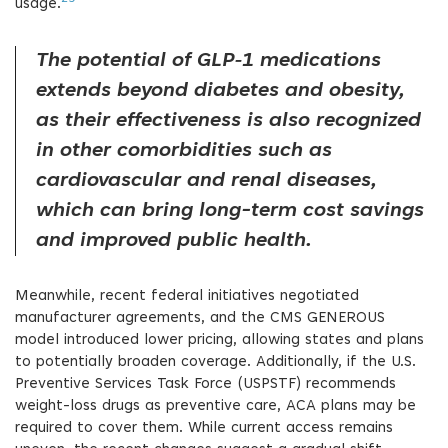
usage.
The potential of GLP‑1 medications
extends beyond diabetes and obesity,
as their effectiveness is also recognized
in other comorbidities such as
cardiovascular and renal diseases,
which can bring long-term cost savings
and improved public health.
Meanwhile, recent federal initiatives negotiated
manufacturer agreements, and the CMS GENEROUS
model introduced lower pricing, allowing states and plans
to potentially broaden coverage. Additionally, if the U.S.
Preventive Services Task Force (USPSTF) recommends
weight-loss drugs as preventive care, ACA plans may be
required to cover them. While current access remains