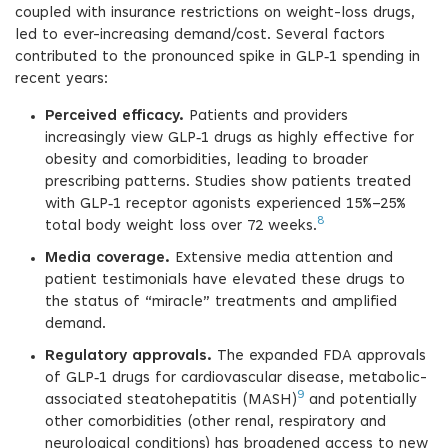
coupled with insurance restrictions on weight-loss drugs,
led to ever-increasing demand/cost. Several factors
contributed to the pronounced spike in GLP‑1 spending in
recent years:
Perceived efficacy.
Patients and providers
increasingly view GLP‑1 drugs as highly effective for
obesity and comorbidities, leading to broader
prescribing patterns. Studies show patients treated
with GLP‑1 receptor agonists experienced 15%–25%
8
total body weight loss over 72 weeks.
Media coverage.
Extensive media attention and
patient testimonials have elevated these drugs to
the status of “miracle” treatments and amplified
demand.
Regulatory approvals.
The expanded FDA approvals
of GLP‑1 drugs for cardiovascular disease, metabolic-
9
associated steatohepatitis (MASH)
and potentially
other comorbidities (other renal, respiratory and
neurological conditions) has broadened access to new