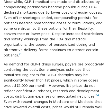
Meanwhile, GLP‑1 medications made and distributed by
compounding pharmacies became popular during FDA-
declared shortages due to lower cost and easier access.
Even after shortages ended, compounding persists for
patients needing nonstandard doses or formulations, and
some are drawn to these options for their flexibility,
convenience or lower price. Despite increased restrictions
and safety warnings from the FDA and medical
organizations, the appeal of personalized dosing and
alternative delivery forms continues to attract certain
23
patients.
As demand for GLP‑1 drugs surges, payers are proactively
containing the cost. Some analyses estimate that
manufacturing costs for GLP‑1 therapies may be
significantly lower than list prices, which in some cases
exceed $1,000 per month. However, list prices do not
reflect confidential rebates, research and development
24
costs, distribution expenses or negotiated net prices.
Even with recent changes in Medicare and Medicaid that
have lowered overall costs, prices would still remain well