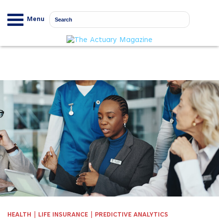
Menu
|
|
HEALTH
LIFE INSURANCE
PREDICTIVE ANALYTICS