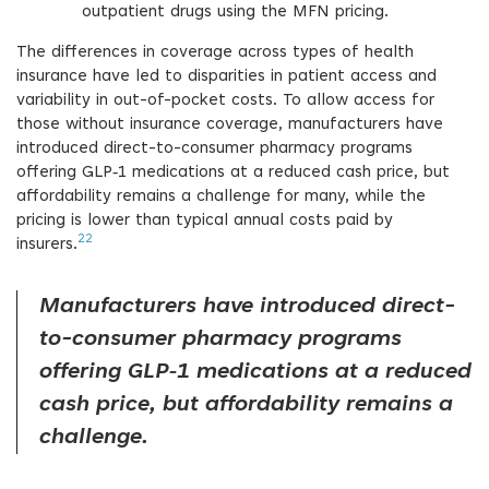
outpatient drugs using the MFN pricing.
The differences in coverage across types of health
insurance have led to disparities in patient access and
variability in out-of-pocket costs. To allow access for
those without insurance coverage, manufacturers have
introduced direct-to-consumer pharmacy programs
offering GLP‑1 medications at a reduced cash price, but
affordability remains a challenge for many, while the
pricing is lower than typical annual costs paid by
22
insurers.
Manufacturers have introduced direct-
to-consumer pharmacy programs
offering GLP‑1 medications at a reduced
cash price, but affordability remains a
challenge.