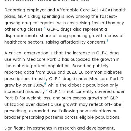
Regarding employer and Affordable Care Act (ACA) health
plans, GLP‑1 drug spending is now among the fastest-
growing drug categories, with costs rising faster than any
4
other drug classes.
GLP‑1 drugs also represent a
disproportionate share of drug spending growth across all
5
healthcare sectors, raising affordability concerns.
A critical observation is that the increase in GLP‑1 drug
use within Medicare Part D has outpaced the growth in
the diabetic patient population. Based on publicly
reported data from 2019 and 2023, 10 common diabetes
prescriptions (mostly GLP‑1 drugs) under Medicare Part D
6
grew by over 300%,
while the diabetic population only
7
increased modestly.
GLP‑1 is not currently covered under
Part D for weight loss, and such excess growth of GLP
utilization over diabetic use growth may reflect off-label
prescribing, expanded use following new indications or
broader prescribing patterns across eligible populations.
Significant investments in research and development,