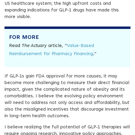
US healthcare system; the high upfront costs and
expanding indications for GLP‑1 drugs have made this
more visible.
FOR MORE
Read
The Actuary
article, “
Value-Based
Reimbursement For Pharmacy Financing
.”
If GLP‑1s gain FDA approval for more causes, it may
become more challenging to measure their direct financial
impact, given the complicated nature of obesity and its
comorbidities. I believe the evolving policy environment
will need to address not only access and affordability, but
also the misaligned incentives that discourage investment
in long-term health outcomes.
I believe realizing the full potential of GLP‑1 therapies will
require ongoing research, innovative policy approaches,