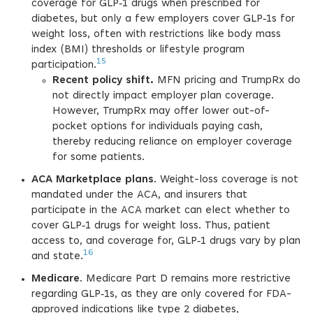
coverage for GLP‑1 drugs when prescribed for
diabetes, but only a few employers cover GLP‑1s for
weight loss, often with restrictions like body mass
index (BMI) thresholds or lifestyle program
15
participation.
Recent policy shift.
MFN pricing and TrumpRx do
not directly impact employer plan coverage.
However, TrumpRx may offer lower out-of-
pocket options for individuals paying cash,
thereby reducing reliance on employer coverage
for some patients.
ACA Marketplace plans
. Weight-loss coverage is not
mandated under the ACA, and insurers that
participate in the ACA market can elect whether to
cover GLP‑1 drugs for weight loss. Thus, patient
access to, and coverage for, GLP‑1 drugs vary by plan
16
and state.
Medicare
. Medicare Part D remains more restrictive
regarding GLP‑1s, as they are only covered for FDA-
approved indications like type 2 diabetes,