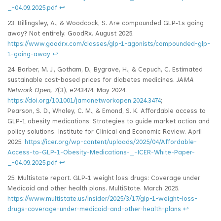
_-04.09.2025.pdf
↩
23. Billingsley, A., & Woodcock, S. Are compounded GLP‑1s going
away? Not entirely. GoodRx. August 2025.
https://www.goodrx.com/classes/glp-1-agonists/compounded-glp-
1-going-away
↩
24. Barber, M. J., Gotham, D., Bygrave, H., & Cepuch, C. Estimated
sustainable cost-based prices for diabetes medicines.
JAMA
Network Open, 7
(3), e243474. May 2024.
https://doi.org/10.1001/jamanetworkopen.2024.3474
;
Pearson, S. D., Whaley, C. M., & Emond, S. K. Affordable access to
GLP‑1 obesity medications: Strategies to guide market action and
policy solutions. Institute for Clinical and Economic Review. April
2025.
https://icer.org/wp-content/uploads/2025/04/Affordable-
Access-to-GLP‑1-Obesity-Medications-_-ICER-White-Paper-
_-04.09.2025.pdf
↩
25. Multistate report. GLP‑1 weight loss drugs: Coverage under
Medicaid and other health plans. MultiState. March 2025.
https://www.multistate.us/insider/2025/3/17/glp-1-weight-loss-
drugs-coverage-under-medicaid-and-other-health-plans
↩