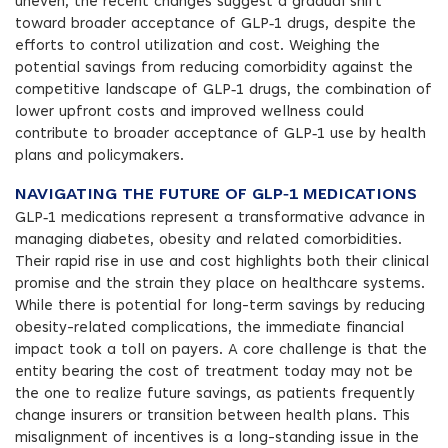
uneven, the recent changes suggest a gradual shift
toward broader acceptance of GLP‑1 drugs, despite the
efforts to control utilization and cost. Weighing the
potential savings from reducing comorbidity against the
competitive landscape of GLP‑1 drugs, the combination of
lower upfront costs and improved wellness could
contribute to broader acceptance of GLP‑1 use by health
plans and policymakers.
NAVIGATING THE FUTURE OF GLP‑1 MEDICATIONS
GLP‑1 medications represent a transformative advance in
managing diabetes, obesity and related comorbidities.
Their rapid rise in use and cost highlights both their clinical
promise and the strain they place on healthcare systems.
While there is potential for long-term savings by reducing
obesity-related complications, the immediate financial
impact took a toll on payers. A core challenge is that the
entity bearing the cost of treatment today may not be
the one to realize future savings, as patients frequently
change insurers or transition between health plans. This
misalignment of incentives is a long-standing issue in the