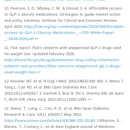
10. Pearson, S. D., Whaley, C. M., & Emond, S. K. Affordable access
to GLP‑1 obesity medications: Strategies to guide market action
and policy solutions. Institute for Clinical and Economic Review.
April 2025.
https://icer.org/wp-content/uploads/2025/04/Affordable-
Access-to-GLP‑1-Obesity-Medications-_-ICER-White-Paper-
_-04.09.2025.pdf
↩
11. FDA report.
FDA’s concerns with unapproved GLP
‑1 drugs used
for weight loss
. Updated February 2026.
https://www.fda.gov/drugs/postmarket-drug-safety-information-
patients-and-providers/fdas-concerns-unapproved-glp-1-drugs-
used-weight-loss
↩
12. Knowler WC et al. N Engl J Med. 2002;346(6):393-403. 2. Weiss T,
Yang L, Carr RD, et al. BMJ Open Diabetes Res Care.
2022;10(1):e002517. 3. Karmali S, Brar B, Shi X, Sharma AM, de Gara
C, Birch DW. Obes Surg. 2013;23(11):1922-1933.
↩
13. Weiss, T., Lang, C., Carr, R. D., et al. BMJ Open Diabetes
Research & Care, 10(1), e002517. May 2022.
https://www.nature.com/articles/d41586-023-03183-3
;Wharton, S.,
Blevins, T., Connery, L., et al. New England Journal of Medicine,