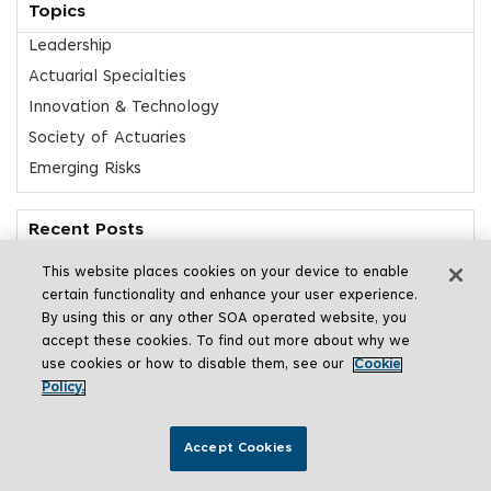
Topics
Leadership
Actuarial Specialties
Innovation & Technology
Society of Actuaries
Emerging Risks
Recent Posts
Actuarial Reflections from Japan
This website places cookies on your device to enable
Insights: AI Risk
certain functionality and enhance your user experience.
By using this or any other SOA operated website, you
Students Reach for the Stars in SOA Research Challenge
accept these cookies. To find out more about why we
Meet Clar Rosso
use cookies or how to disable them, see our
Cookie
Beyond Risk Management
Policy.
Accept Cookies
Share This