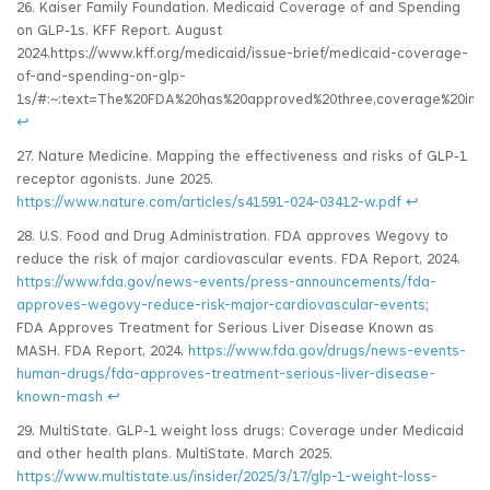
26. Kaiser Family Foundation. Medicaid Coverage of and Spending
on GLP‑1s. KFF Report. August
2024.https://www.kff.org/medicaid/issue-brief/medicaid-coverage-
of-and-spending-on-glp-
1s/#:~:text=The%20FDA%20has%20approved%20three,coverage%20in%
↩
27. Nature Medicine. Mapping the effectiveness and risks of GLP‑1
receptor agonists. June 2025.
https://www.nature.com/articles/s41591-024-03412-w.pdf
↩
28. U.S. Food and Drug Administration. FDA approves Wegovy to
reduce the risk of major cardiovascular events. FDA Report, 2024.
https://www.fda.gov/news-events/press-announcements/fda-
approves-wegovy-reduce-risk-major-cardiovascular-events
;
FDA Approves Treatment for Serious Liver Disease Known as
MASH. FDA Report, 2024.
https://www.fda.gov/drugs/news-events-
human-drugs/fda-approves-treatment-serious-liver-disease-
known-mash
↩
29. MultiState. GLP‑1 weight loss drugs: Coverage under Medicaid
and other health plans. MultiState. March 2025.
https://www.multistate.us/insider/2025/3/17/glp-1-weight-loss-