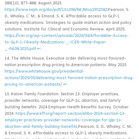
389(10), 877–888. August 2023.
https://www.nejm.org/doi/pdf/10.1056/NEJMoa2302392;
Pearson, S.
D., Whaley, C. M., & Emond, S. K. Affordable access to GLP‑1
obesity medications: Strategies to guide market action and policy
solutions. Institute for Clinical and Economic Review. April 2025.
https://icer.org/wp-content/uploads/2025/04/Affordable-Access-
to-GLP‑1-Obesity-Medications-_-ICER-White-Paper-
_-04.09.2025.pdf
↩
14. The White House. Executive order delivering most-favored-
nation prescription drug pricing to American patients. May 2025.
https://www.whitehouse.gov/presidential-
actions/2025/05/delivering-most-favored-nation-prescription-drug-
pricing-to-american-patients/
↩
15. Kaiser Family Foundation.
Section 13: Employer practices,
provider networks, coverage for GLP
‑1s, abortion, and family
building benefits
. 2024 Employer Health Benefits Survey. October
2024.
https://www.kff.org/report-section/ehbs-2024-section-13-
employer-practices-provider-networks-coverage-for-glp-1s-
abortion-and-family-building-benefits
;Pearson, S. D., Whaley, C. M.,
& Emond, S. K. Affordable access to GLP‑1 obesity medications: