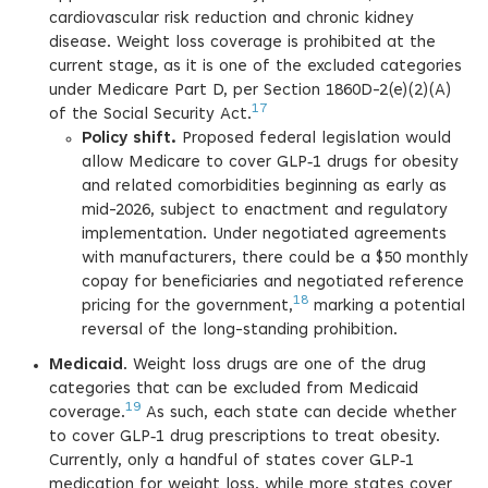
cardiovascular risk reduction and chronic kidney
disease. Weight loss coverage is prohibited at the
current stage, as it is one of the excluded categories
under Medicare Part D, per Section 1860D-2(e)(2)(A)
17
of the Social Security Act.
Policy shift.
Proposed federal legislation would
allow Medicare to cover GLP‑1 drugs for obesity
and related comorbidities beginning as early as
mid-2026, subject to enactment and regulatory
implementation. Under negotiated agreements
with manufacturers, there could be a $50 monthly
copay for beneficiaries and negotiated reference
18
pricing for the government,
marking a potential
reversal of the long-standing prohibition.
Medicaid
. Weight loss drugs are one of the drug
categories that can be excluded from Medicaid
19
coverage.
As such, each state can decide whether
to cover GLP‑1 drug prescriptions to treat obesity.
Currently, only a handful of states cover GLP‑1
medication for weight loss, while more states cover