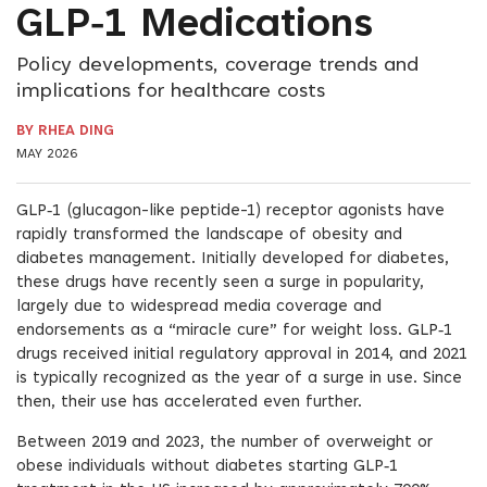
GLP‑1 Medications
Policy developments, coverage trends and
implications for healthcare costs
BY RHEA DING
MAY 2026
GLP‑1 (glucagon-like peptide-1) receptor agonists have
rapidly transformed the landscape of obesity and
diabetes management. Initially developed for diabetes,
these drugs have recently seen a surge in popularity,
largely due to widespread media coverage and
endorsements as a “miracle cure” for weight loss. GLP‑1
drugs received initial regulatory approval in 2014, and 2021
is typically recognized as the year of a surge in use. Since
then, their use has accelerated even further.
Between 2019 and 2023, the number of overweight or
obese individuals without diabetes starting GLP‑1