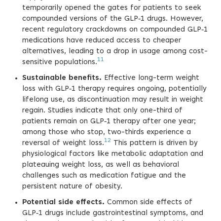
temporarily opened the gates for patients to seek
compounded versions of the GLP‑1 drugs. However,
recent regulatory crackdowns on compounded GLP‑1
medications have reduced access to cheaper
alternatives, leading to a drop in usage among cost-
11
sensitive populations.
Sustainable benefits.
Effective long-term weight
loss with GLP‑1 therapy requires ongoing, potentially
lifelong use, as discontinuation may result in weight
regain. Studies indicate that only one-third of
patients remain on GLP‑1 therapy after one year;
among those who stop, two-thirds experience a
12
reversal of weight loss.
This pattern is driven by
physiological factors like metabolic adaptation and
plateauing weight loss, as well as behavioral
challenges such as medication fatigue and the
persistent nature of obesity.
Potential side effects.
Common side effects of
GLP‑1 drugs include gastrointestinal symptoms, and