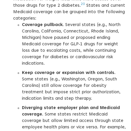
20
those drugs for type 2 diabetes.
States and current
Medicaid coverage can be grouped into the following
categories:
Coverage pullback
. Several states (e.g., North
Carolina, California, Connecticut, Rhode Island,
Michigan) have paused or proposed ending
Medicaid coverage for GLP‑1 drugs for weight
loss due to escalating costs, while continuing
coverage for diabetes or cardiovascular risk
indications.
Keep coverage or expansion with controls
.
Some states (e.g., Washington, Oregon, South
Carolina) still allow coverage for obesity
treatment but impose strict prior authorization,
indication limits and step therapy.
Diverging state employer plan and Medicaid
coverage
. Some states restrict Medicaid
coverage but allow limited access through state
employee health plans or vice versa. For example,