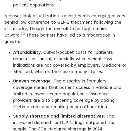
patient populations.
A closer look at utilization trends reveals emerging drivers
behind low adherence to GLP‑1 treatment following the
initial spike, though the overall trajectory remains
10
upward.
These barriers have led to a moderation in
growth:
Affordability
. Out-of-pocket costs for patients
remain substantial, especially when weight-loss
indications are not covered by employers, Medicare or
Medicaid, which is the case in many states.
Uneven coverage.
The disparity in formulary
coverage means that patient access is variable and
limited in lower-income populations. Insurance
providers are also tightening coverage by adding
lifetime caps and requiring prior authorization.
Supply shortage and limited alternatives
. The
increased demand for GLP‑1 drugs outpaced the
supply. The FDA-declared shortage in 2024