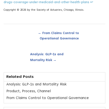
drugs-coverage-under-medicaid-and-other-health-plans
↩
Copyright © 2026 by the Society of Actuaries, Chicago, Illinois.
←
From Claims Control to
Operational Governance
Analysis: GLP-1s and
→
Mortality Risk
Related Posts
Analysis: GLP-1s and Mortality Risk
Product, Process, Channel
From Claims Control to Operational Governance