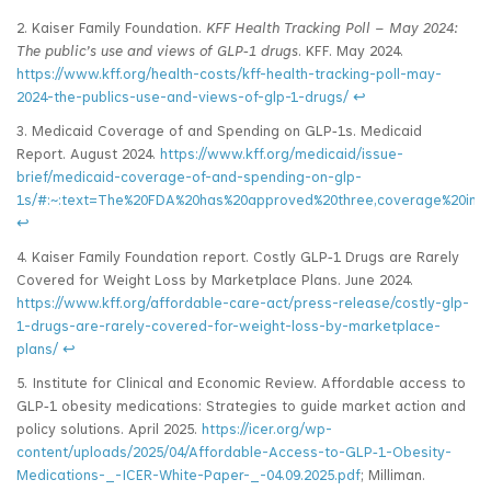
2. Kaiser Family Foundation.
KFF Health Tracking Poll – May 2024:
The public’s use and views of GLP
‑1 drugs
. KFF. May 2024.
https://www.kff.org/health-costs/kff-health-tracking-poll-may-
2024-the-publics-use-and-views-of-glp-1-drugs/
↩
3. Medicaid Coverage of and Spending on GLP‑1s. Medicaid
Report. August 2024.
https://www.kff.org/medicaid/issue-
brief/medicaid-coverage-of-and-spending-on-glp-
1s/#:~:text=The%20FDA%20has%20approved%20three,coverage%20in%
↩
4. Kaiser Family Foundation report. Costly GLP‑1 Drugs are Rarely
Covered for Weight Loss by Marketplace Plans. June 2024.
https://www.kff.org/affordable-care-act/press-release/costly-glp-
1-drugs-are-rarely-covered-for-weight-loss-by-marketplace-
plans/
↩
5. Institute for Clinical and Economic Review. Affordable access to
GLP‑1 obesity medications: Strategies to guide market action and
policy solutions. April 2025.
https://icer.org/wp-
content/uploads/2025/04/Affordable-Access-to-GLP‑1-Obesity-
Medications-_-ICER-White-Paper-_-04.09.2025.pdf
; Milliman.