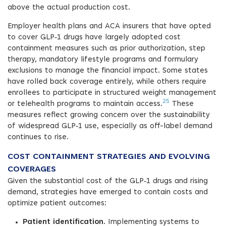
above the actual production cost.
Employer health plans and ACA insurers that have opted
to cover GLP‑1 drugs have largely adopted cost
containment measures such as prior authorization, step
therapy, mandatory lifestyle programs and formulary
exclusions to manage the financial impact. Some states
have rolled back coverage entirely, while others require
enrollees to participate in structured weight management
25
or telehealth programs to maintain access.
These
measures reflect growing concern over the sustainability
of widespread GLP‑1 use, especially as off-label demand
continues to rise.
COST CONTAINMENT STRATEGIES AND EVOLVING
COVERAGES
Given the substantial cost of the GLP‑1 drugs and rising
demand, strategies have emerged to contain costs and
optimize patient outcomes:
Patient identification
. Implementing systems to