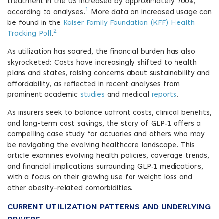
treatment in the US increased by approximately 700%,
1
according to analyses.
More data on increased usage can
be found in the
Kaiser Family Foundation (KFF) Health
2
Tracking Poll
.
As utilization has soared, the financial burden has also
skyrocketed: Costs have increasingly shifted to health
plans and states, raising concerns about sustainability and
affordability, as reflected in recent analyses from
prominent academic
studies
and medical
reports
.
As insurers seek to balance upfront costs, clinical benefits,
and long-term cost savings, the story of GLP‑1 offers a
compelling case study for actuaries and others who may
be navigating the evolving healthcare landscape. This
article examines evolving health policies, coverage trends,
and financial implications surrounding GLP‑1 medications,
with a focus on their growing use for weight loss and
other obesity-related comorbidities.
CURRENT UTILIZATION PATTERNS AND UNDERLYING