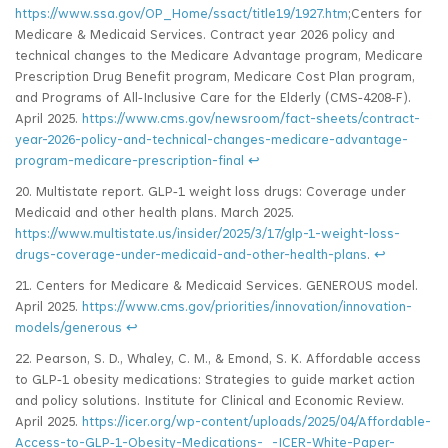
https://www.ssa.gov/OP_Home/ssact/title19/1927.htm
;Centers for
Medicare & Medicaid Services. Contract year 2026 policy and
technical changes to the Medicare Advantage program, Medicare
Prescription Drug Benefit program, Medicare Cost Plan program,
and Programs of All‑Inclusive Care for the Elderly (CMS‑4208‑F).
April 2025.
https://www.cms.gov/newsroom/fact-sheets/contract-
year-2026-policy-and-technical-changes-medicare-advantage-
program-medicare-prescription-final
↩
20. Multistate report. GLP‑1 weight loss drugs: Coverage under
Medicaid and other health plans. March 2025.
https://www.multistate.us/insider/2025/3/17/glp-1-weight-loss-
drugs-coverage-under-medicaid-and-other-health-plans
.
↩
21. Centers for Medicare & Medicaid Services. GENEROUS model.
April 2025.
https://www.cms.gov/priorities/innovation/innovation-
models/generous
↩
22. Pearson, S. D., Whaley, C. M., & Emond, S. K. Affordable access
to GLP‑1 obesity medications: Strategies to guide market action
and policy solutions. Institute for Clinical and Economic Review.
April 2025.
https://icer.org/wp-content/uploads/2025/04/Affordable-
Access-to-GLP‑1-Obesity-Medications-_-ICER-White-Paper-