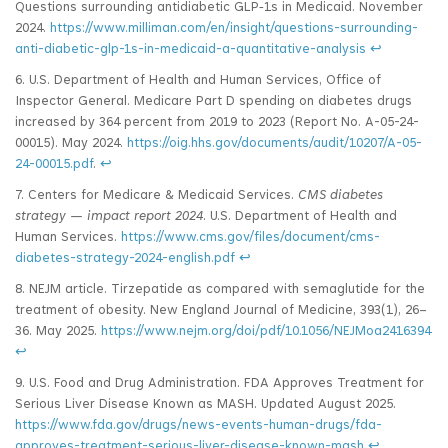
Questions surrounding antidiabetic GLP‑1s in Medicaid. November
2024.
https://www.milliman.com/en/insight/questions-surrounding-
anti-diabetic-glp-1s-in-medicaid-a-quantitative-analysis
↩
6. U.S. Department of Health and Human Services, Office of
Inspector General. Medicare Part D spending on diabetes drugs
increased by 364 percent from 2019 to 2023 (Report No. A-05-24-
00015). May 2024.
https://oig.hhs.gov/documents/audit/10207/A-05-
24-00015.pdf
.
↩
7. Centers for Medicare & Medicaid Services.
CMS diabetes
strategy — impact report 2024
. U.S. Department of Health and
Human Services.
https://www.cms.gov/files/document/cms-
diabetes-strategy-2024-english.pdf
↩
8. NEJM article. Tirzepatide as compared with semaglutide for the
treatment of obesity. New England Journal of Medicine, 393(1), 26–
36. May 2025.
https://www.nejm.org/doi/pdf/10.1056/NEJMoa2416394
↩
9. U.S. Food and Drug Administration. FDA Approves Treatment for
Serious Liver Disease Known as MASH. Updated August 2025.
https://www.fda.gov/drugs/news-events-human-drugs/fda-
approves-treatment-serious-liver-disease-known-mash
↩