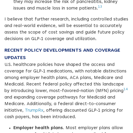
they may increase the risk of pancreatitis, kidney
13
issues and muscle loss in some patients.
I believe that further research, including controlled studies
and real-world evidence, will be essential to accurately
assess the scope of cost savings and guide future policy
decisions on GLP‑1 coverage and utilization.
RECENT POLICY DEVELOPMENTS AND COVERAGE
UPDATES
U.S. healthcare policies have shaped the access and
coverage for GLP‑1 medications, with notable distinctions
among employer health plans, ACA plans, Medicare and
Medicaid. Recent federal policy affected this landscape
14
by introducing lower, most-favored-nation (MFN) pricing
and expanding coverage pathways for Medicaid and
Medicare. Additionally, a federal direct-to-consumer
initiative,
TrumpRx
, offering discounted GLP‑1 pricing for
cash payers, has been introduced.
Employer health plans
. Most employer plans allow