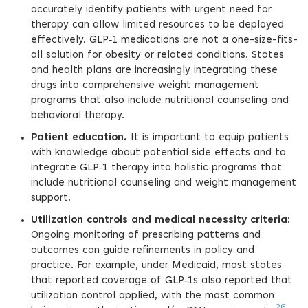
accurately identify patients with urgent need for
therapy can allow limited resources to be deployed
effectively. GLP‑1 medications are not a one-size-fits-
all solution for obesity or related conditions. States
and health plans are increasingly integrating these
drugs into comprehensive weight management
programs that also include nutritional counseling and
behavioral therapy.
Patient education.
It is important to equip patients
with knowledge about potential side effects and to
integrate GLP‑1 therapy into holistic programs that
include nutritional counseling and weight management
support.
Utilization controls and medical necessity criteria
:
Ongoing monitoring of prescribing patterns and
outcomes can guide refinements in policy and
practice. For example, under Medicaid, most states
that reported coverage of GLP‑1s also reported that
utilization control applied, with the most common
26