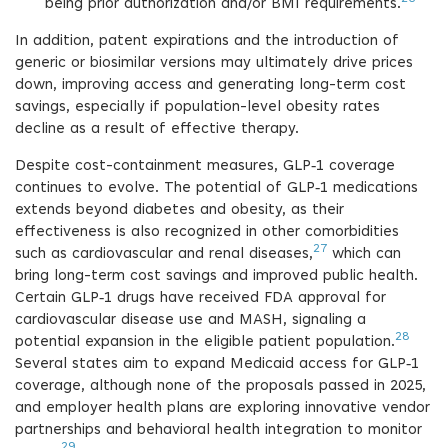
being prior authorization and/or BMI requirements.
In addition, patent expirations and the introduction of
generic or biosimilar versions may ultimately drive prices
down, improving access and generating long-term cost
savings, especially if population-level obesity rates
decline as a result of effective therapy.
Despite cost-containment measures, GLP‑1 coverage
continues to evolve. The potential of GLP‑1 medications
extends beyond diabetes and obesity, as their
effectiveness is also recognized in other comorbidities
27
such as cardiovascular and renal diseases,
which can
bring long-term cost savings and improved public health.
Certain GLP‑1 drugs have received FDA approval for
cardiovascular disease use and MASH, signaling a
28
potential expansion in the eligible patient population.
Several states aim to expand Medicaid access for GLP‑1
coverage, although none of the proposals passed in 2025,
and employer health plans are exploring innovative vendor
partnerships and behavioral health integration to monitor
29