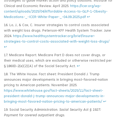
Strategies to guide market action and policy solutions. Institute for
Clinical and Economic Review. April 2025.
https://icer.org/wp-
content/uploads/2025/04/Affordable-Access-to-GLP‑1-Obesity-
Medications-_-ICER-White-Paper-_-04.09.2025.pdf
↩
16. Lo, J., & Cox, C. Insurer strategies to control costs associated
with weight loss drugs. Peterson-KFF Health System Tracker. June
2024.
https://www.healthsystemtracker.org/brief/insurer-
strategies-to-control-costs-associated-with-weight-loss-drugs/
↩
17. Medicare Report. Medicare Part D does not cover drugs, or
their medical uses, which are excluded or otherwise restricted per
§ 1860D‑2(e)(2)(A) of the Social Security Act.
↩
18. The White House. Fact sheet: President Donald J. Trump
announces major developments in bringing most-favored-nation
pricing to American patients. November 2025.
https://www.whitehouse.gov/fact-sheets/2025/11/fact-sheet-
president-donald-j-trump-announces-major-developments-in-
bringing-most-favored-nation-pricing-to-american-patients/
↩
19. Social Security Administration.
Social Security Act § 1927:
Payment for covered outpatient drugs
.