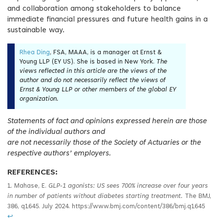
and collaboration among stakeholders to balance
immediate financial pressures and future health gains in a
sustainable way.
Rhea Ding
, FSA, MAAA, is a manager at Ernst &
Young LLP (EY US). She is based in New York.
The
views reflected in this article are the views of the
author and do not necessarily reflect the views of
Ernst & Young LLP or other members of the global EY
organization.
Statements of fact and opinions expressed herein are those
of the individual authors and
are not necessarily those of the Society of Actuaries or the
respective authors’ employers.
REFERENCES:
1. Mahase, E.
GLP
‑1 agonists: US sees 700% increase over four years
in number of patients without diabetes starting treatment.
The BMJ,
386, q1645. July 2024. https://www.bmj.com/content/386/bmj.q1645
↩