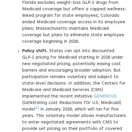
Florida excludes weight-loss GLP‑1 drugs from
Medicaid coverage but offers a capped wellness-
linked program for state employees; Colorado
ended Medicaid coverage access in its employee
plans; Massachusetts maintains Medicaid
coverage but plans to eliminate state employee
coverage beginning in 2026.
Policy shift.
States can opt into discounted
GLP‑1 pricing for Medicaid starting in 2026 under
new negotiated pricing, potentially easing cost
barriers and encouraging broader adoption. But
participation remains voluntary and subject to
state-level decisions. In addition, the Centers for
Medicare and Medicaid Services (CMS)
implemented the recent initiative
GENEROUS
(GENErating cost Reductions fOr U.S. Medicaid)
21
model
in January 2026, which will run for five
years. This voluntary model allows manufacturers
to enter negotiated agreements with CMS to
provide set pricing on their portfolio of covered