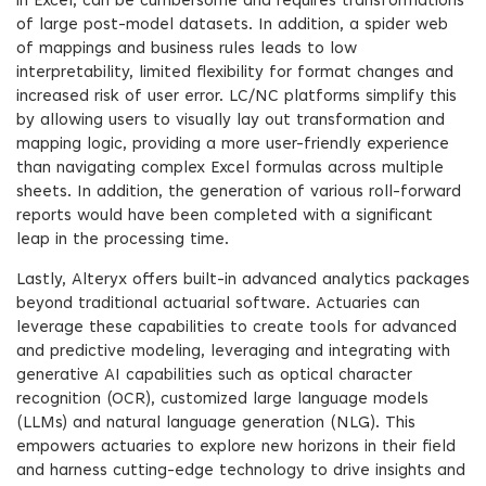
in Excel, can be cumbersome and requires transformations
of large post-model datasets. In addition, a spider web
of mappings and business rules leads to low
interpretability, limited flexibility for format changes and
increased risk of user error. LC/NC platforms simplify this
by allowing users to visually lay out transformation and
mapping logic, providing a more user-friendly experience
than navigating complex Excel formulas across multiple
sheets. In addition, the generation of various roll-forward
reports would have been completed with a significant
leap in the processing time.
Lastly, Alteryx offers built-in advanced analytics packages
beyond traditional actuarial software. Actuaries can
leverage these capabilities to create tools for advanced
and predictive modeling, leveraging and integrating with
generative AI capabilities such as optical character
recognition (OCR), customized large language models
(LLMs) and natural language generation (NLG). This
empowers actuaries to explore new horizons in their field
and harness cutting-edge technology to drive insights and