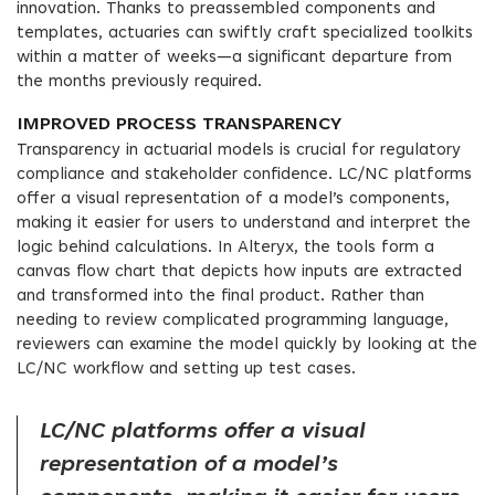
innovation. Thanks to preassembled components and
templates, actuaries can swiftly craft specialized toolkits
within a matter of weeks—a significant departure from
the months previously required.
IMPROVED PROCESS TRANSPARENCY
Transparency in actuarial models is crucial for regulatory
compliance and stakeholder confidence. LC/NC platforms
offer a visual representation of a model’s components,
making it easier for users to understand and interpret the
logic behind calculations. In Alteryx, the tools form a
canvas flow chart that depicts how inputs are extracted
and transformed into the final product. Rather than
needing to review complicated programming language,
reviewers can examine the model quickly by looking at the
LC/NC workflow and setting up test cases.
LC/NC platforms offer a visual
representation of a model’s