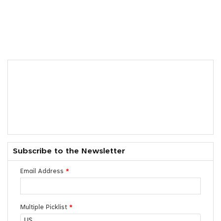
Subscribe to the Newsletter
Email Address
*
Multiple Picklist
*