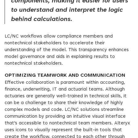
components, making it easier for users
to understand and interpret the logic
behind calculations.
LC/NC workflows allow compliance members and
nontechnical stakeholders to accelerate their
understanding of the model. This transparency enhances
model governance and aids in explaining results to
nontechnical stakeholders.
OPTIMIZING TEAMWORK AND COMMUNICATION
Effective collaboration is paramount within accounting,
finance, underwriting, IT and actuarial teams. Although
actuaries are generally well-trained in technical skills, it
can be a challenge to share their knowledge of highly
complex models and code. LC/NC solutions streamline
communication by providing an intuitive visual interface
that’s accessible to nontechnical team members. Alteryx
uses icons to visually represent the built-in tools that
create the workflow, connected to each other through