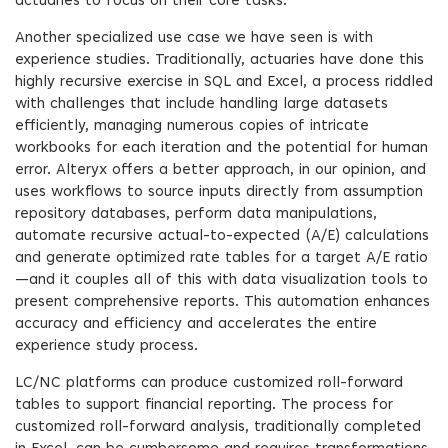
actuaries to focus on their core tasks.
Another specialized use case we have seen is with
experience studies. Traditionally, actuaries have done this
highly recursive exercise in SQL and Excel, a process riddled
with challenges that include handling large datasets
efficiently, managing numerous copies of intricate
workbooks for each iteration and the potential for human
error. Alteryx offers a better approach, in our opinion, and
uses workflows to source inputs directly from assumption
repository databases, perform data manipulations,
automate recursive actual-to-expected (A/E) calculations
and generate optimized rate tables for a target A/E ratio
—and it couples all of this with data visualization tools to
present comprehensive reports. This automation enhances
accuracy and efficiency and accelerates the entire
experience study process.
LC/NC platforms can produce customized roll-forward
tables to support financial reporting. The process for
customized roll-forward analysis, traditionally completed