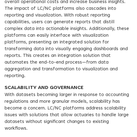
overall operational costs and increase business insights.
The impact of LC/NC platforms also cascades into
reporting and visualization. With robust reporting
capabilities, users can generate reports that distill
complex data into actionable insights. Additionally, these
platforms can easily interface with visualization
platforms, presenting an integrated solution for
transforming data into visually engaging dashboards and
reports. This creates an integration solution that
automates the end-to-end process—from data
aggregation and transformation to visualization and
reporting.
SCALABILITY AND GOVERNANCE
With datasets becoming larger in response to accounting
regulations and more granular models, scalability has
become a concern. LC/NC platforms address scalability
issues with solutions that allow actuaries to handle large
datasets without significant changes to existing
workflows.