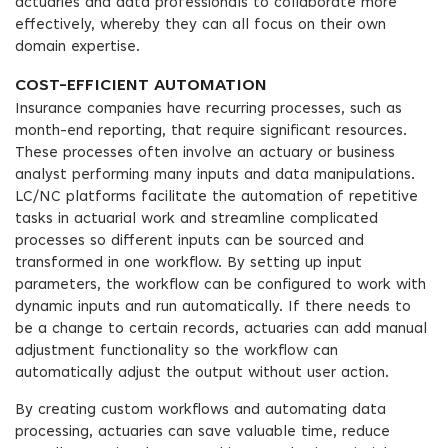
actuaries and data professionals to collaborate more
effectively, whereby they can all focus on their own
domain expertise.
COST-EFFICIENT AUTOMATION
Insurance companies have recurring processes, such as
month-end reporting, that require significant resources.
These processes often involve an actuary or business
analyst performing many inputs and data manipulations.
LC/NC platforms facilitate the automation of repetitive
tasks in actuarial work and streamline complicated
processes so different inputs can be sourced and
transformed in one workflow. By setting up input
parameters, the workflow can be configured to work with
dynamic inputs and run automatically. If there needs to
be a change to certain records, actuaries can add manual
adjustment functionality so the workflow can
automatically adjust the output without user action.
By creating custom workflows and automating data
processing, actuaries can save valuable time, reduce