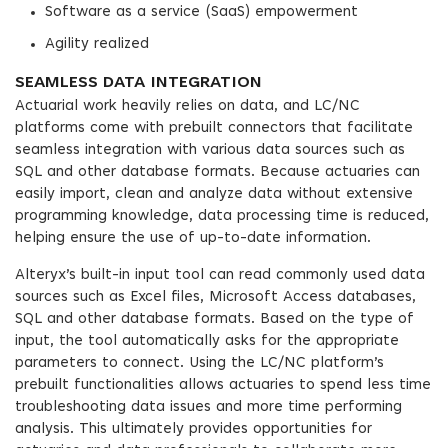
Software as a service (SaaS) empowerment
Agility realized
SEAMLESS DATA INTEGRATION
Actuarial work heavily relies on data, and LC/NC
platforms come with prebuilt connectors that facilitate
seamless integration with various data sources such as
SQL and other database formats. Because actuaries can
easily import, clean and analyze data without extensive
programming knowledge, data processing time is reduced,
helping ensure the use of up-to-date information.
Alteryx’s built-in input tool can read commonly used data
sources such as Excel files, Microsoft Access databases,
SQL and other database formats. Based on the type of
input, the tool automatically asks for the appropriate
parameters to connect. Using the LC/NC platform’s
prebuilt functionalities allows actuaries to spend less time
troubleshooting data issues and more time performing
analysis. This ultimately provides opportunities for