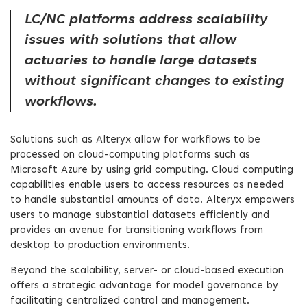
LC/NC platforms address scalability
issues with solutions that allow
actuaries to handle large datasets
without significant changes to existing
workflows.
Solutions such as Alteryx allow for workflows to be
processed on cloud-computing platforms such as
Microsoft Azure by using grid computing. Cloud computing
capabilities enable users to access resources as needed
to handle substantial amounts of data. Alteryx empowers
users to manage substantial datasets efficiently and
provides an avenue for transitioning workflows from
desktop to production environments.
Beyond the scalability, server- or cloud-based execution
offers a strategic advantage for model governance by
facilitating centralized control and management.