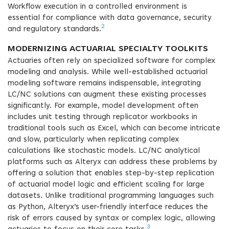
Workflow execution in a controlled environment is
essential for compliance with data governance, security
2
and regulatory standards.
MODERNIZING ACTUARIAL SPECIALTY TOOLKITS
Actuaries often rely on specialized software for complex
modeling and analysis. While well-established actuarial
modeling software remains indispensable, integrating
LC/NC solutions can augment these existing processes
significantly. For example, model development often
includes unit testing through replicator workbooks in
traditional tools such as Excel, which can become intricate
and slow, particularly when replicating complex
calculations like stochastic models. LC/NC analytical
platforms such as Alteryx can address these problems by
offering a solution that enables step-by-step replication
of actuarial model logic and efficient scaling for large
datasets. Unlike traditional programming languages such
as Python, Alteryx’s user-friendly interface reduces the
risk of errors caused by syntax or complex logic, allowing
3