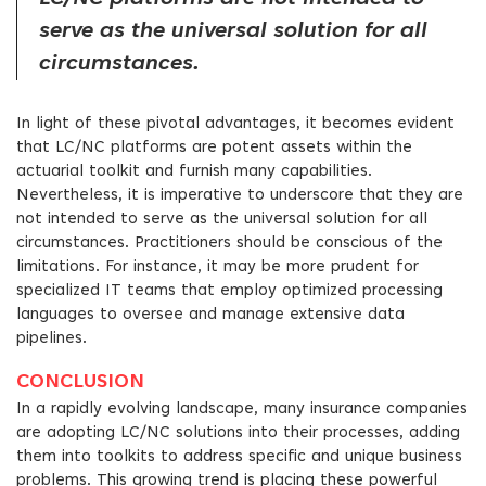
serve as the universal solution for all
circumstances.
In light of these pivotal advantages, it becomes evident
that LC/NC platforms are potent assets within the
actuarial toolkit and furnish many capabilities.
Nevertheless, it is imperative to underscore that they are
not intended to serve as the universal solution for all
circumstances. Practitioners should be conscious of the
limitations. For instance, it may be more prudent for
specialized IT teams that employ optimized processing
languages to oversee and manage extensive data
pipelines.
CONCLUSION
In a rapidly evolving landscape, many insurance companies
are adopting LC/NC solutions into their processes, adding
them into toolkits to address specific and unique business
problems. This growing trend is placing these powerful