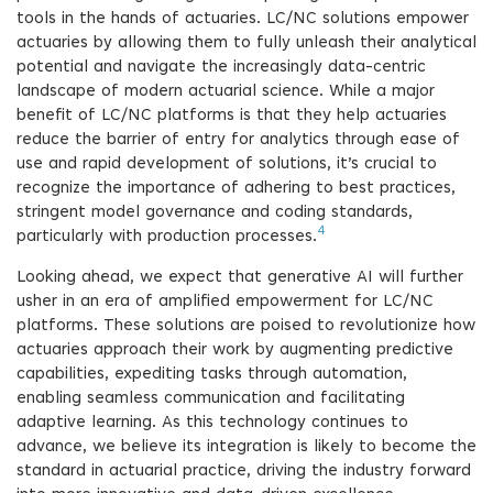
tools in the hands of actuaries. LC/NC solutions empower
actuaries by allowing them to fully unleash their analytical
potential and navigate the increasingly data-centric
landscape of modern actuarial science. While a major
benefit of LC/NC platforms is that they help actuaries
reduce the barrier of entry for analytics through ease of
use and rapid development of solutions, it’s crucial to
recognize the importance of adhering to best practices,
stringent model governance and coding standards,
4
particularly with production processes.
Looking ahead, we expect that generative AI will further
usher in an era of amplified empowerment for LC/NC
platforms. These solutions are poised to revolutionize how
actuaries approach their work by augmenting predictive
capabilities, expediting tasks through automation,
enabling seamless communication and facilitating
adaptive learning. As this technology continues to
advance, we believe its integration is likely to become the
standard in actuarial practice, driving the industry forward