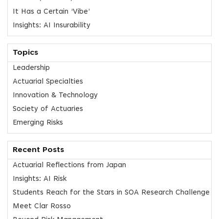
It Has a Certain ‘Vibe’
Insights: AI Insurability
Topics
Leadership
Actuarial Specialties
Innovation & Technology
Society of Actuaries
Emerging Risks
Recent Posts
Actuarial Reflections from Japan
Insights: AI Risk
Students Reach for the Stars in SOA Research Challenge
Meet Clar Rosso