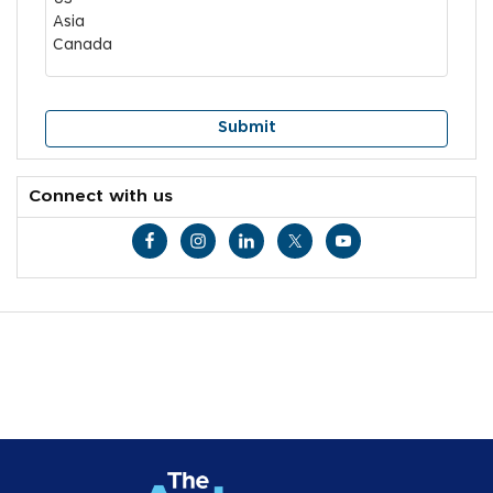
Connect with us