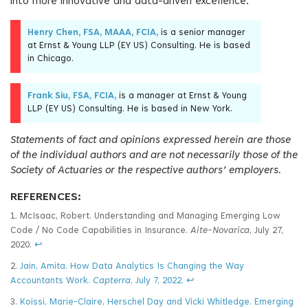
into more innovative and data-driven excellence.
Henry Chen, FSA, MAAA, FCIA,
is a senior manager
at Ernst & Young LLP (EY US) Consulting. He is based
in Chicago.
Frank Siu, FSA, FCIA,
is a manager at Ernst & Young
LLP (EY US) Consulting. He is based in New York.
Statements of fact and opinions expressed herein are those
of the individual authors and are not necessarily those of the
Society of Actuaries or the respective authors’ employers.
REFERENCES:
1. McIsaac, Robert. Understanding and Managing Emerging Low
Code / No Code Capabilities in Insurance.
Aite-Novarica
, July 27,
2020.
↩
2.
Jain, Amita. How Data Analytics Is Changing the Way
Accountants Work.
Capterra
, July 7, 2022.
↩
3.
Koissi, Marie-Claire, Herschel Day and Vicki Whitledge. Emerging