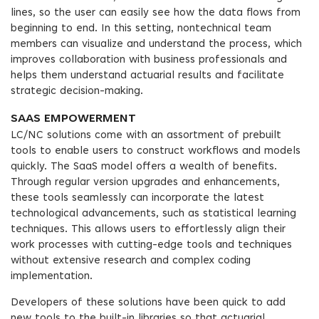
lines, so the user can easily see how the data flows from
beginning to end. In this setting, nontechnical team
members can visualize and understand the process, which
improves collaboration with business professionals and
helps them understand actuarial results and facilitate
strategic decision-making.
SAAS EMPOWERMENT
LC/NC solutions come with an assortment of prebuilt
tools to enable users to construct workflows and models
quickly. The SaaS model offers a wealth of benefits.
Through regular version upgrades and enhancements,
these tools seamlessly can incorporate the latest
technological advancements, such as statistical learning
techniques. This allows users to effortlessly align their
work processes with cutting-edge tools and techniques
without extensive research and complex coding
implementation.
Developers of these solutions have been quick to add
new tools to the built-in libraries so that actuarial