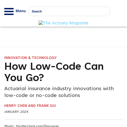
Menu
INNOVATION & TECHNOLOGY
How Low-Code Can
You Go?
Actuarial insurance industry innovations with
low-code or no-code solutions
HENRY CHEN AND FRANK SIU
JANUARY 2024
Photo: Shutterstock.com/Pasuwan