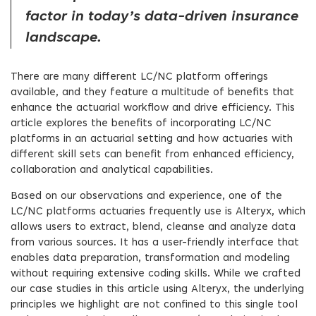
factor in today’s data-driven insurance
landscape.
There are many different LC/NC platform offerings
available, and they feature a multitude of benefits that
enhance the actuarial workflow and drive efficiency. This
article explores the benefits of incorporating LC/NC
platforms in an actuarial setting and how actuaries with
different skill sets can benefit from enhanced efficiency,
collaboration and analytical capabilities.
Based on our observations and experience, one of the
LC/NC platforms actuaries frequently use is Alteryx, which
allows users to extract, blend, cleanse and analyze data
from various sources. It has a user-friendly interface that
enables data preparation, transformation and modeling
without requiring extensive coding skills. While we crafted
our case studies in this article using Alteryx, the underlying
principles we highlight are not confined to this single tool