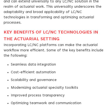
and can extend universally to any LC/NC solution in the
realm of actuarial work. This universality underscores the
adaptability and broad applicability of LC/NC
technologies in transforming and optimizing actuarial
processes.
KEY BENEFITS OF LC/NC TECHNOLOGIES IN
THE ACTUARIAL SETTING
Incorporating LC/NC platforms can make the actuarial
workflow more efficient. Some of the key benefits include
the following:
Seamless data integration
Cost-efficient automation
Scalability and governance
Modernizing actuarial specialty toolkits
Improved process transparency
Optimizing teamwork and communication