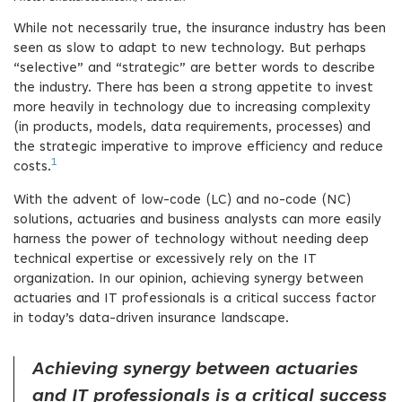
While not necessarily true, the insurance industry has been
seen as slow to adapt to new technology. But perhaps
“selective” and “strategic” are better words to describe
the industry. There has been a strong appetite to invest
more heavily in technology due to increasing complexity
(in products, models, data requirements, processes) and
the strategic imperative to improve efficiency and reduce
1
costs.
With the advent of low-code (LC) and no-code (NC)
solutions, actuaries and business analysts can more easily
harness the power of technology without needing deep
technical expertise or excessively rely on the IT
organization. In our opinion, achieving synergy between
actuaries and IT professionals is a critical success factor
in today’s data-driven insurance landscape.
Achieving synergy between actuaries
and IT professionals is a critical success