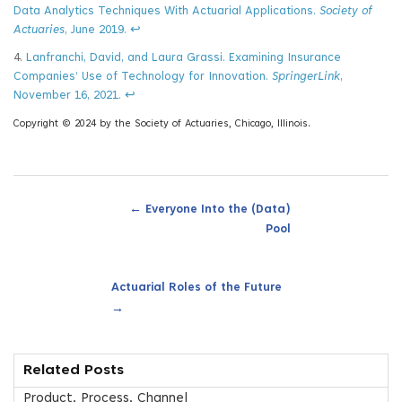
Data Analytics Techniques With Actuarial Applications.
Society of
Actuaries
, June 2019.
↩
4.
Lanfranchi, David, and Laura Grassi. Examining Insurance
Companies’ Use of Technology for Innovation.
SpringerLink
,
November 16, 2021.
↩
Copyright © 2024 by the Society of Actuaries, Chicago, Illinois.
←
Everyone Into the (Data)
Pool
Actuarial Roles of the Future
→
Related Posts
Product, Process, Channel