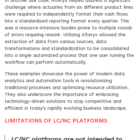
In another use case, Alteryx helped address a significant
challenge where actuaries from six different product lines
were required to independently format their cash flows
into a standardized reporting format every quarter. This
was a resource-intensive burden prone to multiple rounds
of errors requiring rework. Utilizing Alteryx allowed the
extraction of data from various sources, data
transformations and standardization to be consolidated
into a single automated process that one user running the
workflow can perform automatically.
These examples showcase the power of modern data
analytics and automation tools in revolutionizing
traditional processes and optimizing resource utilization.
They also underscore the importance of embracing
technology-driven solutions to stay competitive and
efficient in today’s rapidly evolving business landscape.
LIMITATIONS OF LC/NC PLATFORMS
LC/NC platforms are not intended to