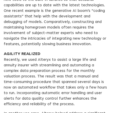
capabilities are up to date with the latest technologies.
One recent example is the generative AI boom’s “coding
assistants” that help with the development and
debugging of models. Comparatively, constructing and
maintaining homegrown models often requires the
involvement of subject-matter experts who need to
navigate the intricacies of integrating new technology or
features, potentially slowing business innovation.
AGILITY REALIZED
Recently, we used Alteryx to assist a large life and
annuity insurer with streamlining and automating a
complex data preparation process for the monthly
valuation process. The result was that a manual and
time-consuming procedure that spanned several days is
now an automated workflow that takes only a few hours
to run. Incorporating automatic error handling and user
alerts for data quality control further enhances the
efficiency and reliability of the process.