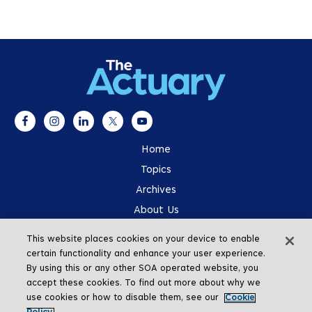
Home
Topics
Archives
About Us
Advertising
This website places cookies on your device to enable
SOA.org
certain functionality and enhance your user experience.
By using this or any other SOA operated website, you
accept these cookies. To find out more about why we
use cookies or how to disable them, see our
Cookie