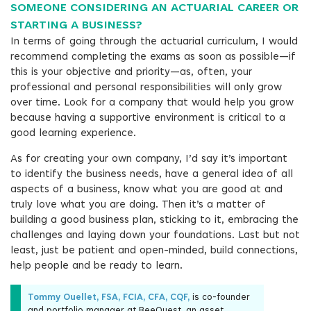
SOMEONE CONSIDERING AN ACTUARIAL CAREER OR
STARTING A BUSINESS?
In terms of going through the actuarial curriculum, I would
recommend completing the exams as soon as possible—if
this is your objective and priority—as, often, your
professional and personal responsibilities will only grow
over time. Look for a company that would help you grow
because having a supportive environment is critical to a
good learning experience.
As for creating your own company, I’d say it’s important
to identify the business needs, have a general idea of all
aspects of a business, know what you are good at and
truly love what you are doing. Then it’s a matter of
building a good business plan, sticking to it, embracing the
challenges and laying down your foundations. Last but not
least, just be patient and open-minded, build connections,
help people and be ready to learn.
Tommy Ouellet, FSA, FCIA, CFA, CQF,
is co-founder
and portfolio manager at BeeQuest, an asset