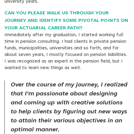
university years.
CAN YOU PLEASE WALK US THROUGH YOUR
JOURNEY AND IDENTIFY SOME PIVOTAL POINTS ON
YOUR ACTUARIAL CAREER PATH?
Immediately after my graduation, I started working full
time in pension consulting. I had clients in private pension
funds, municipalities, universities and so forth, and for
about seven years, I mostly focused on pension liabilities.
I was recognized as an expert in the pension field, but I
wanted to learn new things as well.
Over the course of my journey, I realized
that I’m passionate about designing
and coming up with creative solutions
to help clients by figuring out new ways
to attain their various objectives in an
optimal manner.