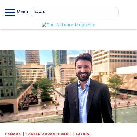
Menu
|
|
CANADA
CAREER ADVANCEMENT
GLOBAL