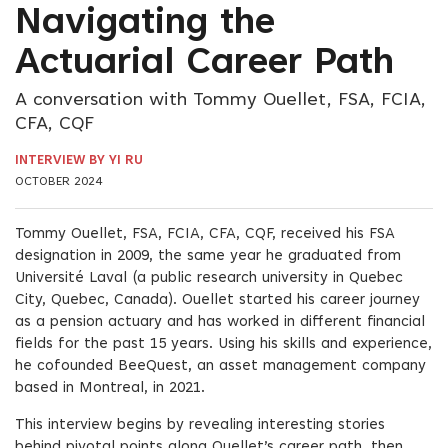
Navigating the
Actuarial Career Path
A conversation with Tommy Ouellet, FSA, FCIA,
CFA, CQF
INTERVIEW BY YI RU
OCTOBER 2024
Tommy Ouellet, FSA, FCIA, CFA, CQF, received his FSA
designation in 2009, the same year he graduated from
Université Laval (a public research university in Quebec
City, Quebec, Canada). Ouellet started his career journey
as a pension actuary and has worked in different financial
fields for the past 15 years. Using his skills and experience,
he cofounded BeeQuest, an asset management company
based in Montreal, in 2021.
This interview begins by revealing interesting stories
behind pivotal points along Ouellet’s career path, then