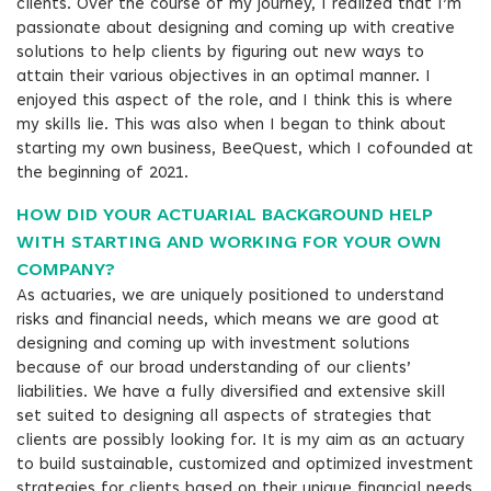
clients. Over the course of my journey, I realized that I’m
passionate about designing and coming up with creative
solutions to help clients by figuring out new ways to
attain their various objectives in an optimal manner. I
enjoyed this aspect of the role, and I think this is where
my skills lie. This was also when I began to think about
starting my own business, BeeQuest, which I cofounded at
the beginning of 2021.
HOW DID YOUR ACTUARIAL BACKGROUND HELP
WITH STARTING AND WORKING FOR YOUR OWN
COMPANY?
As actuaries, we are uniquely positioned to understand
risks and financial needs, which means we are good at
designing and coming up with investment solutions
because of our broad understanding of our clients’
liabilities. We have a fully diversified and extensive skill
set suited to designing all aspects of strategies that
clients are possibly looking for. It is my aim as an actuary
to build sustainable, customized and optimized investment
strategies for clients based on their unique financial needs