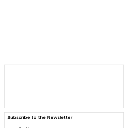
Subscribe to the Newsletter