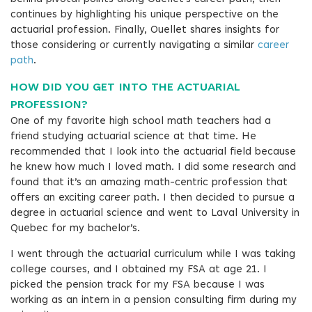
continues by highlighting his unique perspective on the
actuarial profession. Finally, Ouellet shares insights for
those considering or currently navigating a similar
career
path
.
HOW DID YOU GET INTO THE ACTUARIAL
PROFESSION?
One of my favorite high school math teachers had a
friend studying actuarial science at that time. He
recommended that I look into the actuarial field because
he knew how much I loved math. I did some research and
found that it’s an amazing math-centric profession that
offers an exciting career path. I then decided to pursue a
degree in actuarial science and went to Laval University in
Quebec for my bachelor’s.
I went through the actuarial curriculum while I was taking
college courses, and I obtained my FSA at age 21. I
picked the pension track for my FSA because I was
working as an intern in a pension consulting firm during my