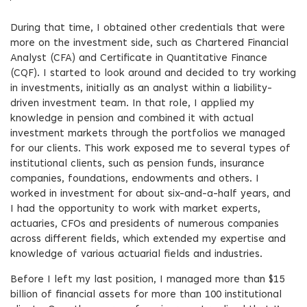
During that time, I obtained other credentials that were
more on the investment side, such as Chartered Financial
Analyst (CFA) and Certificate in Quantitative Finance
(CQF). I started to look around and decided to try working
in investments, initially as an analyst within a liability-
driven investment team. In that role, I applied my
knowledge in pension and combined it with actual
investment markets through the portfolios we managed
for our clients. This work exposed me to several types of
institutional clients, such as pension funds, insurance
companies, foundations, endowments and others. I
worked in investment for about six-and-a-half years, and
I had the opportunity to work with market experts,
actuaries, CFOs and presidents of numerous companies
across different fields, which extended my expertise and
knowledge of various actuarial fields and industries.
Before I left my last position, I managed more than $15
billion of financial assets for more than 100 institutional