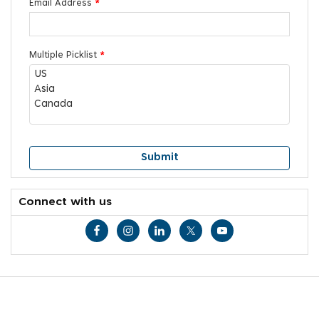
Email Address
*
Multiple Picklist
*
Connect with us