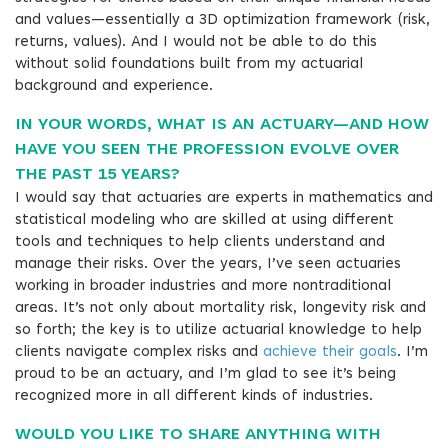
and values—essentially a 3D optimization framework (risk,
returns, values). And I would not be able to do this
without solid foundations built from my actuarial
background and experience.
IN YOUR WORDS, WHAT IS AN ACTUARY—AND HOW
HAVE YOU SEEN THE PROFESSION EVOLVE OVER
THE PAST 15 YEARS?
I would say that actuaries are experts in mathematics and
statistical modeling who are skilled at using different
tools and techniques to help clients understand and
manage their risks. Over the years, I’ve seen actuaries
working in broader industries and more nontraditional
areas. It’s not only about mortality risk, longevity risk and
so forth; the key is to utilize actuarial knowledge to help
clients navigate complex risks and
achieve their goals
. I’m
proud to be an actuary, and I’m glad to see it’s being
recognized more in all different kinds of industries.
WOULD YOU LIKE TO SHARE ANYTHING WITH