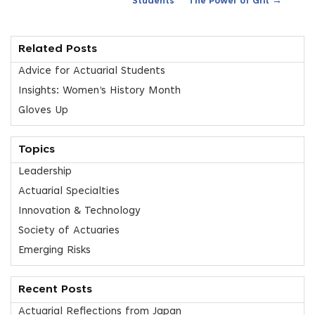
Students
The Power of Grit
Related Posts
Advice for Actuarial Students
Insights: Women’s History Month
Gloves Up
Topics
Leadership
Actuarial Specialties
Innovation & Technology
Society of Actuaries
Emerging Risks
Recent Posts
Actuarial Reflections from Japan