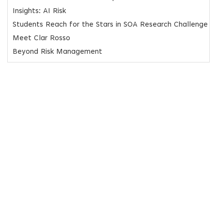
Insights: AI Risk
Students Reach for the Stars in SOA Research Challenge
Meet Clar Rosso
Beyond Risk Management