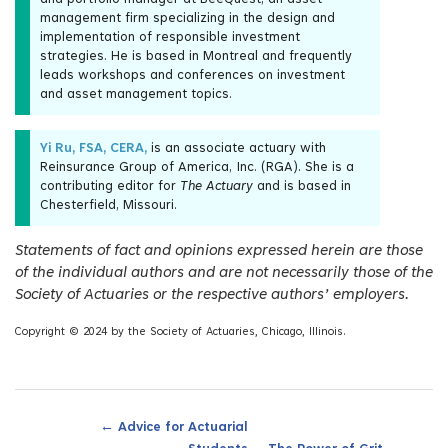
management firm specializing in the design and
implementation of responsible investment
strategies. He is based in Montreal and frequently
leads workshops and conferences on investment
and asset management topics.
Yi Ru, FSA, CERA,
is an associate actuary with
Reinsurance Group of America, Inc. (RGA). She is a
contributing editor for
The Actuary
and is based in
Chesterfield, Missouri.
Statements of fact and opinions expressed herein are those
of the individual authors and are not necessarily those of the
Society of Actuaries or the respective authors’ employers.
Copyright © 2024 by the Society of Actuaries, Chicago, Illinois.
←
Advice for Actuarial
→