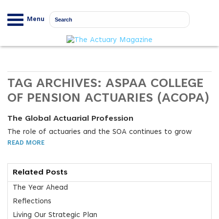
Menu
TAG ARCHIVES:
ASPAA COLLEGE
OF PENSION ACTUARIES (ACOPA)
The Global Actuarial Profession
The role of actuaries and the SOA continues to grow
READ MORE
Related Posts
The Year Ahead
Reflections
Living Our Strategic Plan