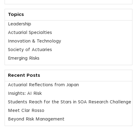
Topics
Leadership
Actuarial Specialties
Innovation & Technology
Society of Actuaries
Emerging Risks
Recent Posts
Actuarial Reflections from Japan
Insights: AI Risk
Students Reach for the Stars in SOA Research Challenge
Meet Clar Rosso
Beyond Risk Management