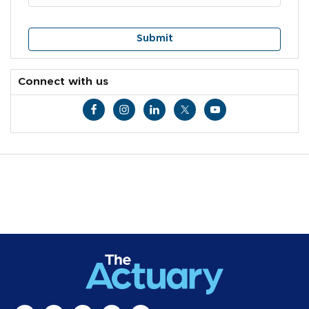
Connect with us