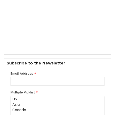
Subscribe to the Newsletter
Email Address
*
Multiple Picklist
*