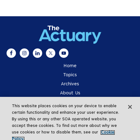
Home
Topics
Archives
About Us
Advertising
This website places cookies on your device to enable
SOA.org
certain functionality and enhance your user experience.
By using this or any other SOA operated website, you
accept these cookies. To find out more about why we
use cookies or how to disable them, see our
Cookie
Policy.