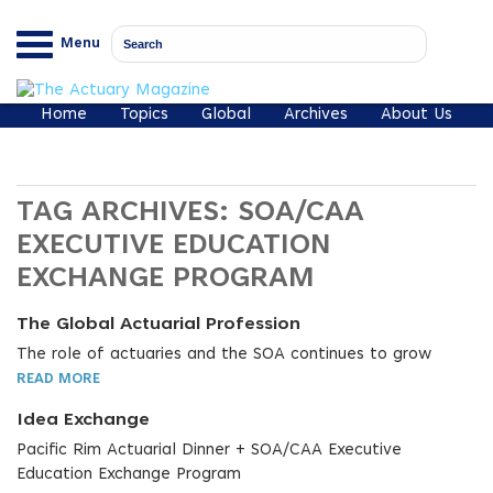
Menu
Home
Topics
Global
Archives
About Us
TAG ARCHIVES:
SOA/CAA
EXECUTIVE EDUCATION
EXCHANGE PROGRAM
The Global Actuarial Profession
The role of actuaries and the SOA continues to grow
READ MORE
Idea Exchange
Pacific Rim Actuarial Dinner + SOA/CAA Executive
Education Exchange Program