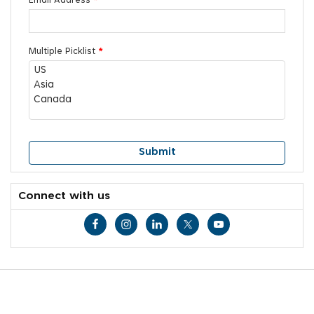
Email Address
*
Multiple Picklist
*
Connect with us