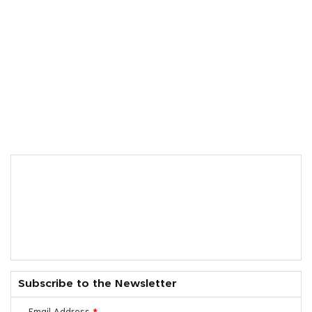
Subscribe to the Newsletter