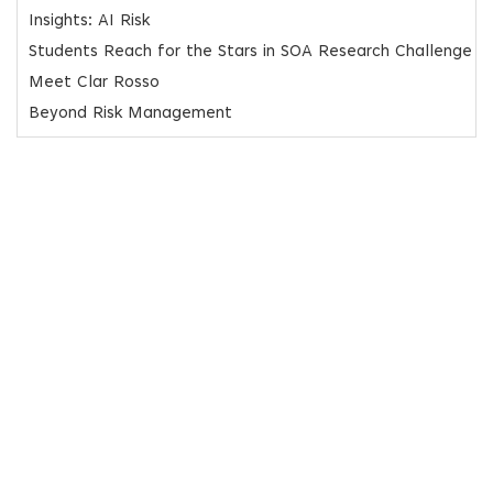
Insights: AI Risk
Students Reach for the Stars in SOA Research Challenge
Meet Clar Rosso
Beyond Risk Management