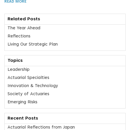
READ MORE
Related Posts
The Year Ahead
Reflections
Living Our Strategic Plan
Topics
Leadership
Actuarial Specialties
Innovation & Technology
Society of Actuaries
Emerging Risks
Recent Posts
Actuarial Reflections from Japan