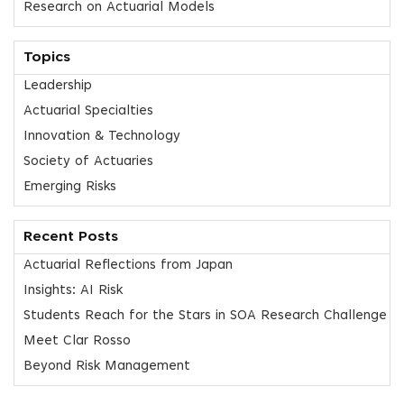
Research on Actuarial Models
Topics
Leadership
Actuarial Specialties
Innovation & Technology
Society of Actuaries
Emerging Risks
Recent Posts
Actuarial Reflections from Japan
Insights: AI Risk
Students Reach for the Stars in SOA Research Challenge
Meet Clar Rosso
Beyond Risk Management