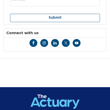
Connect with us