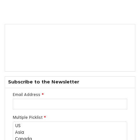
Subscribe to the Newsletter
Email Address
*
Multiple Picklist
*