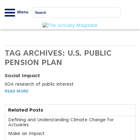
Menu
TAG ARCHIVES:
U.S. PUBLIC
PENSION PLAN
Social Impact
SOA research of public interest
READ MORE
Related Posts
Defining and Understanding Climate Change for
Actuaries
Make an Impact