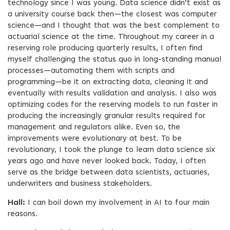
technology since I was young. Data science didn’t exist as
a university course back then—the closest was computer
science—and I thought that was the best complement to
actuarial science at the time. Throughout my career in a
reserving role producing quarterly results, I often find
myself challenging the status quo in long-standing manual
processes—automating them with scripts and
programming—be it on extracting data, cleaning it and
eventually with results validation and analysis. I also was
optimizing codes for the reserving models to run faster in
producing the increasingly granular results required for
management and regulators alike. Even so, the
improvements were evolutionary at best. To be
revolutionary, I took the plunge to learn data science six
years ago and have never looked back. Today, I often
serve as the bridge between data scientists, actuaries,
underwriters and business stakeholders.
Hall:
I can boil down my involvement in AI to four main
reasons.