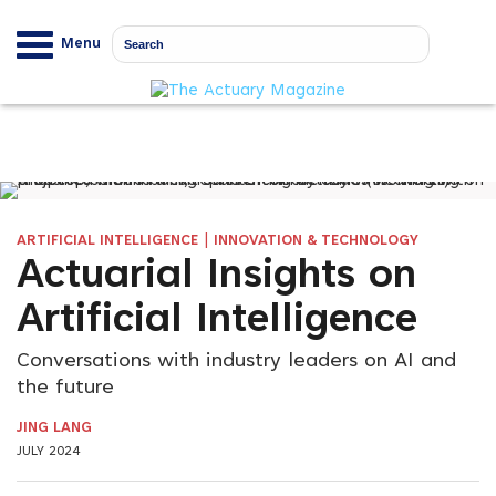
Menu
|
ARTIFICIAL INTELLIGENCE
INNOVATION & TECHNOLOGY
Actuarial Insights on
Artificial Intelligence
Conversations with industry leaders on AI and
the future
JING LANG
JULY 2024