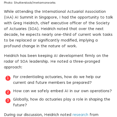
Photo: Shutterstock/metamorworks
While attending the International Actuarial Association
(IAA) AI Summit in Singapore, I had the opportunity to talk
with Greg Heidrich, chief executive officer of the Society
of Actuaries (SOA). Heidrich noted that over the next
decade, he expects nearly one-third of current work tasks
to be replaced or significantly modified, implying a
profound change in the nature of work.
Heidrich has been keeping AI development firmly on the
radar of SOA leadership. He noted a three-pronged
approach:
For credentialing actuaries, how do we help our
current and future members be prepared?
How can we safely embed AI in our own operations?
Globally, how do actuaries play a role in shaping the
future?
During our discussion, Heidrich noted
research
from