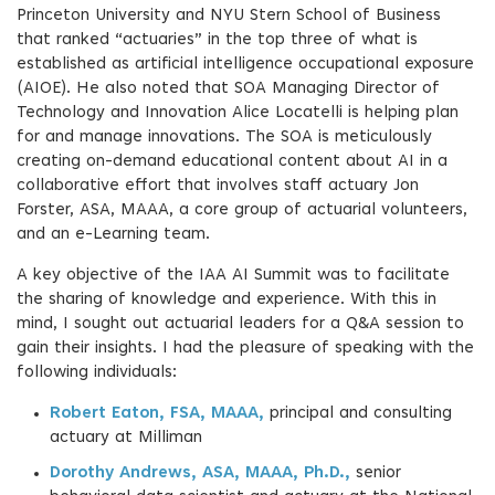
Princeton University and NYU Stern School of Business
that ranked “actuaries” in the top three of what is
established as artificial intelligence occupational exposure
(AIOE). He also noted that SOA Managing Director of
Technology and Innovation Alice Locatelli is helping plan
for and manage innovations. The SOA is meticulously
creating on-demand educational content about AI in a
collaborative effort that involves staff actuary Jon
Forster, ASA, MAAA, a core group of actuarial volunteers,
and an e-Learning team.
A key objective of the IAA AI Summit was to facilitate
the sharing of knowledge and experience. With this in
mind, I sought out actuarial leaders for a Q&A session to
gain their insights. I had the pleasure of speaking with the
following individuals:
Robert Eaton, FSA, MAAA,
principal and consulting
actuary at Milliman
Dorothy Andrews, ASA, MAAA, Ph.D.,
senior