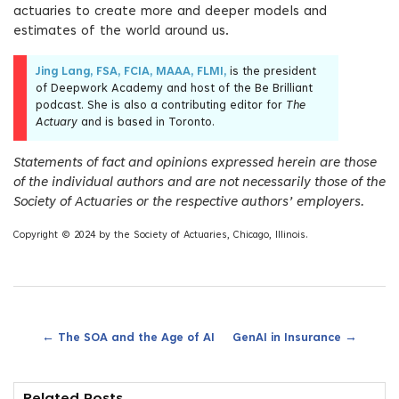
actuaries to create more and deeper models and
estimates of the world around us.
Jing Lang, FSA, FCIA, MAAA, FLMI,
is the president
of Deepwork Academy and host of the Be Brilliant
podcast. She is also a contributing editor for
The
Actuary
and is based in Toronto.
Statements of fact and opinions expressed herein are those
of the individual authors and are not necessarily those of the
Society of Actuaries or the respective authors’ employers.
Copyright © 2024 by the Society of Actuaries, Chicago, Illinois.
←
→
The SOA and the Age of AI
GenAI in Insurance