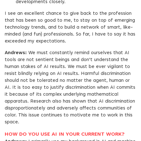
developments closely.
I see an excellent chance to give back to the profession
that has been so good to me, to stay on top of emerging
technology trends, and to build a network of smart, like-
minded (and fun) professionals. So far, I have to say it has
exceeded my expectations.
Andrews:
We must constantly remind ourselves that AI
tools are not sentient beings and don’t understand the
human stakes of AI results. We must be ever vigilant to
resist blindly relying on AI results. Harmful discrimination
should not be tolerated no matter the agent, human or
AI. It is too easy to justify discrimination when AI commits
it because of its complex underlying mathematical
apparatus. Research also has shown that AI discrimination
disproportionately and adversely affects communities of
color. This issue continues to motivate me to work in this
space.
HOW DO YOU USE AI IN YOUR CURRENT WORK?