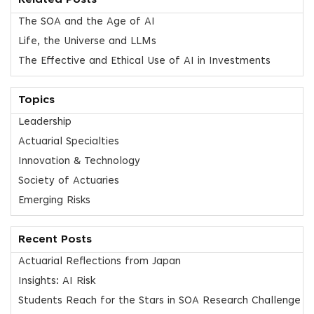
Related Posts
The SOA and the Age of AI
Life, the Universe and LLMs
The Effective and Ethical Use of AI in Investments
Topics
Leadership
Actuarial Specialties
Innovation & Technology
Society of Actuaries
Emerging Risks
Recent Posts
Actuarial Reflections from Japan
Insights: AI Risk
Students Reach for the Stars in SOA Research Challenge