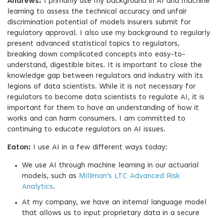
Andrews:
I primarily use my background in AI and machine
learning to assess the technical accuracy and unfair
discrimination potential of models insurers submit for
regulatory approval. I also use my background to regularly
present advanced statistical topics to regulators,
breaking down complicated concepts into easy-to-
understand, digestible bites. It is important to close the
knowledge gap between regulators and industry with its
legions of data scientists. While it is not necessary for
regulators to become data scientists to regulate AI, it is
important for them to have an understanding of how it
works and can harm consumers. I am committed to
continuing to educate regulators on AI issues.
Eaton:
I use AI in a few different ways today:
We use AI through machine learning in our actuarial
models, such as
Milliman’s LTC Advanced Risk
Analytics
.
At my company, we have an internal language model
that allows us to input proprietary data in a secure