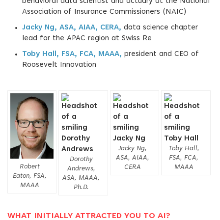
behavioral data scientist and actuary at the National
Association of Insurance Commissioners (NAIC)
Jacky Ng, ASA, AIAA, CERA,
data science chapter
lead for the APAC region at Swiss Re
Toby Hall, FSA, FCA, MAAA,
president and CEO of
Roosevelt Innovation
Jacky Ng,
Toby Hall,
ASA, AIAA,
FSA, FCA,
Dorothy
Robert
CERA
MAAA
Andrews,
Eaton, FSA,
ASA, MAAA,
MAAA
Ph.D.
WHAT INITIALLY ATTRACTED YOU TO AI?