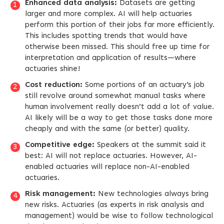
Enhanced data analysis:
Datasets are getting
larger and more complex. AI will help actuaries
perform this portion of their jobs far more efficiently.
This includes spotting trends that would have
otherwise been missed. This should free up time for
interpretation and application of results—where
actuaries shine!
Cost reduction:
Some portions of an actuary’s job
still revolve around somewhat manual tasks where
human involvement really doesn’t add a lot of value.
AI likely will be a way to get those tasks done more
cheaply and with the same (or better) quality.
Competitive edge:
Speakers at the summit said it
best: AI will not replace actuaries. However, AI-
enabled actuaries will replace non-AI-enabled
actuaries.
Risk management:
New technologies always bring
new risks. Actuaries (as experts in risk analysis and
management) would be wise to follow technological