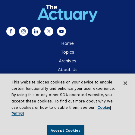
Home
Topics
Archives
About Us
Advertising
This website places cookies on your device to enable
SOA.org
certain functionality and enhance your user experience.
By using this or any other SOA operated website, you
accept these cookies. To find out more about why we
use cookies or how to disable them, see our
Cookie
Policy.
Go To Top
Accept Cookies
Copyright © 2026 The Actuary Magazine