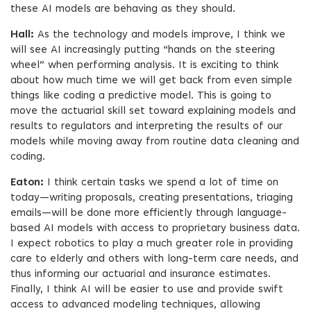
these AI models are behaving as they should.
Hall:
As the technology and models improve, I think we
will see AI increasingly putting “hands on the steering
wheel” when performing analysis. It is exciting to think
about how much time we will get back from even simple
things like coding a predictive model. This is going to
move the actuarial skill set toward explaining models and
results to regulators and interpreting the results of our
models while moving away from routine data cleaning and
coding.
Eaton:
I think certain tasks we spend a lot of time on
today—writing proposals, creating presentations, triaging
emails—will be done more efficiently through language-
based AI models with access to proprietary business data.
I expect robotics to play a much greater role in providing
care to elderly and others with long-term care needs, and
thus informing our actuarial and insurance estimates.
Finally, I think AI will be easier to use and provide swift
access to advanced modeling techniques, allowing