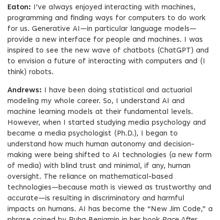
Eaton:
I’ve always enjoyed interacting with machines,
programming and finding ways for computers to do work
for us. Generative AI—in particular language models—
provide a new interface for people and machines. I was
inspired to see the new wave of chatbots (ChatGPT) and
to envision a future of interacting with computers and (I
think) robots.
Andrews:
I have been doing statistical and actuarial
modeling my whole career. So, I understand AI and
machine learning models at their fundamental levels.
However, when I started studying media psychology and
became a media psychologist (Ph.D.), I began to
understand how much human autonomy and decision-
making were being shifted to AI technologies (a new form
of media) with blind trust and minimal, if any, human
oversight. The reliance on mathematical-based
technologies—because math is viewed as trustworthy and
accurate—is resulting in discriminatory and harmful
impacts on humans. AI has become the “New Jim Code,” a