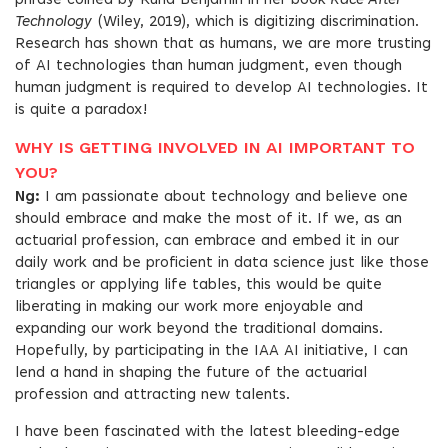
phrase coined by Ruha Benjamin in her book
Race After
Technology
(Wiley, 2019), which is digitizing discrimination.
Research has shown that as humans, we are more trusting
of AI technologies than human judgment, even though
human judgment is required to develop AI technologies. It
is quite a paradox!
WHY IS GETTING INVOLVED IN AI IMPORTANT TO
YOU?
Ng:
I am passionate about technology and believe one
should embrace and make the most of it. If we, as an
actuarial profession, can embrace and embed it in our
daily work and be proficient in data science just like those
triangles or applying life tables, this would be quite
liberating in making our work more enjoyable and
expanding our work beyond the traditional domains.
Hopefully, by participating in the IAA AI initiative, I can
lend a hand in shaping the future of the actuarial
profession and attracting new talents.
I have been fascinated with the latest bleeding-edge