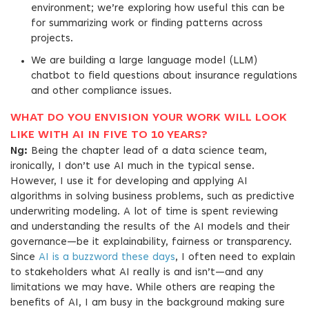
environment; we’re exploring how useful this can be
for summarizing work or finding patterns across
projects.
We are building a large language model (LLM)
chatbot to field questions about insurance regulations
and other compliance issues.
WHAT DO YOU ENVISION YOUR WORK WILL LOOK
LIKE WITH AI IN FIVE TO 10 YEARS?
Ng:
Being the chapter lead of a data science team,
ironically, I don’t use AI much in the typical sense.
However, I use it for developing and applying AI
algorithms in solving business problems, such as predictive
underwriting modeling. A lot of time is spent reviewing
and understanding the results of the AI models and their
governance—be it explainability, fairness or transparency.
Since
AI is a buzzword these days
, I often need to explain
to stakeholders what AI really is and isn’t—and any
limitations we may have. While others are reaping the
benefits of AI, I am busy in the background making sure