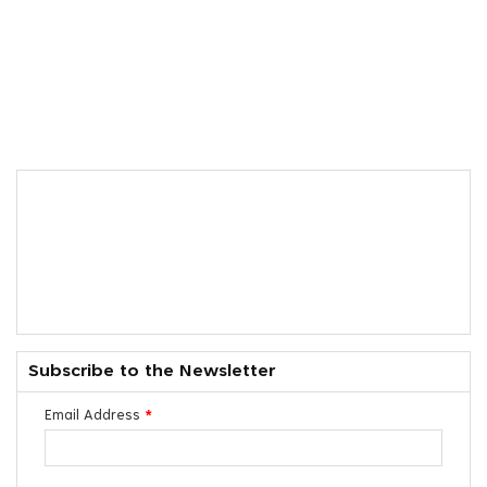
Subscribe to the Newsletter
Email Address
*