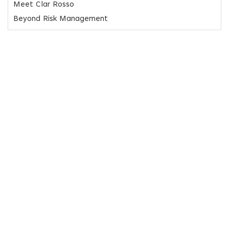
Meet Clar Rosso
Beyond Risk Management