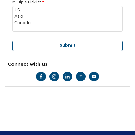
Multiple Picklist
*
Connect with us