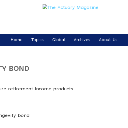
Home
Topics
Global
Archives
About Us
TY BOND
ture retirement income products
ongevity bond