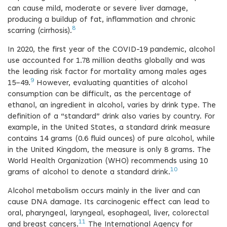
can cause mild, moderate or severe liver damage,
producing a buildup of fat, inflammation and chronic
8
scarring (cirrhosis).
In 2020, the first year of the COVID-19 pandemic, alcohol
use accounted for 1.78 million deaths globally and was
the leading risk factor for mortality among males ages
9
15–49.
However, evaluating quantities of alcohol
consumption can be difficult, as the percentage of
ethanol, an ingredient in alcohol, varies by drink type. The
definition of a “standard” drink also varies by country. For
example, in the United States, a standard drink measure
contains 14 grams (0.6 fluid ounces) of pure alcohol, while
in the United Kingdom, the measure is only 8 grams. The
World Health Organization (WHO) recommends using 10
10
grams of alcohol to denote a standard drink.
Alcohol metabolism occurs mainly in the liver and can
cause DNA damage. Its carcinogenic effect can lead to
oral, pharyngeal, laryngeal, esophageal, liver, colorectal
11
and breast cancers.
The International Agency for