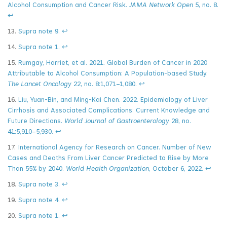
Alcohol Consumption and Cancer Risk.
JAMA Network Open
5, no. 8.
↩
13.
Supra note 9.
↩
14.
Supra note 1.
↩
15.
Rumgay, Harriet, et al. 2021. Global Burden of Cancer in 2020
Attributable to Alcohol Consumption: A Population-based Study.
The Lancet Oncology
22, no. 8:1,071–1,080.
↩
16.
Liu, Yuan-Bin, and Ming-Kai Chen. 2022. Epidemiology of Liver
Cirrhosis and Associated Complications: Current Knowledge and
Future Directions.
World Journal of Gastroenterology
28, no.
41:5,910–5,930.
↩
17.
International Agency for Research on Cancer. Number of New
Cases and Deaths From Liver Cancer Predicted to Rise by More
Than 55% by 2040.
World Health Organization
, October 6, 2022.
↩
18.
Supra note 3.
↩
19.
Supra note 4.
↩
20.
Supra note 1.
↩