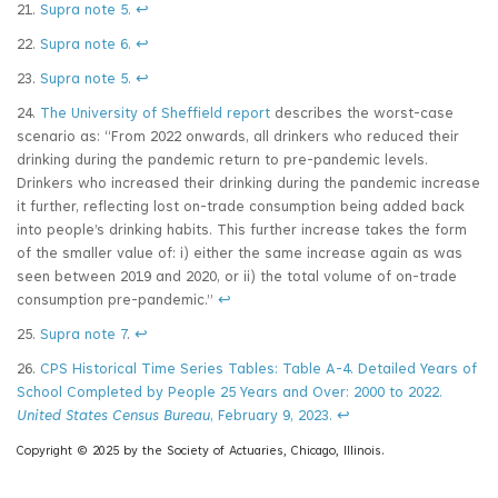
21.
Supra note 5.
↩
22.
Supra note 6.
↩
23.
Supra note 5.
↩
24.
The University of Sheffield report
describes the worst-case
scenario as: “From 2022 onwards, all drinkers who reduced their
drinking during the pandemic return to pre-pandemic levels.
Drinkers who increased their drinking during the pandemic increase
it further, reflecting lost on-trade consumption being added back
into people’s drinking habits. This further increase takes the form
of the smaller value of: i) either the same increase again as was
seen between 2019 and 2020, or ii) the total volume of on-trade
consumption pre-pandemic.”
↩
25.
Supra note 7
.
↩
26.
CPS Historical Time Series Tables: Table A-4. Detailed Years of
School Completed by People 25 Years and Over: 2000 to 2022.
United States Census Bureau
, February 9, 2023.
↩
Copyright © 2025 by the Society of Actuaries, Chicago, Illinois.