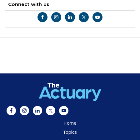
Connect with us
Home
Topics