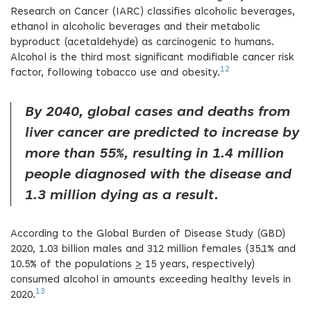
Research on Cancer (IARC) classifies alcoholic beverages,
ethanol in alcoholic beverages and their metabolic
byproduct (acetaldehyde) as carcinogenic to humans.
Alcohol is the third most significant modifiable cancer risk
12
factor, following tobacco use and obesity.
By 2040, global cases and deaths from
liver cancer are predicted to increase by
more than 55%, resulting in 1.4 million
people diagnosed with the disease and
1.3 million dying as a result.
According to the Global Burden of Disease Study (GBD)
2020, 1.03 billion males and 312 million females (35.1% and
10.5% of the populations
>
15 years, respectively)
consumed alcohol in amounts exceeding healthy levels in
13
2020.