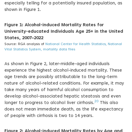
especially telling for a potentially insured population, as
shown in Figure 1.
Figure 1: Alcohol-induced Mortality Rates for
University-educated Individuals Age 25+ in the United
States, 2007–2022
Source: RGA analysis of
National Center for Health Statistics, National
Vital Statistics System, mortality data files
As shown in Figure 2, later-middle-aged individuals
experience the highest alcohol-induced mortality. These
age trends are possibly attributable to the long-term
nature of alcohol-related conditions. For example, it may
take many years of harmful alcohol consumption to
develop alcohol-associated hepatic steatosis and even
20
longer to progress to alcohol liver cirrhosis.
This also
does not mean immediate death, as the life expectancy
of people with cirrhosis is two to 14 years.
Figure 2: Alcohol-induced Mortality Rates by Age and