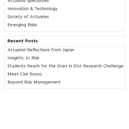
Actuarial Specialties
Innovation & Technology
Society of Actuaries
Emerging Risks
Recent Posts
Actuarial Reflections from Japan
Insights: AI Risk
Students Reach for the Stars in SOA Research Challenge
Meet Clar Rosso
Beyond Risk Management