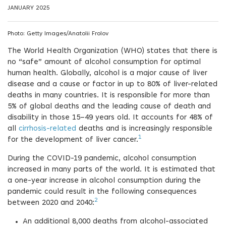
JANUARY 2025
Photo: Getty Images/Anatolii Frolov
The World Health Organization (WHO) states that there is
no “safe” amount of alcohol consumption for optimal
human health. Globally, alcohol is a major cause of liver
disease and a cause or factor in up to 80% of liver-related
deaths in many countries. It is responsible for more than
5% of global deaths and the leading cause of death and
disability in those 15–49 years old. It accounts for 48% of
all
cirrhosis-related
deaths and is increasingly responsible
1
for the development of liver cancer.
During the COVID-19 pandemic, alcohol consumption
increased in many parts of the world. It is estimated that
a one-year increase in alcohol consumption during the
pandemic could result in the following consequences
2
between 2020 and 2040:
An additional 8,000 deaths from alcohol-associated