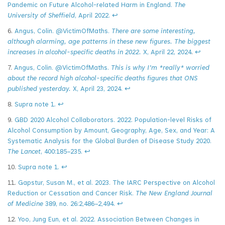
Pandemic on Future Alcohol-related Harm in England.
The
University of Sheffield
, April 2022.
↩
6.
Angus, Colin. @VictimOfMaths.
There are some interesting,
although alarming, age patterns in these new figures. The biggest
increases in alcohol-specific deaths in 2022.
X, April 22, 2024
.
↩
7.
Angus, Colin. @VictimOfMaths.
This is why I’m *really* worried
about the record high alcohol-specific deaths figures that ONS
published yesterday.
X, April 23, 2024.
↩
8.
Supra note 1.
↩
9.
GBD 2020 Alcohol Collaborators. 2022. Population-level Risks of
Alcohol Consumption by Amount, Geography, Age, Sex, and Year: A
Systematic Analysis for the Global Burden of Disease Study 2020.
The Lancet
, 400:185–235.
↩
10.
Supra note 1.
↩
11.
Gapstur, Susan M., et al. 2023. The IARC Perspective on Alcohol
Reduction or Cessation and Cancer Risk.
The New England Journal
of Medicine
389, no. 26:2,486–2,494.
↩
12.
Yoo, Jung Eun, et al. 2022. Association Between Changes in