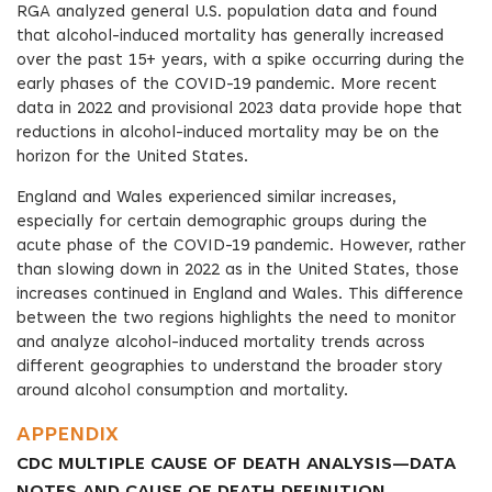
RGA analyzed general U.S. population data and found
that alcohol-induced mortality has generally increased
over the past 15+ years, with a spike occurring during the
early phases of the COVID-19 pandemic. More recent
data in 2022 and provisional 2023 data provide hope that
reductions in alcohol-induced mortality may be on the
horizon for the United States.
England and Wales experienced similar increases,
especially for certain demographic groups during the
acute phase of the COVID-19 pandemic. However, rather
than slowing down in 2022 as in the United States, those
increases continued in England and Wales. This difference
between the two regions highlights the need to monitor
and analyze alcohol-induced mortality trends across
different geographies to understand the broader story
around alcohol consumption and mortality.
APPENDIX
CDC MULTIPLE CAUSE OF DEATH ANALYSIS—DATA