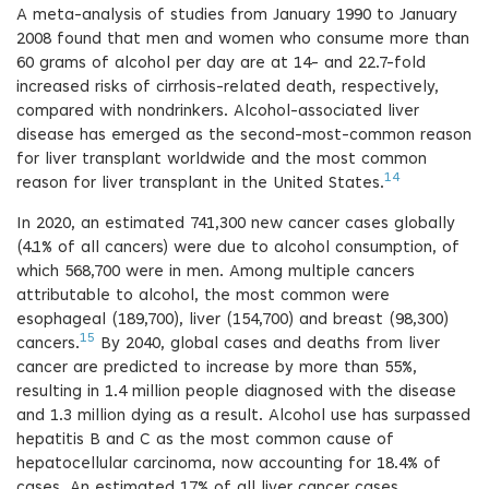
A meta-analysis of studies from January 1990 to January
2008 found that men and women who consume more than
60 grams of alcohol per day are at 14- and 22.7-fold
increased risks of cirrhosis-related death, respectively,
compared with nondrinkers. Alcohol-associated liver
disease has emerged as the second-most-common reason
for liver transplant worldwide and the most common
14
reason for liver transplant in the United States.
In 2020, an estimated 741,300 new cancer cases globally
(4.1% of all cancers) were due to alcohol consumption, of
which 568,700 were in men. Among multiple cancers
attributable to alcohol, the most common were
esophageal (189,700), liver (154,700) and breast (98,300)
15
cancers.
By 2040, global cases and deaths from liver
cancer are predicted to increase by more than 55%,
resulting in 1.4 million people diagnosed with the disease
and 1.3 million dying as a result. Alcohol use has surpassed
hepatitis B and C as the most common cause of
hepatocellular carcinoma, now accounting for 18.4% of
cases. An estimated 17% of all liver cancer cases