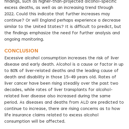
findings, such as higher-than-projected alcohol-specific
excess deaths, as well as an increasing trend through
2022. Could this indicate that further increases may
continue? Or will England perhaps experience a decrease
similar to the United States? It is difficult to predict, but
the findings emphasize the need for further analysis and
ongoing monitoring.
CONCLUSION
Excessive alcohol consumption increases the risk of liver
disease and early death. Alcohol is a cause or factor in up
to 80% of liver-related deaths and the leading cause of
death and disability in those 15–49 years old. Rates of
liver cancer have been rising steadily over the past two
decades, while rates of liver transplants for alcohol-
related liver disease also increased during the same
period. As diseases and deaths from ALD are predicted to
continue to increase, there are rising concerns as to how
life insurance claims related to excess alcohol
consumption will be affected.