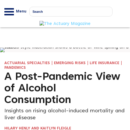
Menu
|
|
|
ACTUARIAL SPECIALTIES
EMERGING RISKS
LIFE INSURANCE
PANDEMICS
A Post-Pandemic View
of Alcohol
Consumption
Insights on rising alcohol-induced mortality and
liver disease
HILARY HENLY AND KAITLYN FLEIGLE