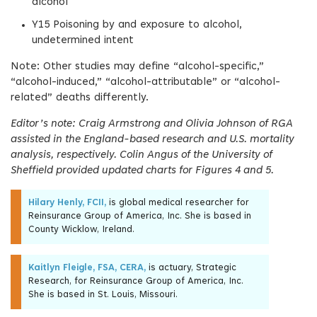
alcohol
Y15 Poisoning by and exposure to alcohol,
undetermined intent
Note: Other studies may define “alcohol-specific,”
“alcohol-induced,” “alcohol-attributable” or “alcohol-
related” deaths differently.
Editor’s note: Craig Armstrong and Olivia Johnson of RGA
assisted in the England-based research and U.S. mortality
analysis, respectively. Colin Angus of the University of
Sheffield provided updated charts for Figures 4 and 5.
Hilary Henly, FCII,
is global medical researcher for
Reinsurance Group of America, Inc. She is based in
County Wicklow, Ireland.
Kaitlyn Fleigle, FSA, CERA,
is actuary, Strategic
Research, for Reinsurance Group of America, Inc.
She is based in St. Louis, Missouri.