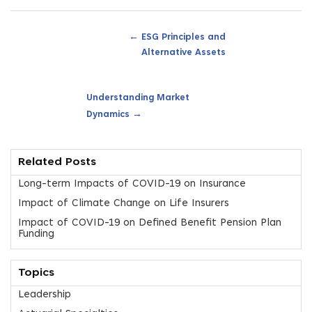
←
ESG Principles and
Alternative Assets
Understanding Market
→
Dynamics
Related Posts
Long-term Impacts of COVID-19 on Insurance
Impact of Climate Change on Life Insurers
Impact of COVID-19 on Defined Benefit Pension Plan
Funding
Topics
Leadership