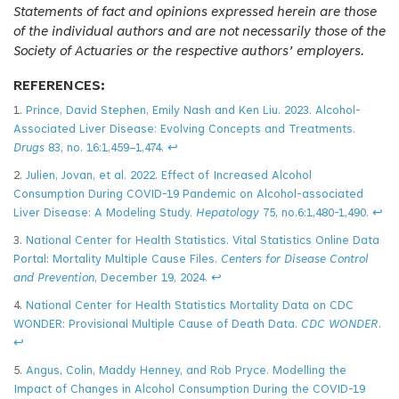
Statements of fact and opinions expressed herein are those
of the individual authors and are not necessarily those of the
Society of Actuaries or the respective authors’ employers.
REFERENCES:
1.
Prince, David Stephen, Emily Nash and Ken Liu. 2023. Alcohol-
Associated Liver Disease: Evolving Concepts and Treatments.
Drugs
83, no. 16:1,459–1,474.
↩
2.
Julien, Jovan, et al. 2022. Effect of Increased Alcohol
Consumption During COVID-19 Pandemic on Alcohol-associated
Liver Disease: A Modeling Study.
Hepatology
75, no.6:1,480-1,490.
↩
3.
National Center for Health Statistics. Vital Statistics Online Data
Portal: Mortality Multiple Cause Files.
Centers for Disease Control
and Prevention
, December 19, 2024.
↩
4.
National Center for Health Statistics Mortality Data on CDC
WONDER: Provisional Multiple Cause of Death Data.
CDC WONDER
.
↩
5.
Angus, Colin, Maddy Henney, and Rob Pryce. Modelling the
Impact of Changes in Alcohol Consumption During the COVID-19