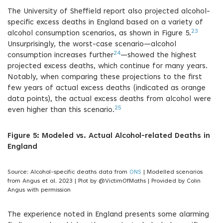
The University of Sheffield report also projected alcohol-
specific excess deaths in England based on a variety of
23
alcohol consumption scenarios, as shown in Figure 5.
Unsurprisingly, the worst-case scenario—alcohol
24
consumption increases further
—showed the highest
projected excess deaths, which continue for many years.
Notably, when comparing these projections to the first
few years of actual excess deaths (indicated as orange
data points), the actual excess deaths from alcohol were
25
even higher than this scenario.
Figure 5: Modeled vs. Actual Alcohol-related Deaths in
England
Source: Alcohol-specific deaths data from
ONS
| Modelled scenarios
from Angus et al. 2023 | Plot by @VictimOfMaths | Provided by Colin
Angus with permission
The experience noted in England presents some alarming