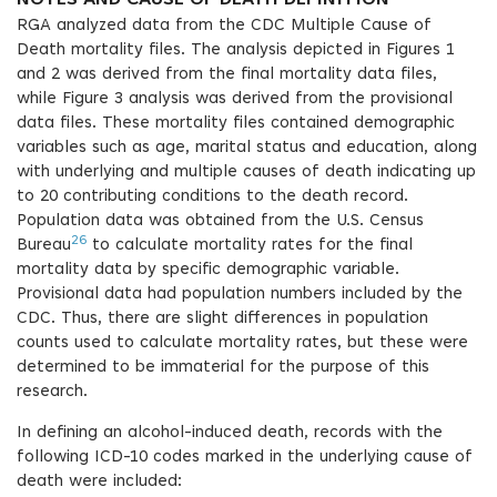
NOTES AND CAUSE OF DEATH DEFINITION
RGA analyzed data from the CDC Multiple Cause of
Death mortality files. The analysis depicted in Figures 1
and 2 was derived from the final mortality data files,
while Figure 3 analysis was derived from the provisional
data files. These mortality files contained demographic
variables such as age, marital status and education, along
with underlying and multiple causes of death indicating up
to 20 contributing conditions to the death record.
Population data was obtained from the U.S. Census
26
Bureau
to calculate mortality rates for the final
mortality data by specific demographic variable.
Provisional data had population numbers included by the
CDC. Thus, there are slight differences in population
counts used to calculate mortality rates, but these were
determined to be immaterial for the purpose of this
research.
In defining an alcohol-induced death, records with the
following ICD-10 codes marked in the underlying cause of
death were included: