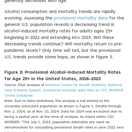
generally decreases with age.
Alcohol consumption and mortality trends are rapidly
evolving. Assessing the
provisional mortality data
for the
general U.S. population reveals a decreasing trend in
alcohol-induced mortality rates for adults ages 25+
beginning in 2022 and extending into 2023. Will these
decreasing trends continue? Will mortality return to pre-
pandemic levels? Only time will tell, but the provisional
U.S. trends provide some hope, as shown in Figure 3.
Figure 3: Provisional Alcohol-induced Mortality Rates
for Age 25+ in the United States, 2018–2023
Source: RGA analysis of
National Center for Health Statistics, National
Vital Statistics System, provisional mortality data files on CDC WONDER
Online Database
Note: Due to data limitations, this analysis is not limited to the
university-educated population as shown in Figure 1. Deaths through
Nov. 2, 2024, as of Nov. 10, 2024. Data for 2024 was excluded due to
being a partial year at the time of analysis. As noted within CDC
WONDER: “The July 1, 2022, population estimates are used as
denominators for calculating provisional death rates in year 2022 and