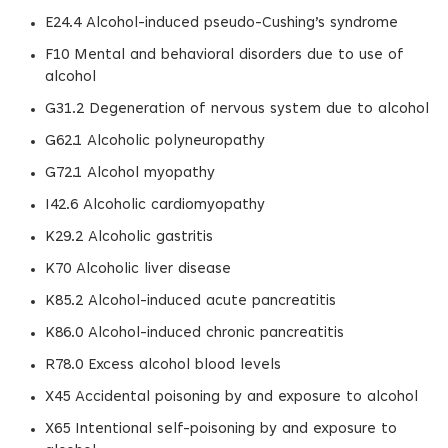
E24.4 Alcohol-induced pseudo-Cushing’s syndrome
F10 Mental and behavioral disorders due to use of
alcohol
G31.2 Degeneration of nervous system due to alcohol
G62.1 Alcoholic polyneuropathy
G72.1 Alcohol myopathy
I42.6 Alcoholic cardiomyopathy
K29.2 Alcoholic gastritis
K70 Alcoholic liver disease
K85.2 Alcohol-induced acute pancreatitis
K86.0 Alcohol-induced chronic pancreatitis
R78.0 Excess alcohol blood levels
X45 Accidental poisoning by and exposure to alcohol
X65 Intentional self-poisoning by and exposure to