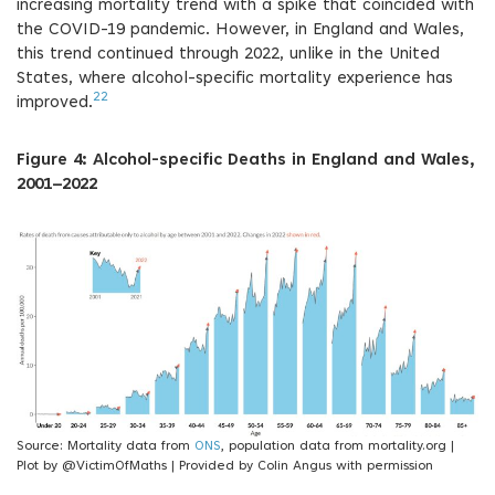
increasing mortality trend with a spike that coincided with
the COVID-19 pandemic. However, in England and Wales,
this trend continued through 2022, unlike in the United
States, where alcohol-specific mortality experience has
22
improved.
Figure 4: Alcohol-specific Deaths in England and Wales,
2001–2022
Source: Mortality data from
ONS
, population data from mortality.org |
Plot by @VictimOfMaths | Provided by Colin Angus with permission