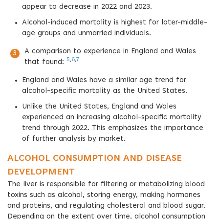
appear to decrease in 2022 and 2023.
Alcohol-induced mortality is highest for later-middle-
age groups and unmarried individuals.
A comparison to experience in England and Wales
5
,
6
,
7
that found:
England and Wales have a similar age trend for
alcohol-specific mortality as the United States.
Unlike the United States, England and Wales
experienced an increasing alcohol-specific mortality
trend through 2022. This emphasizes the importance
of further analysis by market.
ALCOHOL CONSUMPTION AND DISEASE
DEVELOPMENT
The liver is responsible for filtering or metabolizing blood
toxins such as alcohol, storing energy, making hormones
and proteins, and regulating cholesterol and blood sugar.
Depending on the extent over time, alcohol consumption