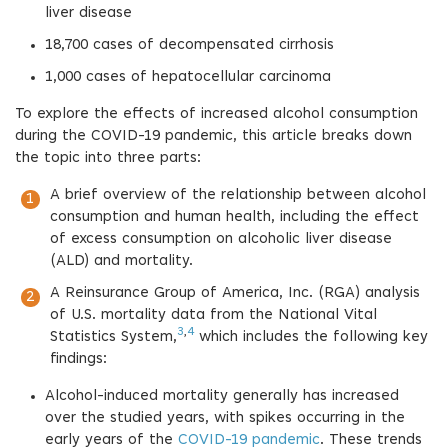
liver disease
18,700 cases of decompensated cirrhosis
1,000 cases of hepatocellular carcinoma
To explore the effects of increased alcohol consumption
during the COVID-19 pandemic, this article breaks down
the topic into three parts:
A brief overview of the relationship between alcohol
consumption and human health, including the effect
of excess consumption on alcoholic liver disease
(ALD) and mortality.
A Reinsurance Group of America, Inc. (RGA) analysis
of U.S. mortality data from the National Vital
3
,
4
Statistics System,
which includes the following key
findings:
Alcohol-induced mortality generally has increased
over the studied years, with spikes occurring in the
early years of the
COVID-19 pandemic
. These trends