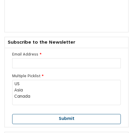
Subscribe to the Newsletter
Email Address
*
Multiple Picklist
*