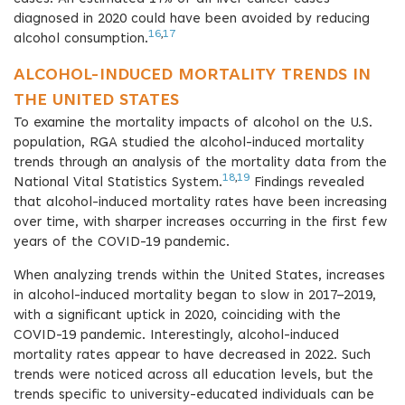
diagnosed in 2020 could have been avoided by reducing
16
,
17
alcohol consumption.
ALCOHOL-INDUCED MORTALITY TRENDS IN
THE UNITED STATES
To examine the mortality impacts of alcohol on the U.S.
population, RGA studied the alcohol-induced mortality
trends through an analysis of the mortality data from the
18
,
19
National Vital Statistics System.
Findings revealed
that alcohol-induced mortality rates have been increasing
over time, with sharper increases occurring in the first few
years of the COVID-19 pandemic.
When analyzing trends within the United States, increases
in alcohol-induced mortality began to slow in 2017–2019,
with a significant uptick in 2020, coinciding with the
COVID-19 pandemic. Interestingly, alcohol-induced
mortality rates appear to have decreased in 2022. Such
trends were noticed across all education levels, but the
trends specific to university-educated individuals can be