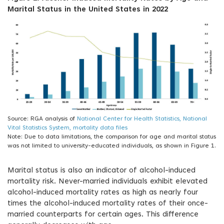
Marital Status in the United States in 2022
Source: RGA analysis of
National Center for Health Statistics, National
Vital Statistics System, mortality data files
Note: Due to data limitations, the comparison for age and marital status
was not limited to university-educated individuals, as shown in Figure 1.
Marital status is also an indicator of alcohol-induced
mortality risk. Never-married individuals exhibit elevated
alcohol-induced mortality rates as high as nearly four
times the alcohol-induced mortality rates of their once-
married counterparts for certain ages. This difference