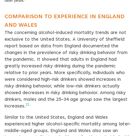
later years.”
COMPARISON TO EXPERIENCE IN ENGLAND
AND WALES
The concerning alcohol-induced mortality trends are not
exclusive to the United States. A University of Sheffield
report based on data from England documented the
changes in the prevalence of risky drinking behavior from
the pandemic. It showed that adults in England had
greatly increased risky drinking during the pandemic
relative to prior years. More specifically, individuals who
were considered high-risk drinkers showed increases in
risky drinking behavior, while low-risk drinkers actually
showed decreases in risky drinking behavior. Among risky
drinkers, males and the 25–34 age group saw the largest
21
increases.
Similar to the United States, England and Wales
experienced higher alcohol-specific mortality among later-
middle-aged groups. England and Wales also saw an