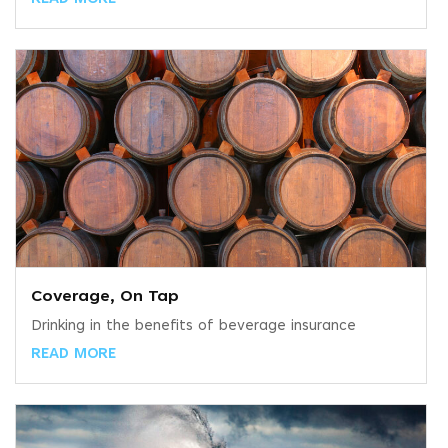
Coverage, On Tap
Drinking in the benefits of beverage insurance
READ MORE