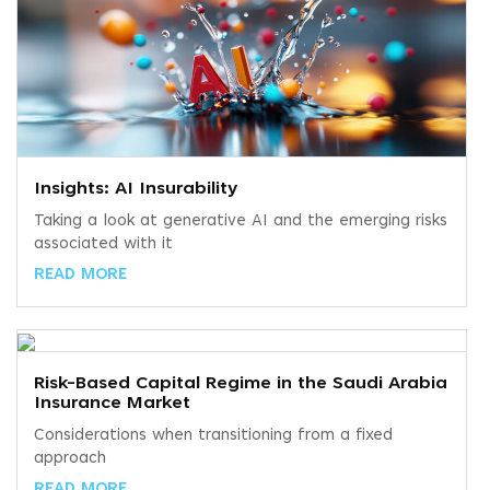
Insights: AI Insurability
Taking a look at generative AI and the emerging risks
associated with it
READ MORE
Risk-Based Capital Regime in the Saudi Arabia
Insurance Market
Considerations when transitioning from a fixed
approach
READ MORE