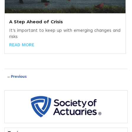
A Step Ahead of Crisis
It’s important to keep up with emerging changes and
risks
READ MORE
←
Previous