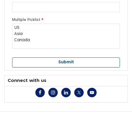
Multiple Picklist
*
Connect with us