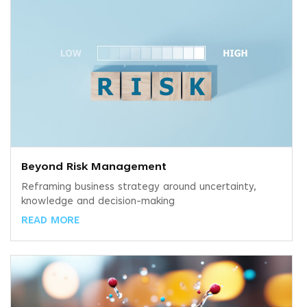
Beyond Risk Management
Reframing business strategy around uncertainty,
knowledge and decision-making
READ MORE