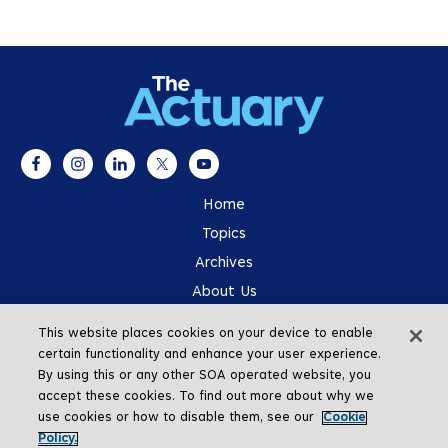
Home
Topics
Archives
About Us
Advertising
This website places cookies on your device to enable
SOA.org
certain functionality and enhance your user experience.
By using this or any other SOA operated website, you
accept these cookies. To find out more about why we
use cookies or how to disable them, see our
Cookie
Policy.