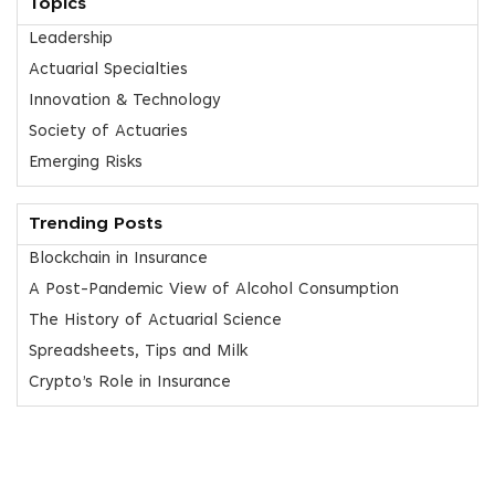
Topics
Leadership
Actuarial Specialties
Innovation & Technology
Society of Actuaries
Emerging Risks
Trending Posts
Blockchain in Insurance
A Post-Pandemic View of Alcohol Consumption
The History of Actuarial Science
Spreadsheets, Tips and Milk
Crypto’s Role in Insurance