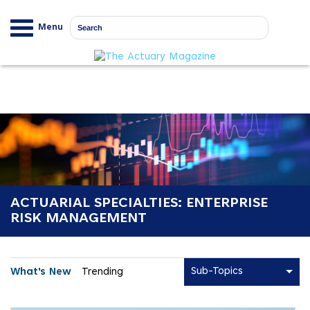
Menu
ACTUARIAL SPECIALTIES: ENTERPRISE
RISK MANAGEMENT
Sub-Topics
What's New
Trending