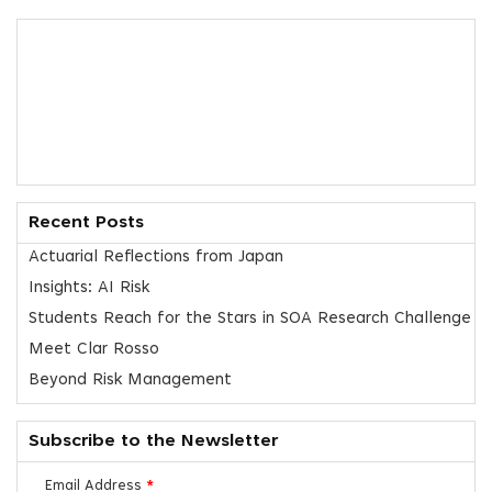
Recent Posts
Actuarial Reflections from Japan
Insights: AI Risk
Students Reach for the Stars in SOA Research Challenge
Meet Clar Rosso
Beyond Risk Management
Subscribe to the Newsletter
Email Address
*