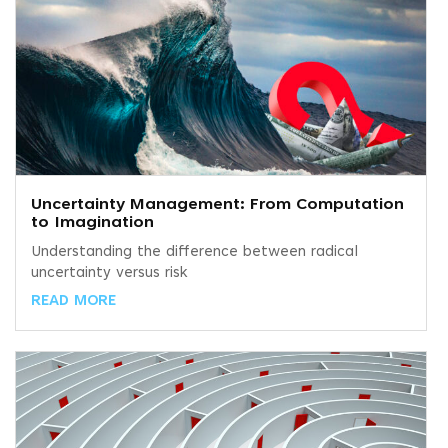
Uncertainty Management: From Computation
to Imagination
Understanding the difference between radical
uncertainty versus risk
READ MORE