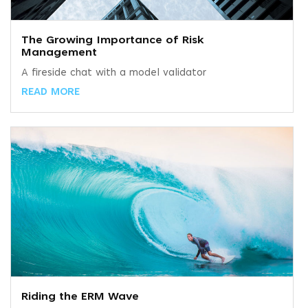
The Growing Importance of Risk
Management
A fireside chat with a model validator
READ MORE
Riding the ERM Wave