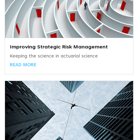
Improving Strategic Risk Management
Keeping the science in actuarial science
READ MORE