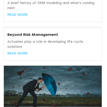
A brief history of ERM modeling and what’s coming
next
READ MORE
Beyond Risk Management
Actuaries play a role in developing life-cycle
solutions
READ MORE