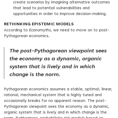
create scenarios by imagining alternative outcomes
that lead to potential vulnerabilities and
opportunities in order to improve decision-making.
RETHINKING EPISTEMIC MODELS
According to
Economyths
, we need to move on to post-
Pythagorean economics.
The post-Pythagorean viewpoint sees
the economy as a dynamic, organic
system that is lively and in which
change is the norm.
Pythagorean economics assumes a stable, optimal, linear,
rational, mechanical system that is highly tuned and
occasionally breaks for no apparent reason. The post-
Pythagorean viewpoint sees the economy as a dynamic,
organic system that is lively and in which change is the