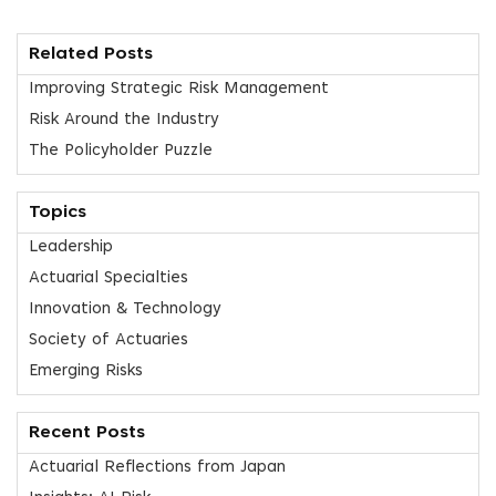
Related Posts
Improving Strategic Risk Management
Risk Around the Industry
The Policyholder Puzzle
Topics
Leadership
Actuarial Specialties
Innovation & Technology
Society of Actuaries
Emerging Risks
Recent Posts
Actuarial Reflections from Japan