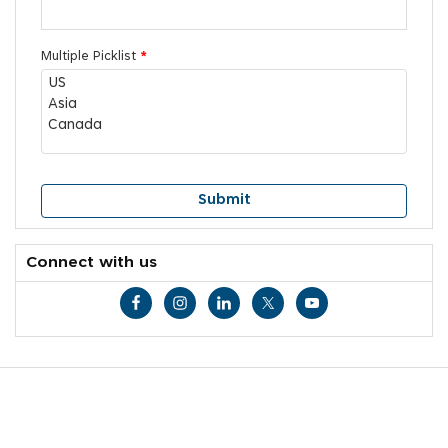
Multiple Picklist
*
Connect with us