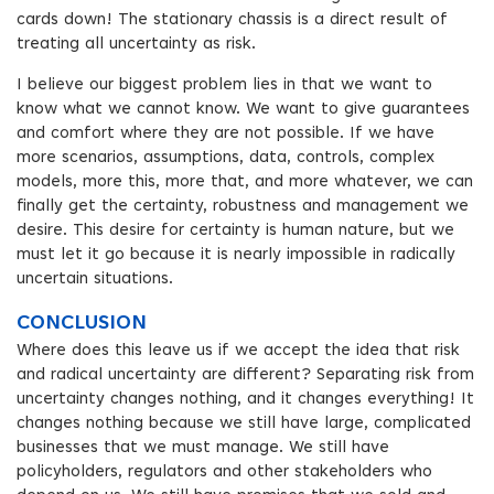
cards down! The stationary chassis is a direct result of
treating all uncertainty as risk.
I believe our biggest problem lies in that we want to
know what we cannot know. We want to give guarantees
and comfort where they are not possible. If we have
more scenarios, assumptions, data, controls, complex
models, more this, more that, and more whatever, we can
finally get the certainty, robustness and management we
desire. This desire for certainty is human nature, but we
must let it go because it is nearly impossible in radically
uncertain situations.
CONCLUSION
Where does this leave us if we accept the idea that risk
and radical uncertainty are different? Separating risk from
uncertainty changes nothing, and it changes everything! It
changes nothing because we still have large, complicated
businesses that we must manage. We still have
policyholders, regulators and other stakeholders who