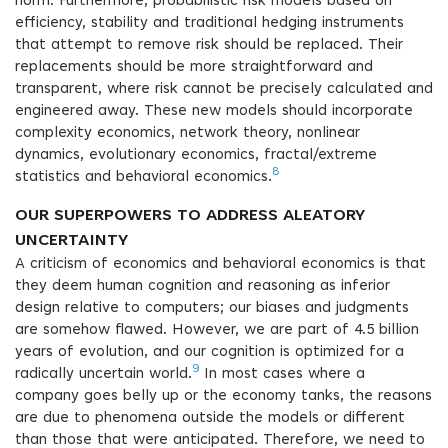
norm. Furthermore, probabilistic risk models based on
efficiency, stability and traditional hedging instruments
that attempt to remove risk should be replaced. Their
replacements should be more straightforward and
transparent, where risk cannot be precisely calculated and
engineered away. These new models should incorporate
complexity economics, network theory, nonlinear
dynamics, evolutionary economics, fractal/extreme
8
statistics and behavioral economics.
OUR SUPERPOWERS TO ADDRESS ALEATORY
UNCERTAINTY
A criticism of economics and behavioral economics is that
they deem human cognition and reasoning as inferior
design relative to computers; our biases and judgments
are somehow flawed. However, we are part of 4.5 billion
years of evolution, and our cognition is optimized for a
9
radically uncertain world.
In most cases where a
company goes belly up or the economy tanks, the reasons
are due to phenomena outside the models or different
than those that were anticipated. Therefore, we need to