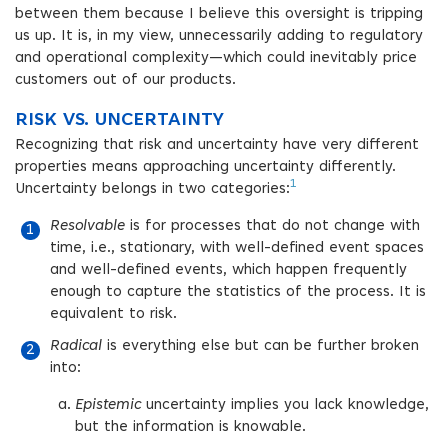
between them because I believe this oversight is tripping
us up. It is, in my view, unnecessarily adding to regulatory
and operational complexity—which could inevitably price
customers out of our products.
RISK VS. UNCERTAINTY
Recognizing that risk and uncertainty have very different
properties means approaching uncertainty differently.
1
Uncertainty belongs in two categories:
Resolvable
is for processes that do not change with
time, i.e., stationary, with well-defined event spaces
and well-defined events, which happen frequently
enough to capture the statistics of the process. It is
equivalent to risk.
Radical
is everything else but can be further broken
into:
Epistemic
uncertainty implies you lack knowledge,
but the information is knowable.