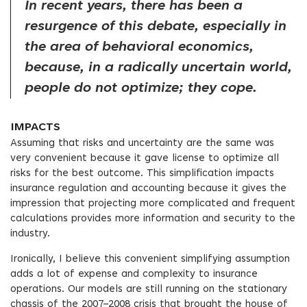
In recent years, there has been a
resurgence of this debate, especially in
the area of behavioral economics,
because, in a radically uncertain world,
people do not optimize; they cope.
IMPACTS
Assuming that risks and uncertainty are the same was
very convenient because it gave license to optimize all
risks for the best outcome. This simplification impacts
insurance regulation and accounting because it gives the
impression that projecting more complicated and frequent
calculations provides more information and security to the
industry.
Ironically, I believe this convenient simplifying assumption
adds a lot of expense and complexity to insurance
operations. Our models are still running on the stationary
chassis of the 2007–2008 crisis that brought the house of