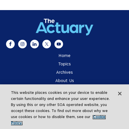
Home
Topics
Archives
About Us
Advertising
This website places cookies on your device to enable
SOA.org
certain functionality and enhance your user experience.
By using this or any other SOA operated website, you
accept these cookies. To find out more about why we
use cookies or how to disable them, see our
Cookie
Policy.