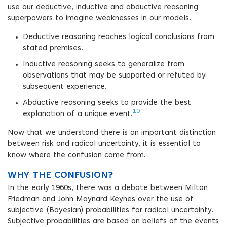
use our deductive, inductive and abductive reasoning
superpowers to imagine weaknesses in our models.
Deductive reasoning reaches logical conclusions from
stated premises.
Inductive reasoning seeks to generalize from
observations that may be supported or refuted by
subsequent experience.
Abductive reasoning seeks to provide the best
10
explanation of a unique event.
Now that we understand there is an important distinction
between risk and radical uncertainty, it is essential to
know where the confusion came from.
WHY THE CONFUSION?
In the early 1960s, there was a debate between Milton
Friedman and John Maynard Keynes over the use of
subjective (Bayesian) probabilities for radical uncertainty.
Subjective probabilities are based on beliefs of the events