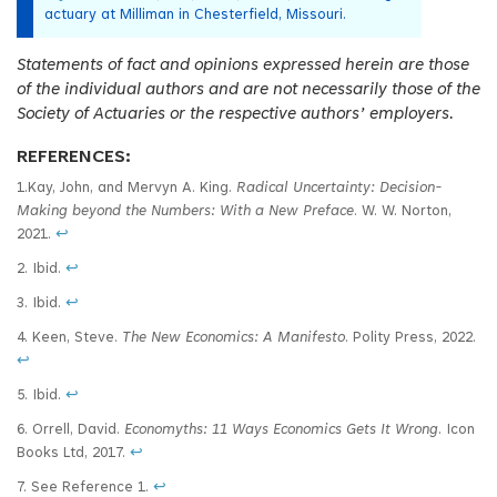
actuary at Milliman in Chesterfield, Missouri.
Statements of fact and opinions expressed herein are those
of the individual authors and are not necessarily those of the
Society of Actuaries or the respective authors’ employers.
REFERENCES:
1.Kay, John, and Mervyn A. King.
Radical Uncertainty: Decision-
Making beyond the Numbers: With a New Preface
. W. W. Norton,
2021.
↩
2. Ibid.
↩
3. Ibid.
↩
4. Keen, Steve.
The New Economics: A Manifesto
. Polity Press, 2022.
↩
5. Ibid.
↩
6. Orrell, David.
Economyths: 11 Ways Economics Gets It Wrong
. Icon
Books Ltd, 2017.
↩
7. See Reference 1.
↩