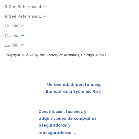
8. See Reference 4.
↩
9. See Reference 1.
↩
10. Ibid.
↩
11. Ibid.
↩
12. Ibid.
↩
Copyright © 2023 by the Society of Actuaries, Chicago, Illinois.
←
Unraveled: Understanding
Burnout as a Systemic Risk
Constitución, fusiones y
adquisiciones de compañías
aseguradoras y
→
reaseguradoras