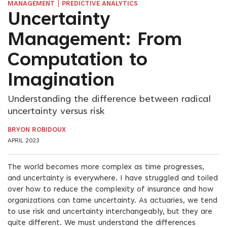
|
MANAGEMENT
PREDICTIVE ANALYTICS
Uncertainty
Management: From
Computation to
Imagination
Understanding the difference between radical
uncertainty versus risk
BRYON ROBIDOUX
APRIL 2023
The world becomes more complex as time progresses,
and uncertainty is everywhere. I have struggled and toiled
over how to reduce the complexity of insurance and how
organizations can tame uncertainty. As actuaries, we tend
to use risk and uncertainty interchangeably, but they are
quite different. We must understand the differences