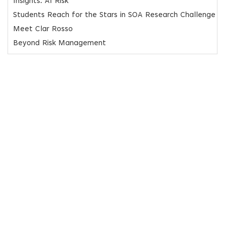
Insights: AI Risk
Students Reach for the Stars in SOA Research Challenge
Meet Clar Rosso
Beyond Risk Management