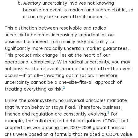
Aleatory
uncertainty involves not knowing
because an event is random and unpredictable, so
it can only be known after it happens.
This distinction between resolvable and radical
uncertainty becomes increasingly important as our
business has moved from mainly risky mortality to
significantly more radically uncertain market guarantees.
This product mix change lies at the heart of our
operational complexity. With radical uncertainty, you may
not possess the relevant information until after the event
occurs—if at all—thwarting optimization. Therefore,
uncertainty cannot be a one-size-fits-all approach of
2
treating everything as risk.
Unlike the solar system, no universal principles mandate
that human behavior stays fixed. Therefore, business,
3
finance and regulation are constantly evolving.
For
example, the collateralized debt obligations (CDOs) that
crippled the world during the 2007–2008 global financial
crisis were based on a formula that related a CDO’s value