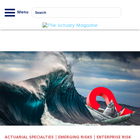
Menu
|
|
ACTUARIAL SPECIALTIES
EMERGING RISKS
ENTERPRISE RISK