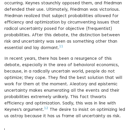
occurring. Keynes staunchly opposed them, and Friedman
defended their use. Ultimately, Friedman was victorious.
Friedman realized that subject probabilities allowed for
efficiency and optimization by circumventing issues that
radical uncertainty posed for objective (frequentist)
probabilities. After this debate, the distinction between
risk and uncertainty was seen as something other than
11
essential and lay dormant.
In recent years, there has been a resurgence of this
debate, especially in the area of behavioral economics,
because, in a radically uncertain world, people do not
optimize; they cope. They find the best solution that will
work for them at the moment. Aleatory and epistemic
uncertainty makes enumerating all the events and their
probabilities extremely unlikely. This fact thwarts
efficiency and optimization. Sadly, this was in line with
12
Keynes’s argument.
The desire to insist on optimizing led
us astray because it has us frame all uncertainty as risk.