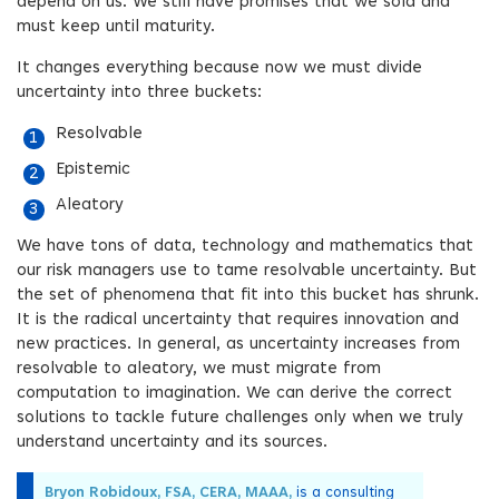
depend on us. We still have promises that we sold and
must keep until maturity.
It changes everything because now we must divide
uncertainty into three buckets:
Resolvable
Epistemic
Aleatory
We have tons of data, technology and mathematics that
our risk managers use to tame resolvable uncertainty. But
the set of phenomena that fit into this bucket has shrunk.
It is the radical uncertainty that requires innovation and
new practices. In general, as uncertainty increases from
resolvable to aleatory, we must migrate from
computation to imagination. We can derive the correct
solutions to tackle future challenges only when we truly
understand uncertainty and its sources.
Bryon Robidoux, FSA, CERA, MAAA,
is a consulting