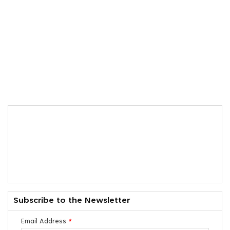
Subscribe to the Newsletter
Email Address
*