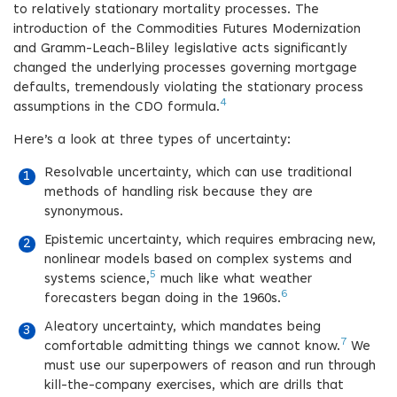
to relatively stationary mortality processes. The
introduction of the Commodities Futures Modernization
and Gramm-Leach-Bliley legislative acts significantly
changed the underlying processes governing mortgage
defaults, tremendously violating the stationary process
4
assumptions in the CDO formula.
Here’s a look at three types of uncertainty:
Resolvable uncertainty, which can use traditional
methods of handling risk because they are
synonymous.
Epistemic uncertainty, which requires embracing new,
nonlinear models based on complex systems and
5
systems science,
much like what weather
6
forecasters began doing in the 1960s.
Aleatory uncertainty, which mandates being
7
comfortable admitting things we cannot know.
We
must use our superpowers of reason and run through
kill-the-company exercises, which are drills that